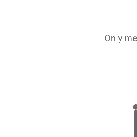
Only me