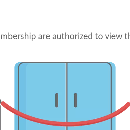
mbership are authorized to view th