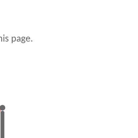
is page.