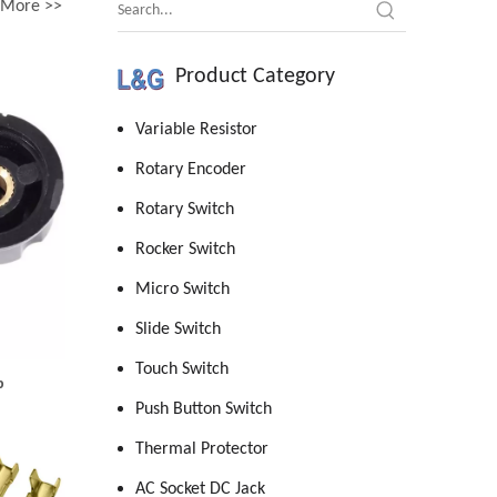
More >>
Product Category
Variable Resistor
Rotary Encoder
Rotary Switch
Rocker Switch
Micro Switch
Slide Switch
Touch Switch
b
Push Button Switch
Thermal Protector
AC Socket DC Jack