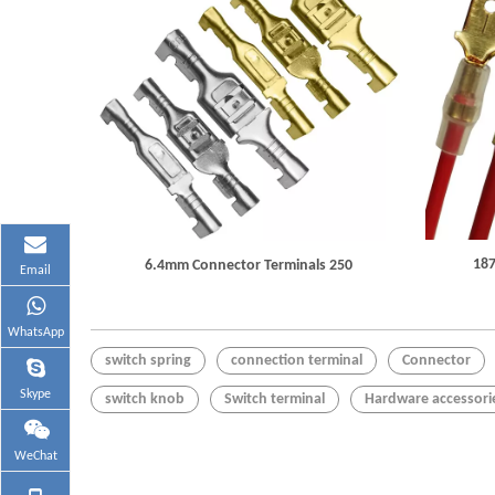
187
6.4mm Connector Terminals 250
Email
WhatsApp
switch spring
connection terminal
Connector
Skype
switch knob
Switch terminal
Hardware accessori
WeChat