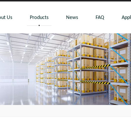
ut Us
Products
News
FAQ
Appl