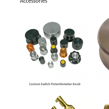
Accessories
Custom Switch Potentiometer Knob