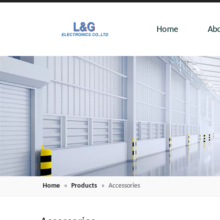
Home
Abo
Home
»
Products
»
Accessories