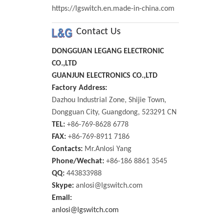
https://lgswitch.en.made-in-china.com
Contact Us
DONGGUAN LEGANG ELECTRONIC
CO.,LTD
GUANJUN ELECTRONICS CO.,LTD
Factory Address:
Dazhou Industrial Zone, Shijie Town,
Dongguan City, Guangdong, 523291 CN
TEL:
+86-769-8628 6778
FAX:
+86-769-8911 7186
Contacts:
Mr.Anlosi Yang
Phone/Wechat:
+86-186 8861 3545
QQ:
443833988
Skype:
anlosi@lgswitch.com
Email:
anlosi@lgswitch.com