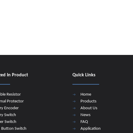
zed In Product
Quick Links
able Resistor
Home
mal Protector
Products
ry Encoder
About Us
ry Switch
News
er Switch
FAQ
 Button Switch
Application