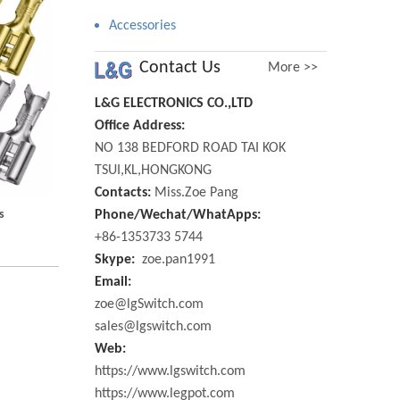
Accessories
Contact Us
More >>
L&G ELECTRONICS CO.,LTD
Office Address:
NO 138 BEDFORD ROAD TAI KOK
TSUI,KL,HONGKONG
Contacts:
Miss.Zoe Pang
s
Phone/Wechat/WhatApps:
+86-1353733 5744
Skype:
zoe.pan1991
Email:
zoe@lgSwitch.com
sales@lgswitch.com
Web:
https://www.lgswitch.com
https://www.legpot.com