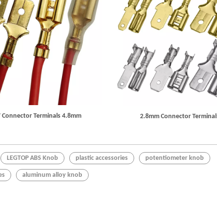
 Connector Terminals 4.8mm
2.8mm Connector Terminal
LEGTOP ABS Knob
plastic accessories
potentiometer knob
es
aluminum alloy knob