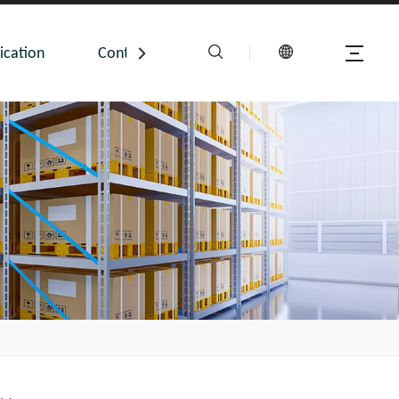
ication
Contact Us