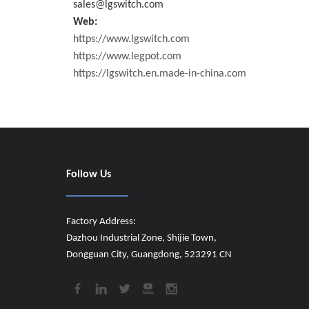
sales@lgswitch.com
Web:
https://www.lgswitch.com
https://www.legpot.com
https://lgswitch.en.made-in-china.com
Follow Us
Factory Address:
Dazhou Industrial Zone, Shijie Town,
Dongguan City, Guangdong, 523291 CN