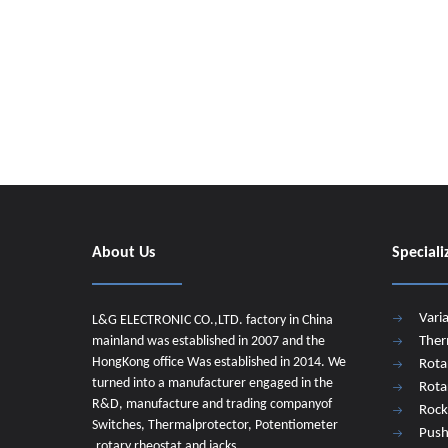
About Us
Speciali
Vari
L&G ELECTRONIC CO.,LTD. factory in China
mainland was established in 2007 and the
Ther
HongKong office Was established in 2014. We
Rota
turned into a manufacturer engaged in the
Rota
R&D, manufacture and trading companyof
Rock
Switches, Thermalprotector, Potentiometer
Push
,rotary rheostat and jacks.