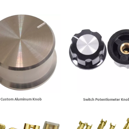
Custom Aluminum Knob
Switch Potentiometer Kno