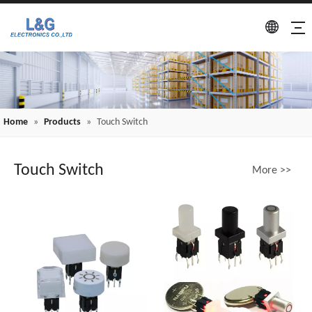
Home
»
Products
»
Touch Switch
Touch Switch
More >>