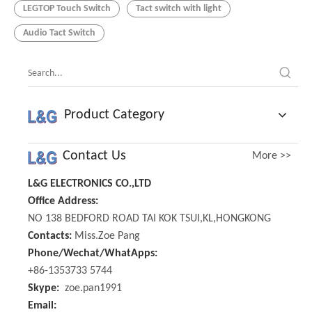
LEGTOP Touch Switch
Tact switch with light
Audio Tact Switch
Product Category
Contact Us
More >>
L&G ELECTRONICS CO.,LTD
Office Address:
NO 138 BEDFORD ROAD TAI KOK TSUI,KL,HONGKONG
Contacts:
Miss.Zoe Pang
Phone/Wechat/WhatApps:
+86-1353733 5744
Skype:
zoe.pan1991
Email: