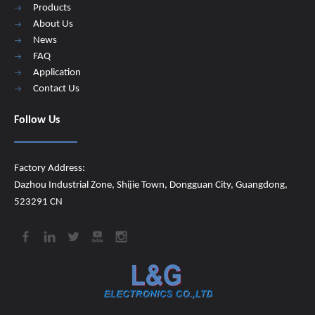
Products
About Us
News
FAQ
Application
Contact Us
Follow Us
Factory Address:
Dazhou Industrial Zone, Shijie Town, Dongguan City, Guangdong,
523291 CN