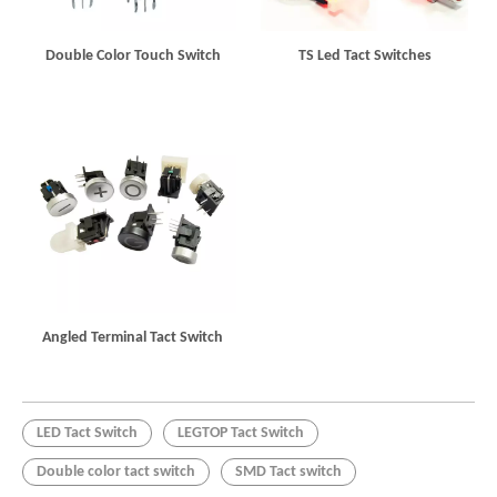
Double Color Touch Switch
TS Led Tact Switches
Angled Terminal Tact Switch
LED Tact Switch
LEGTOP Tact Switch
Double color tact switch
SMD Tact switch