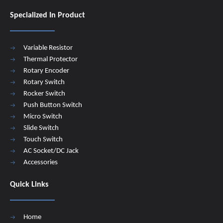
Specialized In Product
Variable Resistor
Thermal Protector
Rotary Encoder
Rotary Switch
Rocker Switch
Push Button Switch
Micro Switch
Slide Switch
Touch Switch
AC Socket/DC Jack
Accessories
Quick Links
Home