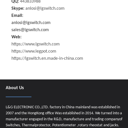
QQ:
443833988
Skype:
anlosi@lgswitch.com
Email:
anlosi@lgswitch.com
sales@lgswitch.com
Web:
https://www.lgswitch.com
https://www.legpot.com
https://lgswitch.en.made-in-china.com
About Us
L&G ELECTRONIC CO.,LTD. factory in China mainland was established in
2007 and the HongKong office Was established in 2014. We turned into a
manufacturer engaged in the R&D, manufacture and trading companyof
Switches, Thermalprotector, Potentiometer ,rotary rheostat and jacks.