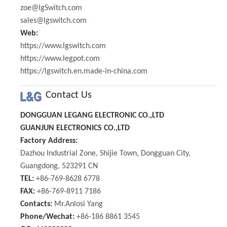
zoe@lgSwitch.com
sales@lgswitch.com
Web:
https://www.lgswitch.com
https://www.legpot.com
https://lgswitch.en.made-in-china.com
Contact Us
DONGGUAN LEGANG ELECTRONIC CO.,LTD
GUANJUN ELECTRONICS CO.,LTD
Factory Address:
Dazhou Industrial Zone, Shijie Town, Dongguan City,
Guangdong, 523291 CN
TEL:
+86-769-8628 6778
FAX:
+86-769-8911 7186
Contacts:
Mr.Anlosi Yang
Phone/Wechat:
+86-186 8861 3545