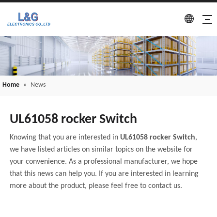
Home
»
News
UL61058 rocker Switch
Knowing that you are interested in
UL61058 rocker Switch
,
we have listed articles on similar topics on the website for
your convenience. As a professional manufacturer, we hope
that this news can help you. If you are interested in learning
more about the product, please feel free to contact us.