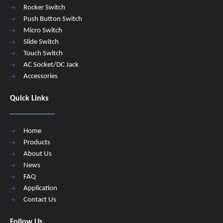
Rocker Switch
Push Button Switch
Micro Switch
Slide Switch
Touch Switch
AC Socket/DC Jack
Accessories
Quick Links
Home
Products
About Us
News
FAQ
Application
Contact Us
Follow Us