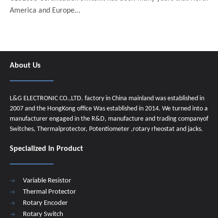
America and Europe...
About Us
L&G ELECTRONIC CO.,LTD. factory in China mainland was established in
2007 and the HongKong office Was established in 2014. We turned into a
manufacturer engaged in the R&D, manufacture and trading companyof
Switches, Thermalprotector, Potentiometer ,rotary rheostat and jacks.
Specialized In Product
Variable Resistor
Thermal Protector
Rotary Encoder
Rotary Switch