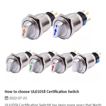
How to choose UL61058 Certification Switch
2022-07-23
UL61058 Certification SwitchIt has been many years that North