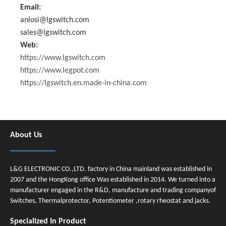
Email:
anlosi@lgswitch.com
sales@lgswitch.com
Web:
https://www.lgswitch.com
https://www.legpot.com
https://lgswitch.en.made-in-china.com
About Us
L&G ELECTRONIC CO.,LTD. factory in China mainland was established in
2007 and the HongKong office Was established in 2014. We turned into a
manufacturer engaged in the R&D, manufacture and trading companyof
Switches, Thermalprotector, Potentiometer ,rotary rheostat and jacks.
Specialized In Product