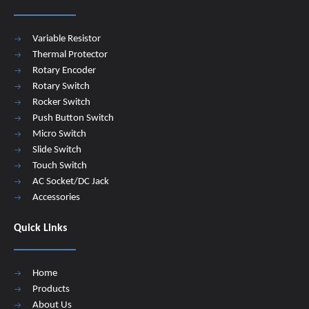
Variable Resistor
Thermal Protector
Rotary Encoder
Rotary Switch
Rocker Switch
Push Button Switch
Micro Switch
Slide Switch
Touch Switch
AC Socket/DC Jack
Accessories
Quick Links
Home
Products
About Us