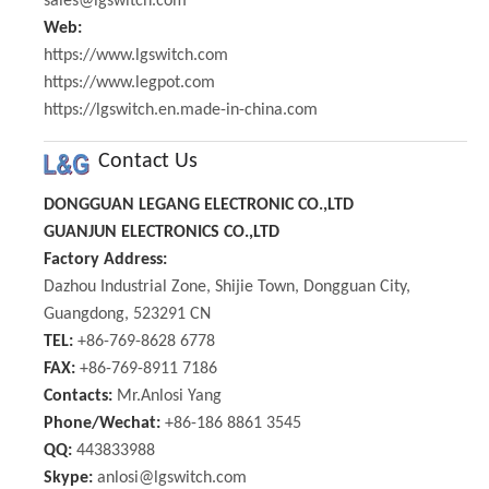
sales@lgswitch.com
Web:
https://www.lgswitch.com
https://www.legpot.com
https://lgswitch.en.made-in-china.com
Contact Us
DONGGUAN LEGANG ELECTRONIC CO.,LTD
GUANJUN ELECTRONICS CO.,LTD
Factory Address:
Dazhou Industrial Zone, Shijie Town, Dongguan City,
Guangdong, 523291 CN
TEL:
+86-769-8628 6778
FAX:
+86-769-8911 7186
Contacts:
Mr.Anlosi Yang
Phone/Wechat:
+86-186 8861 3545
QQ:
443833988
Skype:
anlosi@lgswitch.com