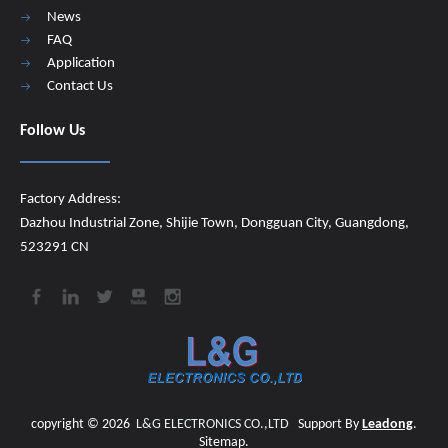
News
FAQ
Application
Contact Us
Follow Us
Factory Address:
Dazhou Industrial Zone, Shijie Town, Dongguan City, Guangdong,
523291 CN
copyright ©
2026
​​​​​​​
L&G ELECTRONICS CO.,LTD
Support By
Leadong
.
Sitemap
.