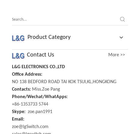
Position
Product Category
Contact Us
More >>
L&G ELECTRONICS CO.,LTD
Office Address:
NO 138 BEDFORD ROAD TAI KOK TSUI,KL,HONGKONG
Contacts:
Miss.Zoe Pang
Phone/Wechat/WhatApps:
+86-1353733 5744
Skype:
zoe.pan1991
Email:
zoe@lgSwitch.com