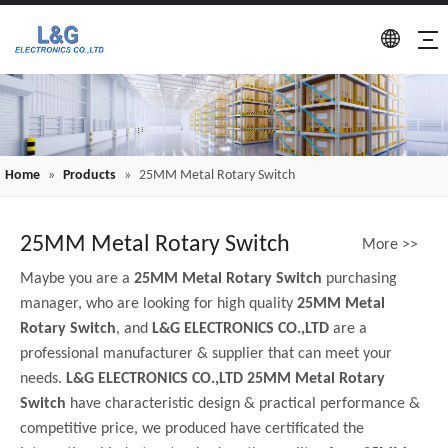
Home
»
Products
»
25MM Metal Rotary Switch
25MM Metal Rotary Switch
More >>
Maybe you are a
25MM Metal Rotary Switch
purchasing
manager, who are looking for high quality
25MM Metal
Rotary Switch
, and
L&G ELECTRONICS CO.,LTD
are a
professional manufacturer & supplier that can meet your
needs.
L&G ELECTRONICS CO.,LTD
25MM Metal Rotary
Switch
have characteristic design & practical performance &
competitive price, we produced have certificated the