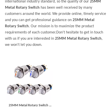
international industry standard, so the quality of our
25MM
Metal Rotary Switch
has been well received by many
customers around the world. We provide online, timely service
and you can get professional guidance on
25MM Metal
Rotary Switch
. Our mission is to maximize the product
requirements of each customer.Don't hesitate to get in touch
with us if you are interested in
25MM Metal Rotary Switch
,
we won't let you down.
25MM Metal Rotary Switch 3