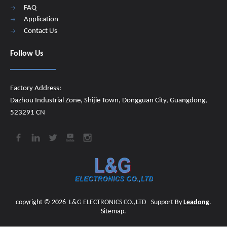
FAQ
Application
Contact Us
Follow Us
Factory Address:
Dazhou Industrial Zone, Shijie Town, Dongguan City, Guangdong,
523291 CN
copyright ©
2026
​​​​​​​
L&G ELECTRONICS CO.,LTD
Support By
Leadong
.
Sitemap
.