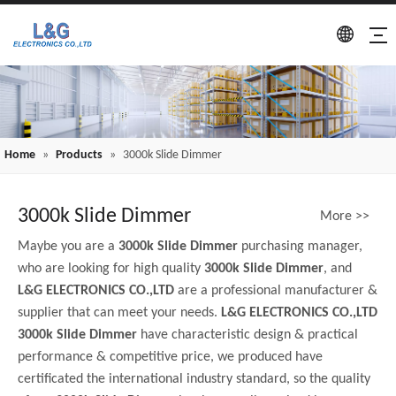
Home
»
Products
»
3000k Slide Dimmer
3000k Slide Dimmer
More >>
Maybe you are a
3000k Slide Dimmer
purchasing manager,
who are looking for high quality
3000k Slide Dimmer
, and
L&G ELECTRONICS CO.,LTD
are a professional manufacturer &
supplier that can meet your needs.
L&G ELECTRONICS CO.,LTD
3000k Slide Dimmer
have characteristic design & practical
performance & competitive price, we produced have
certificated the international industry standard, so the quality