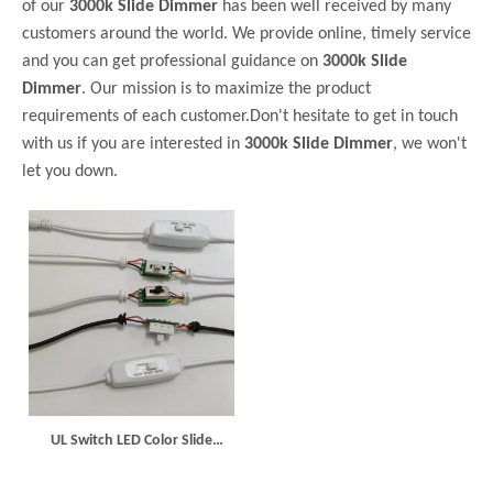
of our
3000k Slide Dimmer
has been well received by many
customers around the world. We provide online, timely service
and you can get professional guidance on
3000k Slide
Dimmer
. Our mission is to maximize the product
requirements of each customer.Don't hesitate to get in touch
with us if you are interested in
3000k Slide Dimmer
, we won't
let you down.
UL Switch LED Color Slide
Dimmer