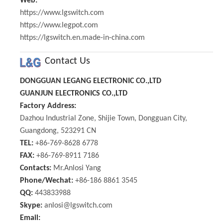
Web:
https://www.lgswitch.com
https://www.legpot.com
https://lgswitch.en.made-in-china.com
Contact Us
DONGGUAN LEGANG ELECTRONIC CO.,LTD
GUANJUN ELECTRONICS CO.,LTD
Factory Address:
Dazhou Industrial Zone, Shijie Town, Dongguan City,
Guangdong, 523291 CN
TEL:
+86-769-8628 6778
FAX:
+86-769-8911 7186
Contacts:
Mr.Anlosi Yang
Phone/Wechat:
+86-186 8861 3545
QQ:
443833988
Skype:
anlosi@lgswitch.com
Email: