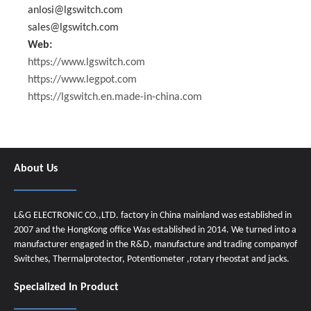
anlosi@lgswitch.com
sales@lgswitch.com
Web:
https://www.lgswitch.com
https://www.legpot.com
https://lgswitch.en.made-in-china.com
About Us
L&G ELECTRONIC CO.,LTD. factory in China mainland was established in
2007 and the HongKong office Was established in 2014. We turned into a
manufacturer engaged in the R&D, manufacture and trading companyof
Switches, Thermalprotector, Potentiometer ,rotary rheostat and jacks.
Specialized In Product