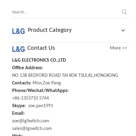
Product Category
Contact Us
More >>
L&G ELECTRONICS CO.,LTD
Office Address:
NO 138 BEDFORD ROAD TAI KOK TSUI,KL,HONGKONG
Contacts:
Miss.Zoe Pang
Phone/Wechat/WhatApps:
+86-1353733 5744
Skype:
zoe.pan1991
Email:
zoe@lgSwitch.com
sales@lgswitch.com