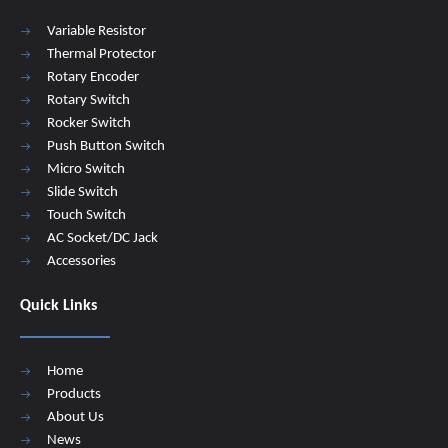
Variable Resistor
Thermal Protector
Rotary Encoder
Rotary Switch
Rocker Switch
Push Button Switch
Micro Switch
Slide Switch
Touch Switch
AC Socket/DC Jack
Accessories
Quick Links
Home
Products
About Us
News