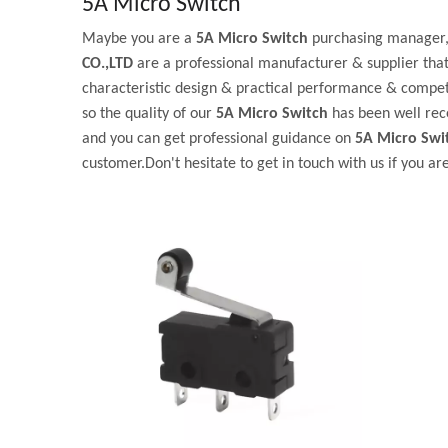
5A Micro Switch
Maybe you are a
5A Micro Switch
purchasing manager, 
CO.,LTD
are a professional manufacturer & supplier tha
characteristic design & practical performance & competi
so the quality of our
5A Micro Switch
has been well rec
and you can get professional guidance on
5A Micro Swi
customer.Don't hesitate to get in touch with us if you ar