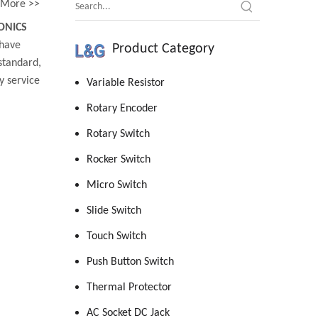
More >>
ONICS
have
Product Category
standard,
y service
Variable Resistor
Rotary Encoder
Rotary Switch
Rocker Switch
Micro Switch
Slide Switch
Touch Switch
Push Button Switch
Thermal Protector
AC Socket DC Jack