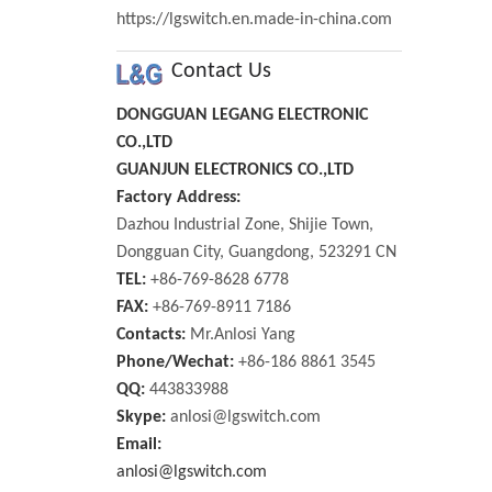
https://lgswitch.en.made-in-china.com
Contact Us
DONGGUAN LEGANG ELECTRONIC
CO.,LTD
GUANJUN ELECTRONICS CO.,LTD
Factory Address:
Dazhou Industrial Zone, Shijie Town,
Dongguan City, Guangdong, 523291 CN
TEL:
+86-769-8628 6778
FAX:
+86-769-8911 7186
Contacts:
Mr.Anlosi Yang
Phone/Wechat:
+86-186 8861 3545
QQ:
443833988
Skype:
anlosi@lgswitch.com
Email:
anlosi@lgswitch.com