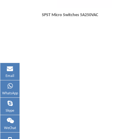
SPST Micro Switches 5A250VAC
Email
WhatsApp
Skype
WeChat