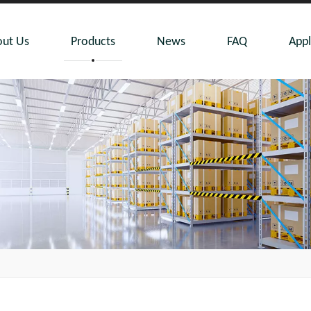
ut Us
Products
News
FAQ
Appl