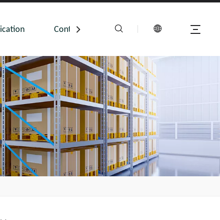
ication
Contact Us