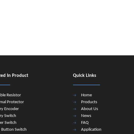
zed In Product
Quick Links
able Resistor
Home
mal Protector
Products
ry Encoder
About Us
ry Switch
News
er Switch
FAQ
 Button Switch
Application