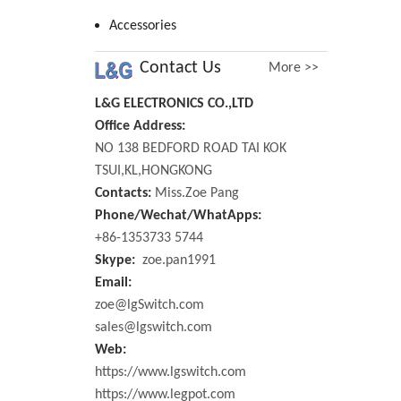
Accessories
Contact Us
More >>
L&G ELECTRONICS CO.,LTD
Office Address:
NO 138 BEDFORD ROAD TAI KOK
TSUI,KL,HONGKONG
Contacts:
Miss.Zoe Pang
Phone/Wechat/WhatApps:
+86-1353733 5744
Skype:
zoe.pan1991
Email:
zoe@lgSwitch.com
sales@lgswitch.com
Web:
https://www.lgswitch.com
https://www.legpot.com