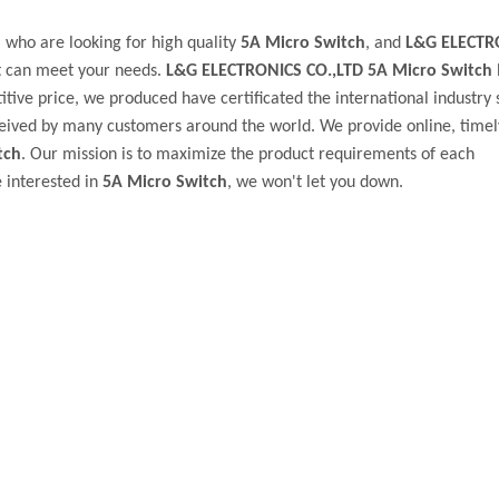
who are looking for high quality
5A Micro Switch
, and
L&G ELECTR
t can meet your needs.
L&G ELECTRONICS CO.,LTD
5A Micro Switch
tive price, we produced have certificated the international industry 
eived by many customers around the world. We provide online, timel
tch
. Our mission is to maximize the product requirements of each
e interested in
5A Micro Switch
, we won't let you down.