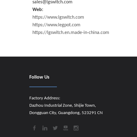
sales@lgswitch.com
Web:
https://www.lgswitch.com
https://www.legpot.com
https://lgswitch.en.made-in-china.com
Follow Us
Factory Address:
Dazhou Industrial Zone, Shijie Town,
Dongguan City, Guangdong, 523291 CN