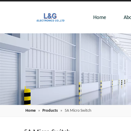
Home
Abo
Home
»
Products
»
5A Micro Switch