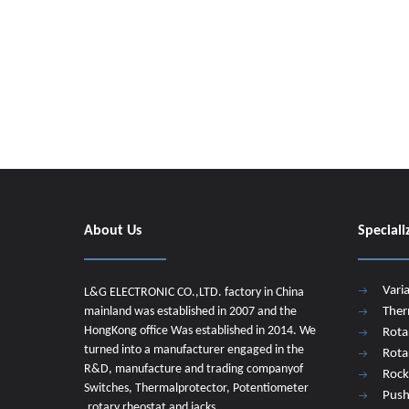
About Us
Speciali
Vari
L&G ELECTRONIC CO.,LTD. factory in China
mainland was established in 2007 and the
Ther
HongKong office Was established in 2014. We
Rota
turned into a manufacturer engaged in the
Rota
R&D, manufacture and trading companyof
Rock
Switches, Thermalprotector, Potentiometer
Push
,rotary rheostat and jacks.