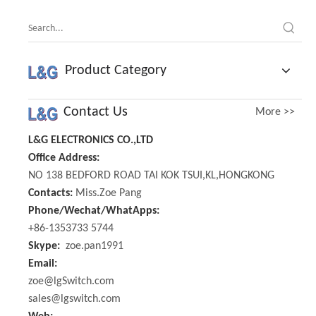
Product Category
Contact Us
More >>
L&G ELECTRONICS CO.,LTD
Office Address:
NO 138 BEDFORD ROAD TAI KOK TSUI,KL,HONGKONG
Contacts:
Miss.Zoe Pang
Phone/Wechat/WhatApps:
+86-1353733 5744
Skype:
zoe.pan1991
Email:
zoe@lgSwitch.com
sales@lgswitch.com