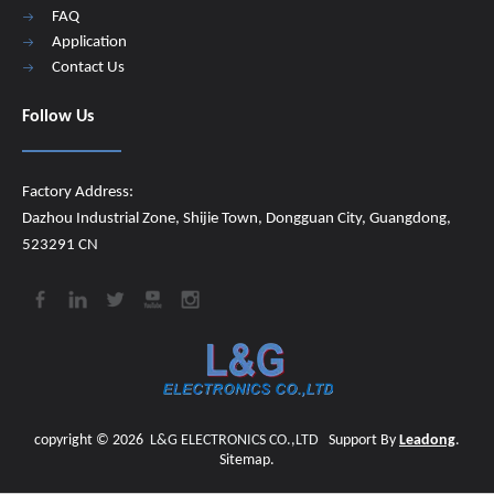
FAQ
Application
Contact Us
Follow Us
Factory Address:
Dazhou Industrial Zone, Shijie Town, Dongguan City, Guangdong,
523291 CN
copyright ©
2026
​​​​​​​
L&G ELECTRONICS CO.,LTD
Support By
Leadong
.
Sitemap
.