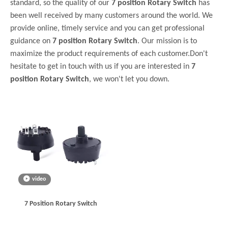
standard, so the quality of our
7 position Rotary Switch
has
been well received by many customers around the world. We
provide online, timely service and you can get professional
guidance on
7 position Rotary Switch
. Our mission is to
maximize the product requirements of each customer.Don't
hesitate to get in touch with us if you are interested in
7
position Rotary Switch
, we won't let you down.
video
7 Position Rotary Switch