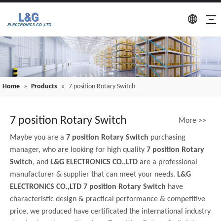
Home
»
Products
»
7 position Rotary Switch
7 position Rotary Switch
More >>
Maybe you are a
7 position Rotary Switch
purchasing
manager, who are looking for high quality
7 position Rotary
Switch
, and
L&G ELECTRONICS CO.,LTD
are a professional
manufacturer & supplier that can meet your needs.
L&G
ELECTRONICS CO.,LTD
7 position Rotary Switch
have
characteristic design & practical performance & competitive
price, we produced have certificated the international industry