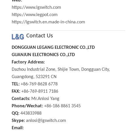
Web:
https://www.lgswitch.com
https://www.legpot.com
https://lgswitch.en.made-in-china.com
Contact Us
DONGGUAN LEGANG ELECTRONIC CO.,LTD
GUANJUN ELECTRONICS CO.,LTD
Factory Address:
Dazhou Industrial Zone, Shijie Town, Dongguan City,
Guangdong, 523291 CN
TEL:
+86-769-8628 6778
FAX:
+86-769-8911 7186
Contacts:
Mr.Anlosi Yang
Phone/Wechat:
+86-186 8861 3545
QQ:
443833988
Skype:
anlosi@lgswitch.com
Email: