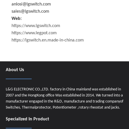
anlosi@lgswitch.com
sales@lgswitch.com
Web:
https://www.lgswitch.com
https://www.legpot.com
https://lgswitch.en.made-in-china.com
About Us
L&G ELECTRONIC CO.,LTD. factory in China mainland was established in
2007 and the HongKong office Was established in 2014. We turned into a
manufacturer engaged in the R&D, manufacture and trading companyof
Switches, Thermalprotector, Potentiometer ,rotary rheostat and jacks.
Specialized In Product