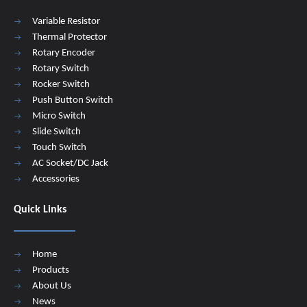
Variable Resistor
Thermal Protector
Rotary Encoder
Rotary Switch
Rocker Switch
Push Button Switch
Micro Switch
Slide Switch
Touch Switch
AC Socket/DC Jack
Accessories
Quick Links
Home
Products
About Us
News