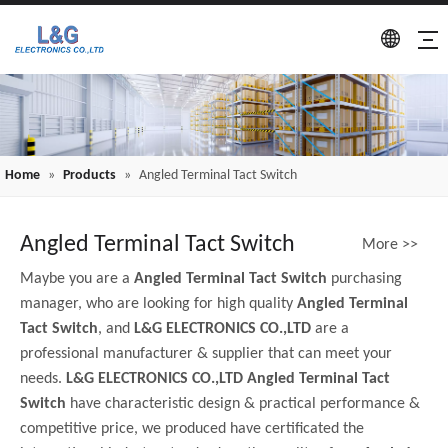
Home
»
Products
»
Angled Terminal Tact Switch
Angled Terminal Tact Switch
More >>
Maybe you are a
Angled Terminal Tact Switch
purchasing
manager, who are looking for high quality
Angled Terminal
Tact Switch
, and
L&G ELECTRONICS CO.,LTD
are a
professional manufacturer & supplier that can meet your
needs.
L&G ELECTRONICS CO.,LTD
Angled Terminal Tact
Switch
have characteristic design & practical performance &
competitive price, we produced have certificated the