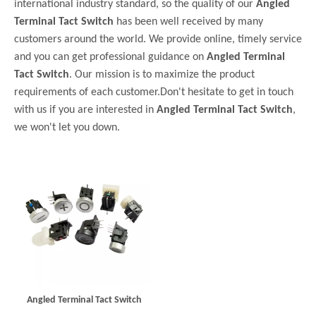
international industry standard, so the quality of our
Angled
Terminal Tact Switch
has been well received by many
customers around the world. We provide online, timely service
and you can get professional guidance on
Angled Terminal
Tact Switch
. Our mission is to maximize the product
requirements of each customer.Don't hesitate to get in touch
with us if you are interested in
Angled Terminal Tact Switch
,
we won't let you down.
Angled Terminal Tact Switch