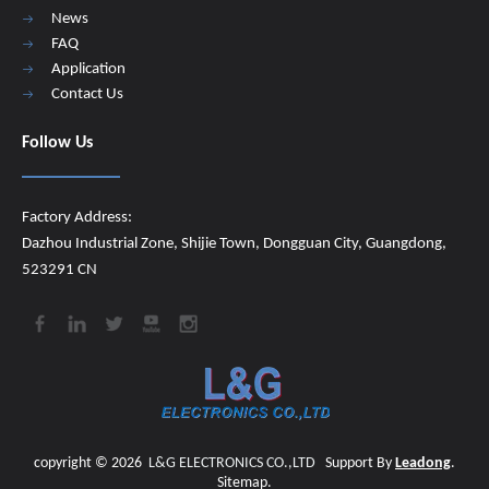
News
FAQ
Application
Contact Us
Follow Us
Factory Address:
Dazhou Industrial Zone, Shijie Town, Dongguan City, Guangdong,
523291 CN
copyright ©
2026
​​​​​​​
L&G ELECTRONICS CO.,LTD
Support By
Leadong
.
Sitemap
.