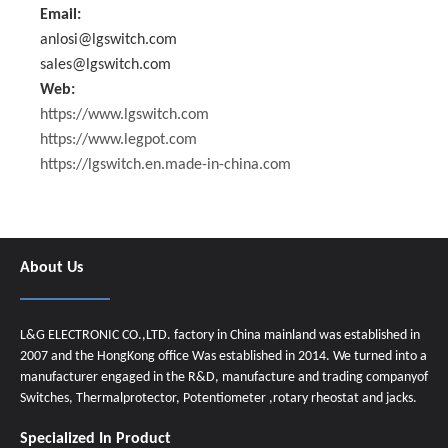
Email:
anlosi@lgswitch.com
sales@lgswitch.com
Web:
https://www.lgswitch.com
https://www.legpot.com
https://lgswitch.en.made-in-china.com
About Us
L&G ELECTRONIC CO.,LTD. factory in China mainland was established in
2007 and the HongKong office Was established in 2014. We turned into a
manufacturer engaged in the R&D, manufacture and trading companyof
Switches, Thermalprotector, Potentiometer ,rotary rheostat and jacks.
Specialized In Product