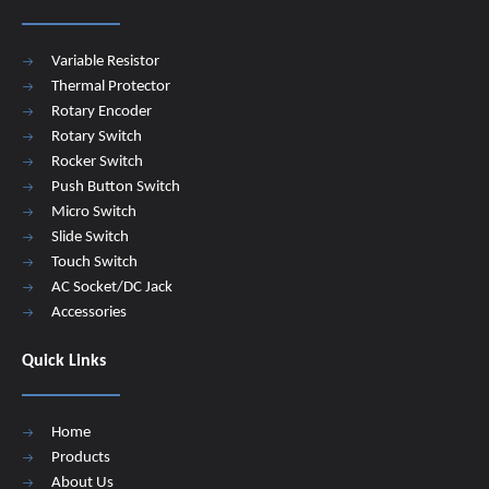
Variable Resistor
Thermal Protector
Rotary Encoder
Rotary Switch
Rocker Switch
Push Button Switch
Micro Switch
Slide Switch
Touch Switch
AC Socket/DC Jack
Accessories
Quick Links
Home
Products
About Us