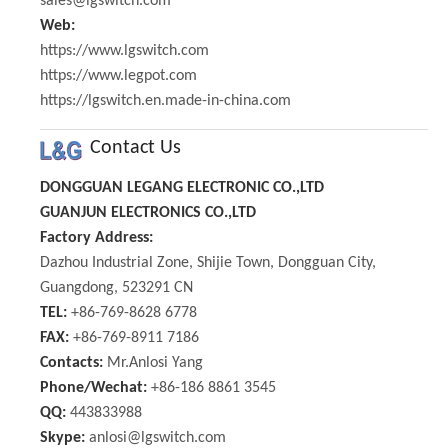
sales@lgswitch.com
Web:
https://www.lgswitch.com
https://www.legpot.com
https://lgswitch.en.made-in-china.com
Contact Us
DONGGUAN LEGANG ELECTRONIC CO.,LTD
GUANJUN ELECTRONICS CO.,LTD
Factory Address:
Dazhou Industrial Zone, Shijie Town, Dongguan City,
Guangdong, 523291 CN
TEL:
+86-769-8628 6778
FAX:
+86-769-8911 7186
Contacts:
Mr.Anlosi Yang
Phone/Wechat:
+86-186 8861 3545
QQ:
443833988
Skype:
anlosi@lgswitch.com