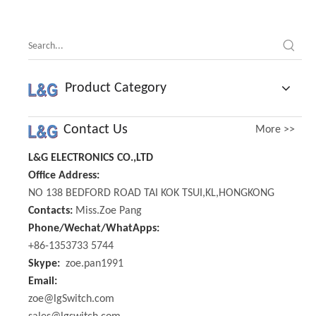
Product Category
Contact Us
More >>
L&G ELECTRONICS CO.,LTD
Office Address:
NO 138 BEDFORD ROAD TAI KOK TSUI,KL,HONGKONG
Contacts:
Miss.Zoe Pang
Phone/Wechat/WhatApps:
+86-1353733 5744
Skype:
zoe.pan1991
Email:
zoe@lgSwitch.com