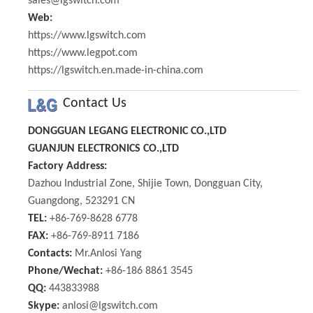
sales@lgswitch.com
Web:
https://www.lgswitch.com
https://www.legpot.com
https://lgswitch.en.made-in-china.com
Contact Us
DONGGUAN LEGANG ELECTRONIC CO.,LTD
GUANJUN ELECTRONICS CO.,LTD
Factory Address:
Dazhou Industrial Zone, Shijie Town, Dongguan City,
Guangdong, 523291 CN
TEL:
+86-769-8628 6778
FAX:
+86-769-8911 7186
Contacts:
Mr.Anlosi Yang
Phone/Wechat:
+86-186 8861 3545
QQ:
443833988
Skype:
anlosi@lgswitch.com