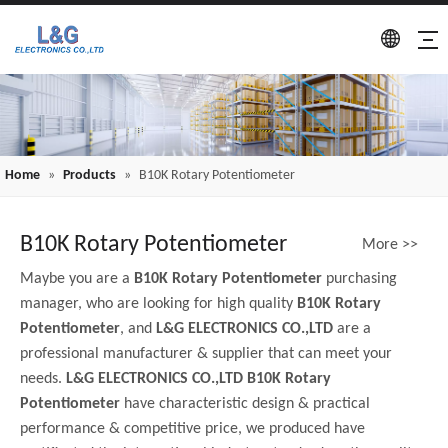
Home
»
Products
»
B10K Rotary Potentiometer
B10K Rotary Potentiometer
More >>
Maybe you are a
B10K Rotary Potentiometer
purchasing
manager, who are looking for high quality
B10K Rotary
Potentiometer
, and
L&G ELECTRONICS CO.,LTD
are a
professional manufacturer & supplier that can meet your
needs.
L&G ELECTRONICS CO.,LTD
B10K Rotary
Potentiometer
have characteristic design & practical
performance & competitive price, we produced have