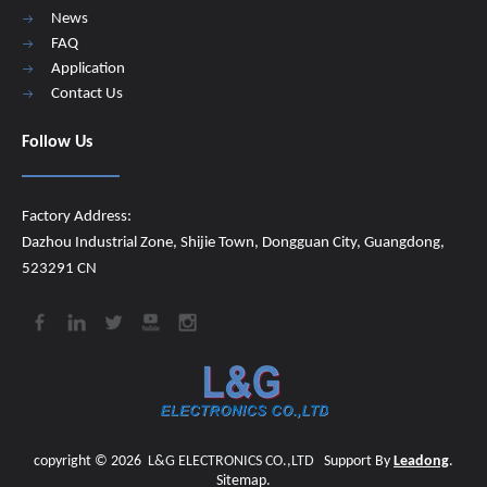
News
FAQ
Application
Contact Us
Follow Us
Factory Address:
Dazhou Industrial Zone, Shijie Town, Dongguan City, Guangdong,
523291 CN
copyright ©
2026
​​​​​​​
L&G ELECTRONICS CO.,LTD
Support By
Leadong
.
Sitemap
.