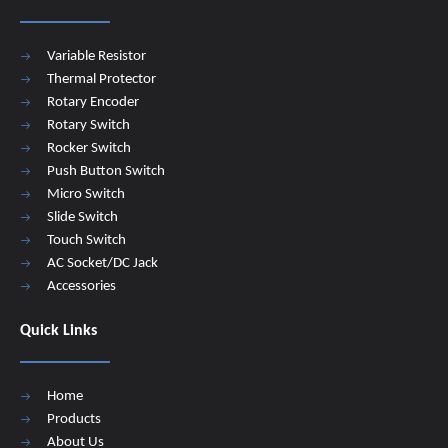
Variable Resistor
Thermal Protector
Rotary Encoder
Rotary Switch
Rocker Switch
Push Button Switch
Micro Switch
Slide Switch
Touch Switch
AC Socket/DC Jack
Accessories
Quick Links
Home
Products
About Us