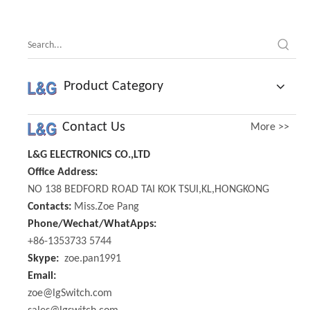
Product Category
Contact Us
More >>
L&G ELECTRONICS CO.,LTD
Office Address:
NO 138 BEDFORD ROAD TAI KOK TSUI,KL,HONGKONG
Contacts:
Miss.Zoe Pang
Phone/Wechat/WhatApps:
+86-1353733 5744
Skype:
zoe.pan1991
Email:
zoe@lgSwitch.com