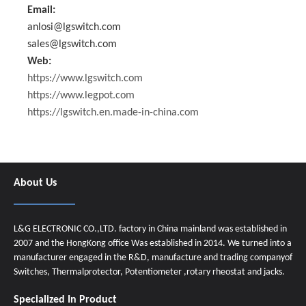
Email:
anlosi@lgswitch.com
sales@lgswitch.com
Web:
https://www.lgswitch.com
https://www.legpot.com
https://lgswitch.en.made-in-china.com
About Us
L&G ELECTRONIC CO.,LTD. factory in China mainland was established in
2007 and the HongKong office Was established in 2014. We turned into a
manufacturer engaged in the R&D, manufacture and trading companyof
Switches, Thermalprotector, Potentiometer ,rotary rheostat and jacks.
Specialized In Product