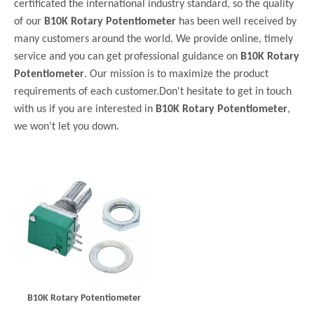
certificated the international industry standard, so the quality
of our
B10K Rotary Potentiometer
has been well received by
many customers around the world. We provide online, timely
service and you can get professional guidance on
B10K Rotary
Potentiometer
. Our mission is to maximize the product
requirements of each customer.Don't hesitate to get in touch
with us if you are interested in
B10K Rotary Potentiometer
,
we won't let you down.
B10K Rotary Potentiometer