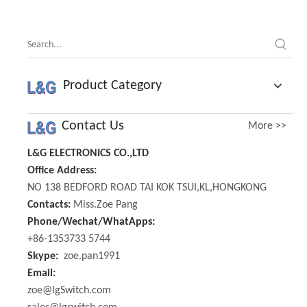
Knob
Product Category
Contact Us
More >>
L&G ELECTRONICS CO.,LTD
Office Address:
NO 138 BEDFORD ROAD TAI KOK TSUI,KL,HONGKONG
Contacts:
Miss.Zoe Pang
Phone/Wechat/WhatApps:
+86-1353733 5744
Skype:
zoe.pan1991
Email:
zoe@lgSwitch.com