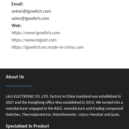
Email:
anlosi@lgswitch.com
sales@lgswitch.com
Web:
https://www.lgswitch.com
https://www.legpot.com
https://lgswitch.en.made-in-china.com
About Us
L&G ELECTRONIC CO.,LTD. factory in China mainland was established in
2007 and the HongKong office Was established in 2014. We turned into a
manufacturer engaged in the R&D, manufacture and trading companyof
Switches, Thermalprotector, Potentiometer ,rotary rheostat and jacks.
Specialized In Product