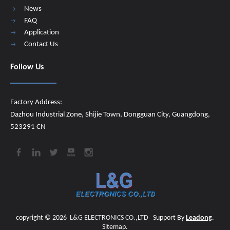
News
FAQ
Application
Contact Us
Follow Us
Factory Address:
Dazhou Industrial Zone, Shijie Town, Dongguan City, Guangdong,
523291 CN
copyright ©
2026
​​​​​​​
L&G ELECTRONICS CO.,LTD
Support By
Leadong
.
Sitemap
.