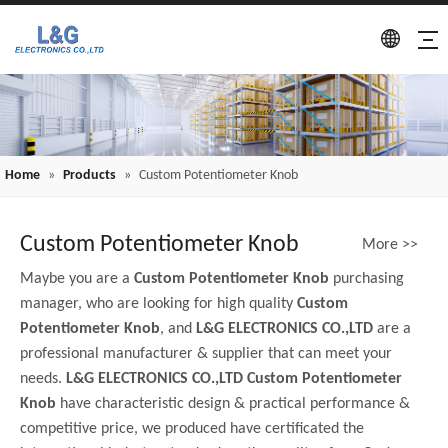
Home
»
Products
»
Custom Potentiometer Knob
Custom Potentiometer Knob
More >>
Maybe you are a
Custom Potentiometer Knob
purchasing
manager, who are looking for high quality
Custom
Potentiometer Knob
, and
L&G ELECTRONICS CO.,LTD
are a
professional manufacturer & supplier that can meet your
needs.
L&G ELECTRONICS CO.,LTD
Custom Potentiometer
Knob
have characteristic design & practical performance &
competitive price, we produced have certificated the