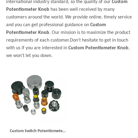
international industry standard, so the quality of our
Custom
Potentiometer Knob
has been well received by many
customers around the world. We provide online, timely service
and you can get professional guidance on
Custom
Potentiometer Knob
. Our mission is to maximize the product
requirements of each customer.Don't hesitate to get in touch
with us if you are interested in
Custom Potentiometer Knob
,
we won't let you down.
Custom Switch Potentiometer