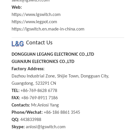
sales@lgswitch.com
Web:
https://www.lgswitch.com
https://www.legpot.com
https://lgswitch.en.made-in-china.com
Contact Us
DONGGUAN LEGANG ELECTRONIC CO.,LTD
GUANJUN ELECTRONICS CO.,LTD
Factory Address:
Dazhou Industrial Zone, Shijie Town, Dongguan City,
Guangdong, 523291 CN
TEL:
+86-769-8628 6778
FAX:
+86-769-8911 7186
Contacts:
Mr.Anlosi Yang
Phone/Wechat:
+86-186 8861 3545
QQ:
443833988
Skype:
anlosi@lgswitch.com