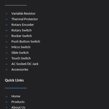
Variable Resistor
Thermal Protector
Rotary Encoder
Rotary Switch
Rocker Switch
Push Button Switch
Micro Switch
Slide Switch
Touch Switch
AC Socket/DC Jack
Accessories
Quick Links
Home
Products
About Us