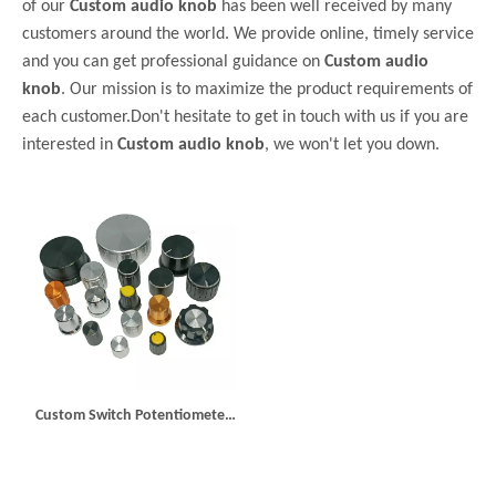
of our
Custom audio knob
has been well received by many
customers around the world. We provide online, timely service
and you can get professional guidance on
Custom audio
knob
. Our mission is to maximize the product requirements of
each customer.Don't hesitate to get in touch with us if you are
interested in
Custom audio knob
, we won't let you down.
Custom Switch Potentiometer
Knob