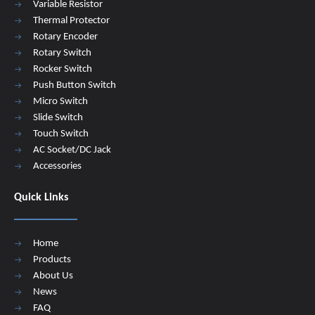
Variable Resistor
Thermal Protector
Rotary Encoder
Rotary Switch
Rocker Switch
Push Button Switch
Micro Switch
Slide Switch
Touch Switch
AC Socket/DC Jack
Accessories
Quick Links
Home
Products
About Us
News
FAQ