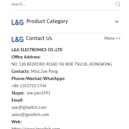
Product Category
Contact Us
More >>
L&G ELECTRONICS CO.,LTD
Office Address:
NO 138 BEDFORD ROAD TAI KOK TSUI,KL,HONGKONG
Contacts:
Miss.Zoe Pang
Phone/Wechat/WhatApps:
+86-1353733 5744
Skype:
zoe.pan1991
Email:
zoe@lgSwitch.com
sales@lgswitch.com
Web: