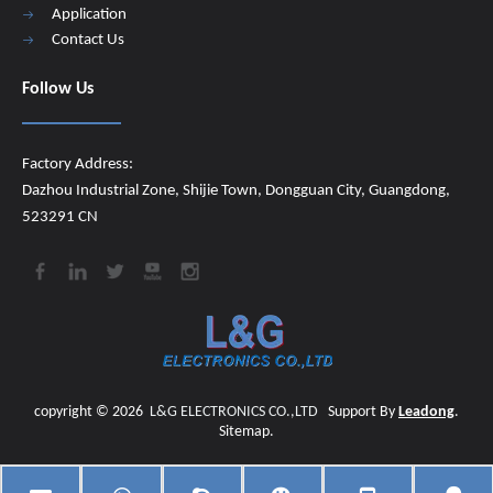
Application
Contact Us
Follow Us
Factory Address:
Dazhou Industrial Zone, Shijie Town, Dongguan City, Guangdong,
523291 CN
copyright ©
2026
​​​​​​​
L&G ELECTRONICS CO.,LTD
Support By
Leadong
.
Sitemap
.