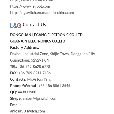
https://www.lgswitch.com
https://www.legpot.com
https://lgswitch.en.made-in-china.com
Contact Us
DONGGUAN LEGANG ELECTRONIC CO.,LTD
GUANJUN ELECTRONICS CO.,LTD
Factory Address:
Dazhou Industrial Zone, Shijie Town, Dongguan City,
Guangdong, 523291 CN
TEL:
+86-769-8628 6778
FAX:
+86-769-8911 7186
Contacts:
Mr.Anlosi Yang
Phone/Wechat:
+86-186 8861 3545
QQ:
443833988
Skype:
anlosi@lgswitch.com
Email:
anlosi@lgswitch.com