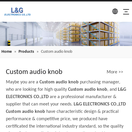
Home
»
Products
»
Custom audio knob
Custom audio knob
More >>
Maybe you are a
Custom audio knob
purchasing manager,
who are looking for high quality
Custom audio knob
, and
L&G
ELECTRONICS CO.,LTD
are a professional manufacturer &
supplier that can meet your needs.
L&G ELECTRONICS CO.,LTD
Custom audio knob
have characteristic design & practical
performance & competitive price, we produced have
certificated the international industry standard, so the quality