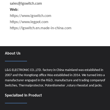
sales@lgswitch.com
Web:
https://www.lgswitch.com
https://www.legpot.com
https://lgswitch.en.made-in-china.com
About Us
L&G ELECTRONIC CO.,LTD. factory in China mainland was established in
2007 and the HongKong office Was established in 2014. We turned into a
manufacturer engaged in the R&D, manufacture and trading companyof
Switches, Thermalprotector, Potentiometer ,rotary rheostat and jacks.
Specialized In Product