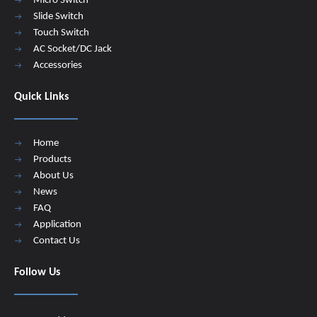
Micro Switch
Slide Switch
Touch Switch
AC Socket/DC Jack
Accessories
Quick Links
Home
Products
About Us
News
FAQ
Application
Contact Us
Follow Us