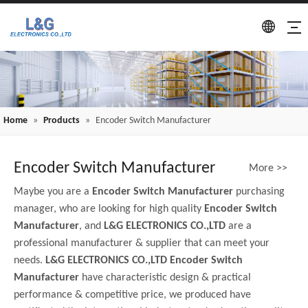
Home
»
Products
»
Encoder Switch Manufacturer
Encoder Switch Manufacturer
More >>
Maybe you are a
Encoder Switch Manufacturer
purchasing
manager, who are looking for high quality
Encoder Switch
Manufacturer
, and
L&G ELECTRONICS CO.,LTD
are a
professional manufacturer & supplier that can meet your
needs.
L&G ELECTRONICS CO.,LTD
Encoder Switch
Manufacturer
have characteristic design & practical
performance & competitive price, we produced have