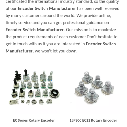
certificated the international industry standard, so the quality
of our
Encoder Switch Manufacturer
has been well received
by many customers around the world. We provide online,
timely service and you can get professional guidance on
Encoder Switch Manufacturer
. Our mission is to maximize
the product requirements of each customer.Don't hesitate to
get in touch with us if you are interested in
Encoder Switch
Manufacturer
, we won't let you down.
EC Series Rotary Encoder
15P30C EC11 Rotary Encoder