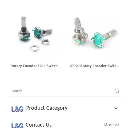
Rotary Encoder EC11 Switch
20P20 Rotary Encoder Switch
EC11
Product Category
Contact Us
More >>