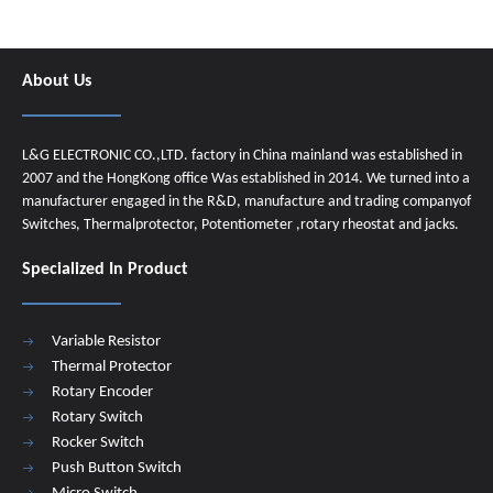
About Us
L&G ELECTRONIC CO.,LTD. factory in China mainland was established in
2007 and the HongKong office Was established in 2014. We turned into a
manufacturer engaged in the R&D, manufacture and trading companyof
Switches, Thermalprotector, Potentiometer ,rotary rheostat and jacks.
Specialized In Product
Variable Resistor
Thermal Protector
Rotary Encoder
Rotary Switch
Rocker Switch
Push Button Switch