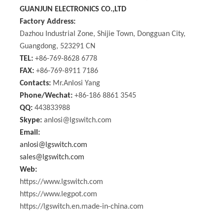
GUANJUN ELECTRONICS CO.,LTD
Factory Address:
Dazhou Industrial Zone, Shijie Town, Dongguan City,
Guangdong, 523291 CN
TEL:
+86-769-8628 6778
FAX:
+86-769-8911 7186
Contacts:
Mr.Anlosi Yang
Phone/Wechat:
+86-186 8861 3545
QQ:
443833988
Skype:
anlosi@lgswitch.com
Email:
anlosi@lgswitch.com
sales@lgswitch.com
Web:
https://www.lgswitch.com
https://www.legpot.com
https://lgswitch.en.made-in-china.com