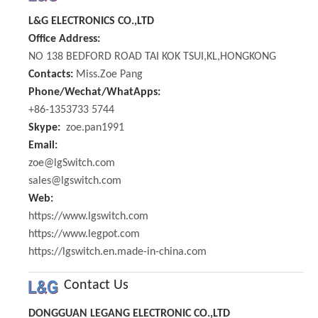
L&G ELECTRONICS CO.,LTD
Office Address:
NO 138 BEDFORD ROAD TAI KOK TSUI,KL,HONGKONG
Contacts:
Miss.Zoe Pang
Phone/Wechat/WhatApps:
+86-1353733 5744
Skype:
zoe.pan1991
Email:
zoe@lgSwitch.com
sales@lgswitch.com
Web:
https://www.lgswitch.com
https://www.legpot.com
https://lgswitch.en.made-in-china.com
Contact Us
DONGGUAN LEGANG ELECTRONIC CO.,LTD