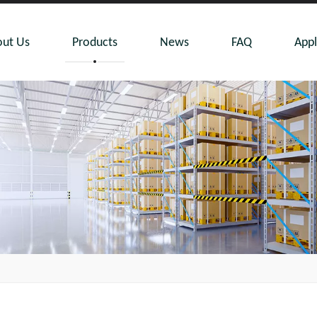
ut Us
Products
News
FAQ
Appl