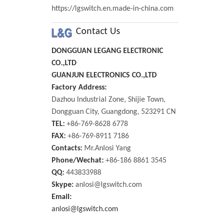
https://lgswitch.en.made-in-china.com
Contact Us
DONGGUAN LEGANG ELECTRONIC
CO.,LTD
GUANJUN ELECTRONICS CO.,LTD
Factory Address:
Dazhou Industrial Zone, Shijie Town,
Dongguan City, Guangdong, 523291 CN
TEL:
+86-769-8628 6778
FAX:
+86-769-8911 7186
Contacts:
Mr.Anlosi Yang
Phone/Wechat:
+86-186 8861 3545
QQ:
443833988
Skype:
anlosi@lgswitch.com
Email:
anlosi@lgswitch.com