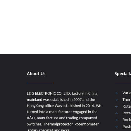
About Us
Speciali
Vari
L&G ELECTRONIC CO.,LTD. factory in China
mainland was established in 2007 and the
Ther
HongKong office Was established in 2014. We
Rota
turned into a manufacturer engaged in the
Rota
R&D, manufacture and trading companyof
Rock
Switches, Thermalprotector, Potentiometer
Push
,rotary rheostat and jacks.