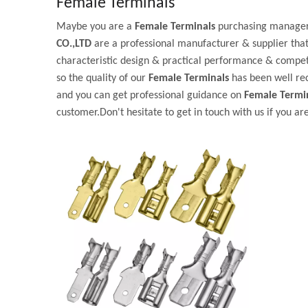
Female Terminals
Maybe you are a
Female Terminals
purchasing manager,
CO.,LTD
are a professional manufacturer & supplier tha
characteristic design & practical performance & competi
so the quality of our
Female Terminals
has been well re
and you can get professional guidance on
Female Termi
customer.Don't hesitate to get in touch with us if you ar