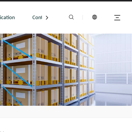
ication
Contact Us