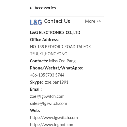
Accessories
Contact Us
More >>
L&G ELECTRONICS CO.,LTD
Office Address:
NO 138 BEDFORD ROAD TAI KOK
TSUI,KL,HONGKONG
Contacts:
Miss.Zoe Pang
Phone/Wechat/WhatApps:
+86-1353733 5744
Skype:
zoe.pan1991
Email:
zoe@lgSwitch.com
sales@lgswitch.com
Web:
https://www.lgswitch.com
https://www.legpot.com