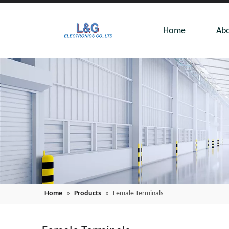
Home
Abo
Home
»
Products
»
Female Terminals