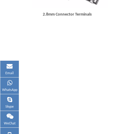
2.8mm Connector Terminals
Email
WhatsApp
Skype
WeChat