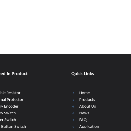
zed In Product
Quick Links
able Resistor
Home
mal Protector
Products
ry Encoder
About Us
ry Switch
News
er Switch
FAQ
 Button Switch
Application