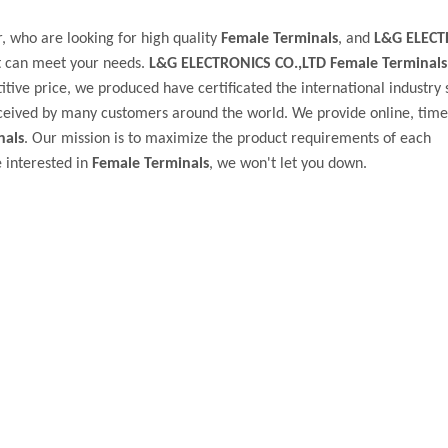
 who are looking for high quality
Female Terminals
, and
L&G ELECT
t can meet your needs.
L&G ELECTRONICS CO.,LTD
Female Terminals
tive price, we produced have certificated the international industry 
ceived by many customers around the world. We provide online, timel
nals
. Our mission is to maximize the product requirements of each
e interested in
Female Terminals
, we won't let you down.