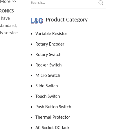
More >>
RONICS
have
Product Category
standard,
y service
Variable Resistor
Rotary Encoder
Rotary Switch
Rocker Switch
Micro Switch
Slide Switch
Touch Switch
Push Button Switch
Thermal Protector
AC Socket DC Jack