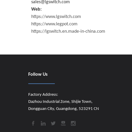
sales@lgswitch.com
Web:
https://www.lgswitch.com
https://www.legpot.com
https://lgswitch.en.made-in-china.com
Follow Us
Factory Address:
Dazhou Industrial Zone, Shijie Town,
Dongguan City, Guangdong, 523291 CN