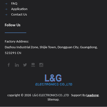
FAQ
Application
Contact Us
Follow Us
Factory Address:
Dazhou Industrial Zone, Shijie Town, Dongguan City, Guangdong,
523291 CN
copyright ©
2026
​​​​​​​
L&G ELECTRONICS CO.,LTD
Support By
Leadong
.
Sitemap
.