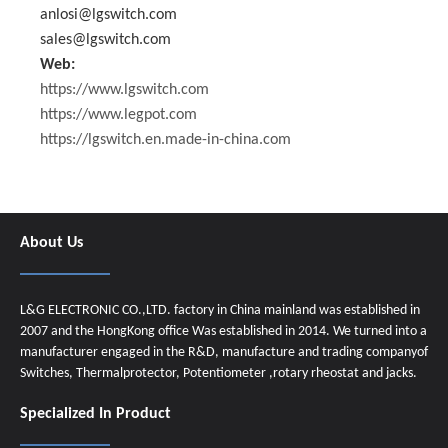
anlosi@lgswitch.com
sales@lgswitch.com
Web:
https://www.lgswitch.com
https://www.legpot.com
https://lgswitch.en.made-in-china.com
About Us
L&G ELECTRONIC CO.,LTD. factory in China mainland was established in
2007 and the HongKong office Was established in 2014. We turned into a
manufacturer engaged in the R&D, manufacture and trading companyof
Switches, Thermalprotector, Potentiometer ,rotary rheostat and jacks.
Specialized In Product