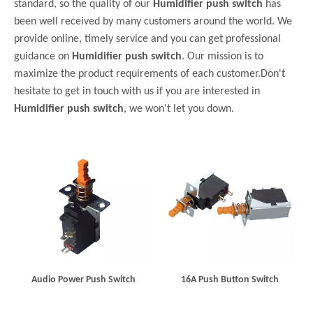
standard, so the quality of our
Humidifier push switch
has
been well received by many customers around the world. We
provide online, timely service and you can get professional
guidance on
Humidifier push switch
. Our mission is to
maximize the product requirements of each customer.Don't
hesitate to get in touch with us if you are interested in
Humidifier push switch
, we won't let you down.
Audio Power Push Switch
16A Push Button Switch