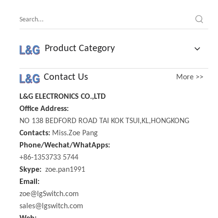
Product Category
Contact Us
More >>
L&G ELECTRONICS CO.,LTD
Office Address:
NO 138 BEDFORD ROAD TAI KOK TSUI,KL,HONGKONG
Contacts:
Miss.Zoe Pang
Phone/Wechat/WhatApps:
+86-1353733 5744
Skype:
zoe.pan1991
Email:
zoe@lgSwitch.com
sales@lgswitch.com