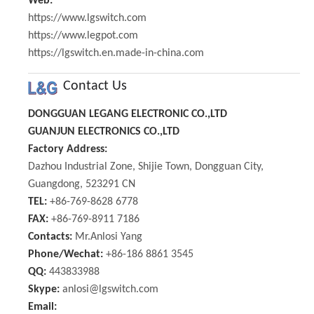
Web:
https://www.lgswitch.com
https://www.legpot.com
https://lgswitch.en.made-in-china.com
Contact Us
DONGGUAN LEGANG ELECTRONIC CO.,LTD
GUANJUN ELECTRONICS CO.,LTD
Factory Address:
Dazhou Industrial Zone, Shijie Town, Dongguan City,
Guangdong, 523291 CN
TEL:
+86-769-8628 6778
FAX:
+86-769-8911 7186
Contacts:
Mr.Anlosi Yang
Phone/Wechat:
+86-186 8861 3545
QQ:
443833988
Skype:
anlosi@lgswitch.com
Email: