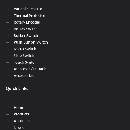
Variable Resistor
Thermal Protector
Rotary Encoder
Rotary Switch
Rocker Switch
Push Button Switch
Micro Switch
Slide Switch
Touch Switch
AC Socket/DC Jack
Accessories
Quick Links
Home
Products
About Us
News