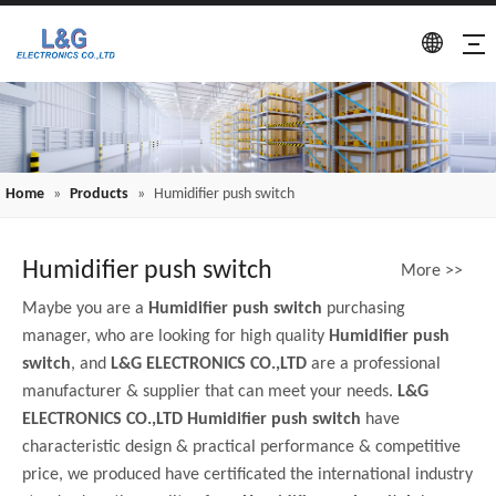
Home
»
Products
»
Humidifier push switch
Humidifier push switch
More >>
Maybe you are a
Humidifier push switch
purchasing
manager, who are looking for high quality
Humidifier push
switch
, and
L&G ELECTRONICS CO.,LTD
are a professional
manufacturer & supplier that can meet your needs.
L&G
ELECTRONICS CO.,LTD
Humidifier push switch
have
characteristic design & practical performance & competitive
price, we produced have certificated the international industry