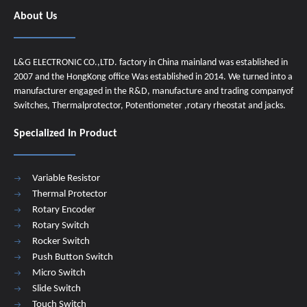
About Us
L&G ELECTRONIC CO.,LTD. factory in China mainland was established in
2007 and the HongKong office Was established in 2014. We turned into a
manufacturer engaged in the R&D, manufacture and trading companyof
Switches, Thermalprotector, Potentiometer ,rotary rheostat and jacks.
Specialized In Product
Variable Resistor
Thermal Protector
Rotary Encoder
Rotary Switch
Rocker Switch
Push Button Switch
Micro Switch
Slide Switch
Touch Switch