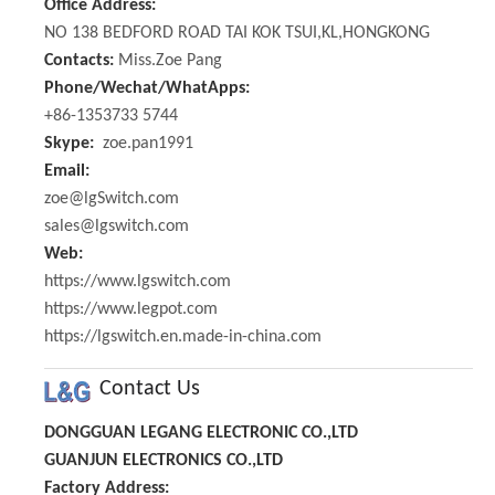
Office Address:
NO 138 BEDFORD ROAD TAI KOK TSUI,KL,HONGKONG
Contacts:
Miss.Zoe Pang
Phone/Wechat/WhatApps:
+86-1353733 5744
Skype:
zoe.pan1991
Email:
zoe@lgSwitch.com
sales@lgswitch.com
Web:
https://www.lgswitch.com
https://www.legpot.com
https://lgswitch.en.made-in-china.com
Contact Us
DONGGUAN LEGANG ELECTRONIC CO.,LTD
GUANJUN ELECTRONICS CO.,LTD
Factory Address: