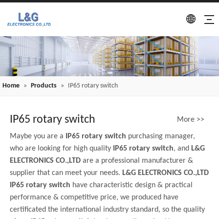
Home
»
Products
»
IP65 rotary switch
IP65 rotary switch
More >>
Maybe you are a
IP65 rotary switch
purchasing manager,
who are looking for high quality
IP65 rotary switch
, and
L&G
ELECTRONICS CO.,LTD
are a professional manufacturer &
supplier that can meet your needs.
L&G ELECTRONICS CO.,LTD
IP65 rotary switch
have characteristic design & practical
performance & competitive price, we produced have
certificated the international industry standard, so the quality