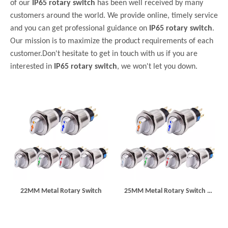
of our
IP65 rotary switch
has been well received by many
customers around the world. We provide online, timely service
and you can get professional guidance on
IP65 rotary switch
.
Our mission is to maximize the product requirements of each
customer.Don't hesitate to get in touch with us if you are
interested in
IP65 rotary switch
, we won't let you down.
22MM Metal Rotary Switch
25MM Metal Rotary Switch 3
Position