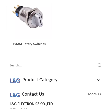
19MM Rotary Switches
Product Category
Contact Us
More >>
L&G ELECTRONICS CO.,LTD