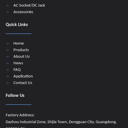
AC Socket/DC Jack
Accessories
Quick Links
Home
Products
About Us
News
FAQ
Application
Contact Us
Follow Us
Factory Address:
Dazhou Industrial Zone, Shijie Town, Dongguan City, Guangdong,