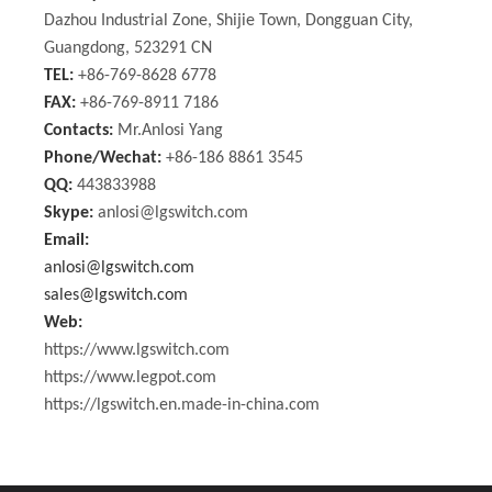
Dazhou Industrial Zone, Shijie Town, Dongguan City,
Guangdong, 523291 CN
TEL:
+86-769-8628 6778
FAX:
+86-769-8911 7186
Contacts:
Mr.Anlosi Yang
Phone/Wechat:
+86-186 8861 3545
QQ:
443833988
Skype:
anlosi@lgswitch.com
Email:
anlosi@lgswitch.com
sales@lgswitch.com
Web:
https://www.lgswitch.com
https://www.legpot.com
https://lgswitch.en.made-in-china.com