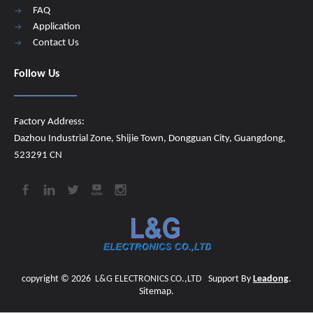
FAQ
Application
Contact Us
Follow Us
Factory Address:
Dazhou Industrial Zone, Shijie Town, Dongguan City, Guangdong,
523291 CN
copyright ©
2026
​​​​​​​
L&G ELECTRONICS CO.,LTD
Support By
Leadong
.
Sitemap
.