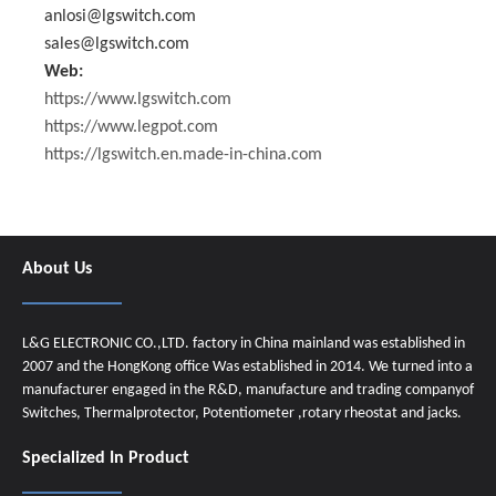
anlosi@lgswitch.com
sales@lgswitch.com
Web:
https://www.lgswitch.com
https://www.legpot.com
https://lgswitch.en.made-in-china.com
About Us
L&G ELECTRONIC CO.,LTD. factory in China mainland was established in
2007 and the HongKong office Was established in 2014. We turned into a
manufacturer engaged in the R&D, manufacture and trading companyof
Switches, Thermalprotector, Potentiometer ,rotary rheostat and jacks.
Specialized In Product