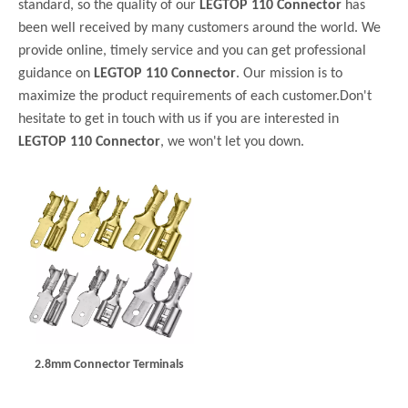
standard, so the quality of our
LEGTOP 110 Connector
has
been well received by many customers around the world. We
provide online, timely service and you can get professional
guidance on
LEGTOP 110 Connector
. Our mission is to
maximize the product requirements of each customer.Don't
hesitate to get in touch with us if you are interested in
LEGTOP 110 Connector
, we won't let you down.
2.8mm Connector Terminals