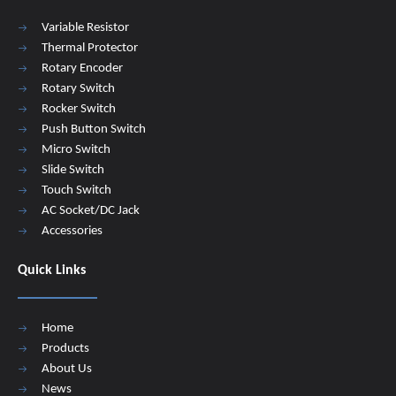
Variable Resistor
Thermal Protector
Rotary Encoder
Rotary Switch
Rocker Switch
Push Button Switch
Micro Switch
Slide Switch
Touch Switch
AC Socket/DC Jack
Accessories
Quick Links
Home
Products
About Us
News