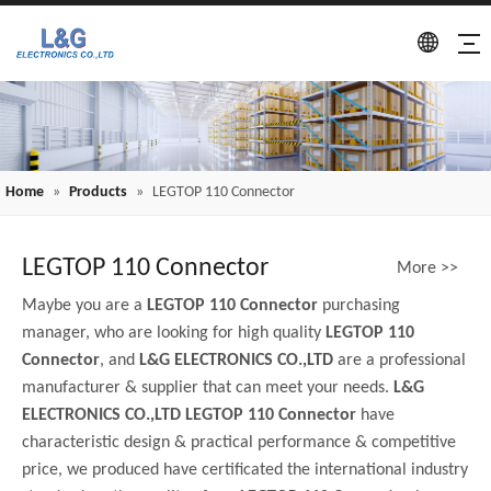
Home
»
Products
»
LEGTOP 110 Connector
LEGTOP 110 Connector
More >>
Maybe you are a
LEGTOP 110 Connector
purchasing
manager, who are looking for high quality
LEGTOP 110
Connector
, and
L&G ELECTRONICS CO.,LTD
are a professional
manufacturer & supplier that can meet your needs.
L&G
ELECTRONICS CO.,LTD
LEGTOP 110 Connector
have
characteristic design & practical performance & competitive
price, we produced have certificated the international industry