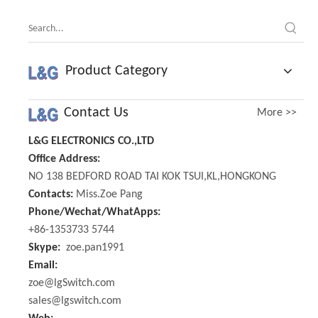
Product Category
Contact Us
More >>
L&G ELECTRONICS CO.,LTD
Office Address:
NO 138 BEDFORD ROAD TAI KOK TSUI,KL,HONGKONG
Contacts:
Miss.Zoe Pang
Phone/Wechat/WhatApps:
+86-1353733 5744
Skype:
zoe.pan1991
Email:
zoe@lgSwitch.com
sales@lgswitch.com