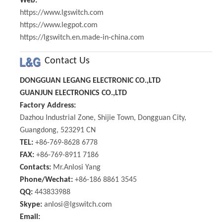
Web:
https://www.lgswitch.com
https://www.legpot.com
https://lgswitch.en.made-in-china.com
Contact Us
DONGGUAN LEGANG ELECTRONIC CO.,LTD
GUANJUN ELECTRONICS CO.,LTD
Factory Address:
Dazhou Industrial Zone, Shijie Town, Dongguan City,
Guangdong, 523291 CN
TEL:
+86-769-8628 6778
FAX:
+86-769-8911 7186
Contacts:
Mr.Anlosi Yang
Phone/Wechat:
+86-186 8861 3545
QQ:
443833988
Skype:
anlosi@lgswitch.com
Email: