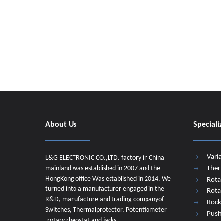
About Us
Speciali
Vari
L&G ELECTRONIC CO.,LTD. factory in China
mainland was established in 2007 and the
Ther
HongKong office Was established in 2014. We
Rota
turned into a manufacturer engaged in the
Rota
R&D, manufacture and trading companyof
Rock
Switches, Thermalprotector, Potentiometer
Push
,rotary rheostat and jacks.