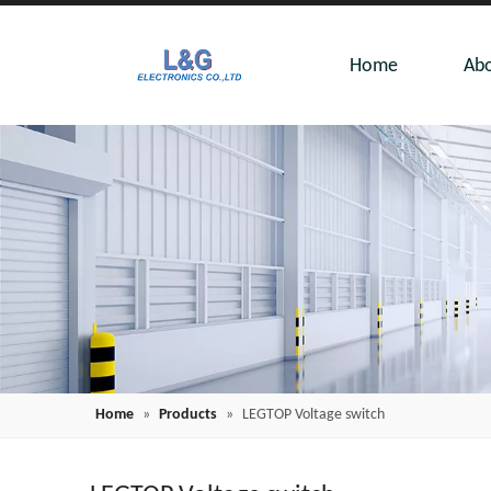
Home
Abo
Home
»
Products
»
LEGTOP Voltage switch