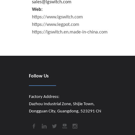
sales@lgswitch.com
Web:
https://www.lgswitch.com
https://www.legpot.com
https://lgswitch.en.made-in-china.com
Follow Us
Factory Address:
Dazhou Industrial Zone, Shijie Town,
Dongguan City, Guangdong, 523291 CN