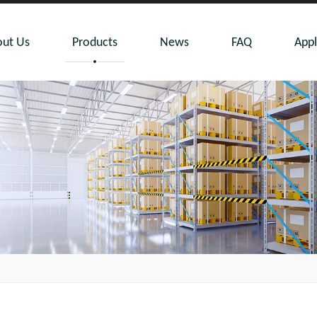
ut Us
Products
News
FAQ
Appl