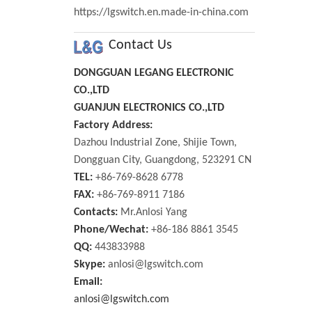
https://lgswitch.en.made-in-china.com
Contact Us
DONGGUAN LEGANG ELECTRONIC
CO.,LTD
GUANJUN ELECTRONICS CO.,LTD
Factory Address:
Dazhou Industrial Zone, Shijie Town,
Dongguan City, Guangdong, 523291 CN
TEL:
+86-769-8628 6778
FAX:
+86-769-8911 7186
Contacts:
Mr.Anlosi Yang
Phone/Wechat:
+86-186 8861 3545
QQ:
443833988
Skype:
anlosi@lgswitch.com
Email:
anlosi@lgswitch.com