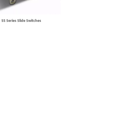
SS Series Slide Switches