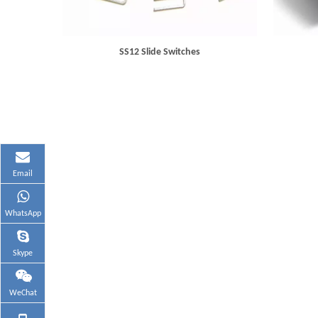
SS12 Slide Switches
Email
WhatsApp
Skype
WeChat