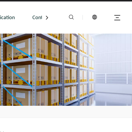
ication
Contact Us