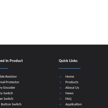
zed In Product
Quick Links
able Resistor
Home
mal Protector
Products
ry Encoder
About Us
ry Switch
News
er Switch
FAQ
 Button Switch
Application