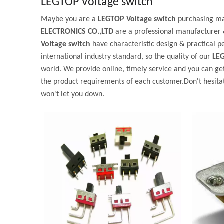
LEGTOP Voltage switch
Maybe you are a
LEGTOP Voltage switch
purchasing man
ELECTRONICS CO.,LTD
are a professional manufacturer 
Voltage switch
have characteristic design & practical 
international industry standard, so the quality of our
LEG
world. We provide online, timely service and you can ge
the product requirements of each customer.Don't hesitate
won't let you down.