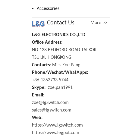
Accessories
Contact Us
More >>
L&G ELECTRONICS CO.,LTD
Office Address:
NO 138 BEDFORD ROAD TAI KOK
TSUI,KL,HONGKONG
Contacts:
Miss.Zoe Pang
Phone/Wechat/WhatApps:
+86-1353733 5744
Skype:
zoe.pan1991
Email:
zoe@lgSwitch.com
sales@lgswitch.com
Web:
https://www.lgswitch.com
https://www.legpot.com