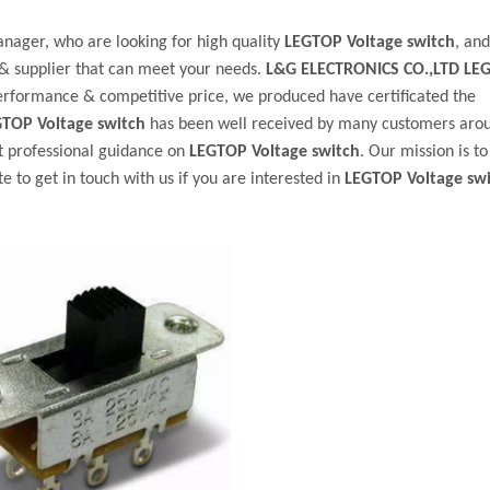
ager, who are looking for high quality
LEGTOP Voltage switch
, an
& supplier that can meet your needs.
L&G ELECTRONICS CO.,LTD
LE
performance & competitive price, we produced have certificated the
TOP Voltage switch
has been well received by many customers aro
t professional guidance on
LEGTOP Voltage switch
. Our mission is t
 to get in touch with us if you are interested in
LEGTOP Voltage sw