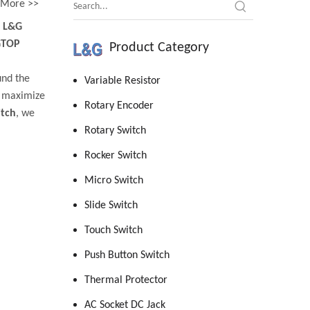
More >>
d
L&G
GTOP
Product Category
und the
Variable Resistor
o maximize
Rotary Encoder
itch
, we
Rotary Switch
Rocker Switch
Micro Switch
Slide Switch
Touch Switch
Push Button Switch
Thermal Protector
AC Socket DC Jack