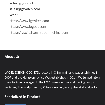
anlosi@lgswitch.com
sales@lgswitch.com
Web:
https://www.lgswitch.com
https://www.legpot.com
https://lgswitch.en.made-in-china.com
About Us
L&G ELECTRONIC CO.,LTD. factory in China mainland was established in
2007 and the HongKong office Was established in 2014. We turned into a
manufacturer engaged in the R&D, manufacture and trading companyof
Switches, Thermalprotector, Potentiometer ,rotary rheostat and jacks.
Specialized In Product