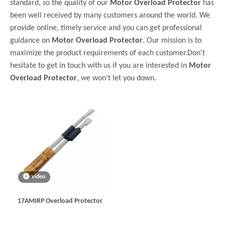
standard, so the quality of our
Motor Overload Protector
has
been well received by many customers around the world. We
provide online, timely service and you can get professional
guidance on
Motor Overload Protector
. Our mission is to
maximize the product requirements of each customer.Don't
hesitate to get in touch with us if you are interested in
Motor
Overload Protector
, we won't let you down.
video
17AMIRP Overload Protector