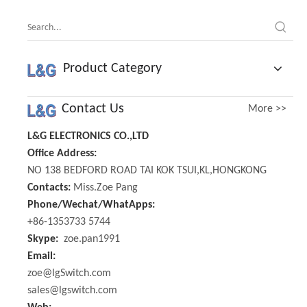
Product Category
Contact Us
More >>
L&G ELECTRONICS CO.,LTD
Office Address:
NO 138 BEDFORD ROAD TAI KOK TSUI,KL,HONGKONG
Contacts:
Miss.Zoe Pang
Phone/Wechat/WhatApps:
+86-1353733 5744
Skype:
zoe.pan1991
Email:
zoe@lgSwitch.com
sales@lgswitch.com