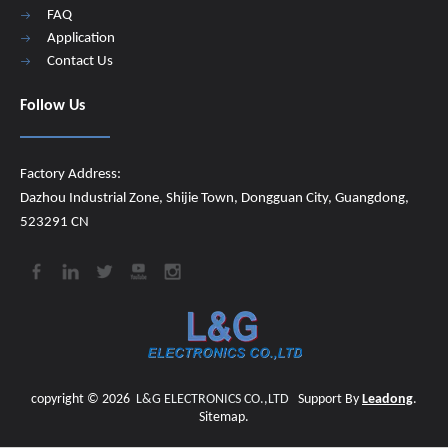
FAQ
Application
Contact Us
Follow Us
Factory Address:
Dazhou Industrial Zone, Shijie Town, Dongguan City, Guangdong,
523291 CN
copyright ©
2026
​​​​​​​
L&G ELECTRONICS CO.,LTD
Support By
Leadong
.
Sitemap
.