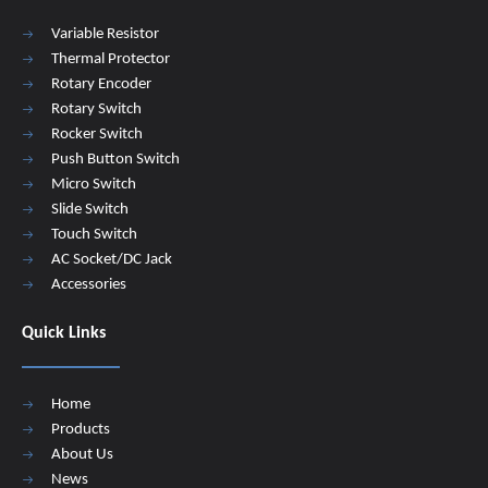
Variable Resistor
Thermal Protector
Rotary Encoder
Rotary Switch
Rocker Switch
Push Button Switch
Micro Switch
Slide Switch
Touch Switch
AC Socket/DC Jack
Accessories
Quick Links
Home
Products
About Us
News