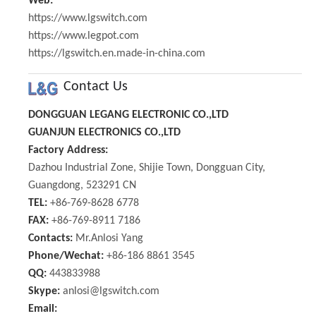
Web:
https://www.lgswitch.com
https://www.legpot.com
https://lgswitch.en.made-in-china.com
Contact Us
DONGGUAN LEGANG ELECTRONIC CO.,LTD
GUANJUN ELECTRONICS CO.,LTD
Factory Address:
Dazhou Industrial Zone, Shijie Town, Dongguan City,
Guangdong, 523291 CN
TEL:
+86-769-8628 6778
FAX:
+86-769-8911 7186
Contacts:
Mr.Anlosi Yang
Phone/Wechat:
+86-186 8861 3545
QQ:
443833988
Skype:
anlosi@lgswitch.com
Email: