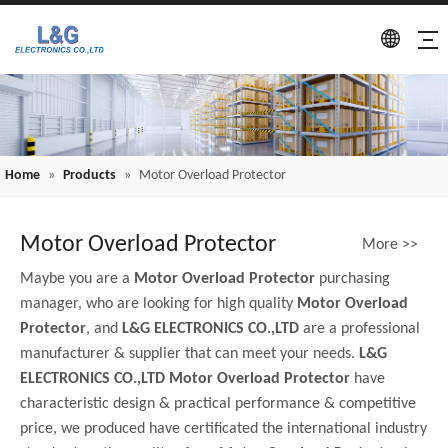
Home
»
Products
»
Motor Overload Protector
Motor Overload Protector
More >>
Maybe you are a
Motor Overload Protector
purchasing
manager, who are looking for high quality
Motor Overload
Protector
, and
L&G ELECTRONICS CO.,LTD
are a professional
manufacturer & supplier that can meet your needs.
L&G
ELECTRONICS CO.,LTD
Motor Overload Protector
have
characteristic design & practical performance & competitive
price, we produced have certificated the international industry