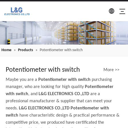
Home
»
Products
»
Potentiometer with switch
Potentiometer with switch
More >>
Maybe you are a
Potentiometer with switch
purchasing
manager, who are looking for high quality
Potentiometer
with switch
, and
L&G ELECTRONICS CO.,LTD
are a
professional manufacturer & supplier that can meet your
needs.
L&G ELECTRONICS CO.,LTD
Potentiometer with
switch
have characteristic design & practical performance &
competitive price, we produced have certificated the