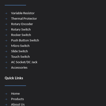
Variable Resistor
Thermal Protector
Rotary Encoder
Rotary Switch
Rocker Switch
Push Button Switch
Micro Switch
Slide Switch
Touch Switch
AC Socket/DC Jack
Accessories
Quick Links
Home
Products
About Us