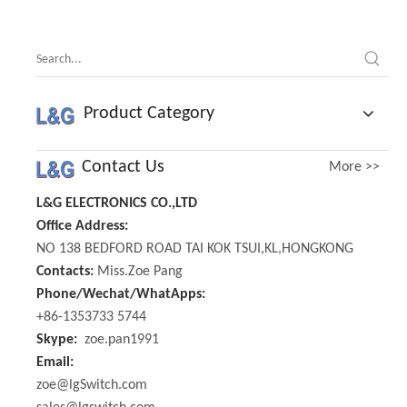
R097N
Product Category
Contact Us
More >>
L&G ELECTRONICS CO.,LTD
Office Address:
NO 138 BEDFORD ROAD TAI KOK TSUI,KL,HONGKONG
Contacts:
Miss.Zoe Pang
Phone/Wechat/WhatApps:
+86-1353733 5744
Skype:
zoe.pan1991
Email:
zoe@lgSwitch.com