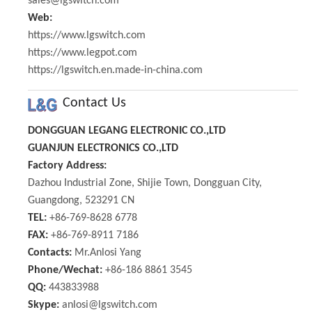
sales@lgswitch.com
Web:
https://www.lgswitch.com
https://www.legpot.com
https://lgswitch.en.made-in-china.com
Contact Us
DONGGUAN LEGANG ELECTRONIC CO.,LTD
GUANJUN ELECTRONICS CO.,LTD
Factory Address:
Dazhou Industrial Zone, Shijie Town, Dongguan City,
Guangdong, 523291 CN
TEL:
+86-769-8628 6778
FAX:
+86-769-8911 7186
Contacts:
Mr.Anlosi Yang
Phone/Wechat:
+86-186 8861 3545
QQ:
443833988
Skype:
anlosi@lgswitch.com