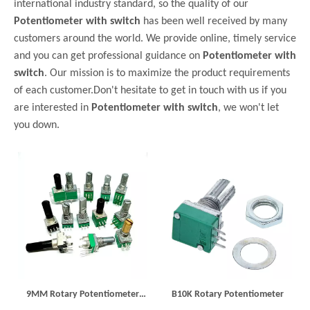
international industry standard, so the quality of our
Potentiometer with switch
has been well received by many
customers around the world. We provide online, timely service
and you can get professional guidance on
Potentiometer with
switch
. Our mission is to maximize the product requirements
of each customer.Don't hesitate to get in touch with us if you
are interested in
Potentiometer with switch
, we won't let
you down.
9MM Rotary Potentiometer
B10K Rotary Potentiometer