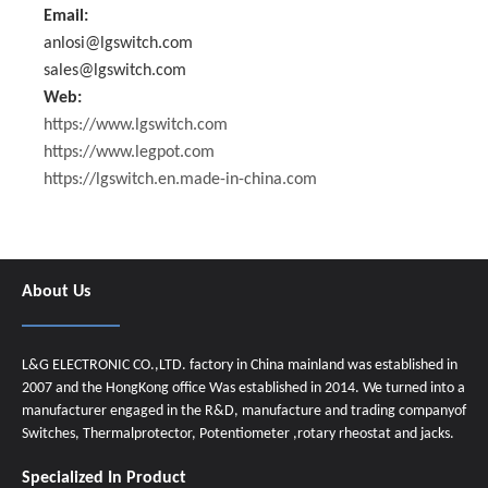
Email:
anlosi@lgswitch.com
sales@lgswitch.com
Web:
https://www.lgswitch.com
https://www.legpot.com
https://lgswitch.en.made-in-china.com
About Us
L&G ELECTRONIC CO.,LTD. factory in China mainland was established in
2007 and the HongKong office Was established in 2014. We turned into a
manufacturer engaged in the R&D, manufacture and trading companyof
Switches, Thermalprotector, Potentiometer ,rotary rheostat and jacks.
Specialized In Product