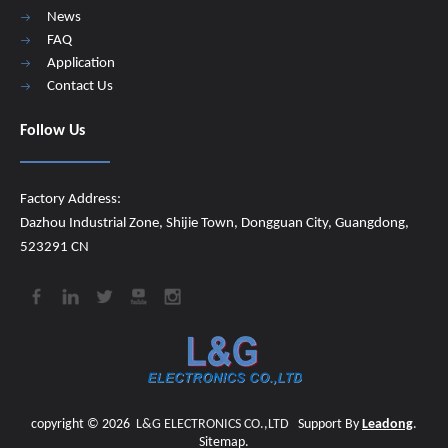
News
FAQ
Application
Contact Us
Follow Us
Factory Address:
Dazhou Industrial Zone, Shijie Town, Dongguan City, Guangdong,
523291 CN
copyright ©
2026
​​​​​​​
L&G ELECTRONICS CO.,LTD
Support By
Leadong
.
Sitemap
.