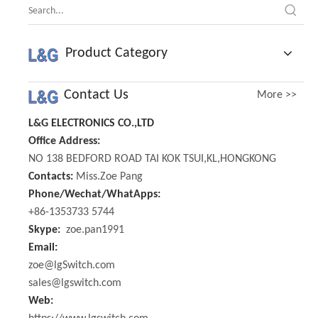
Product Category
Contact Us
More >>
L&G ELECTRONICS CO.,LTD
Office Address:
NO 138 BEDFORD ROAD TAI KOK TSUI,KL,HONGKONG
Contacts:
Miss.Zoe Pang
Phone/Wechat/WhatApps:
+86-1353733 5744
Skype:
zoe.pan1991
Email:
zoe@lgSwitch.com
sales@lgswitch.com
Web: