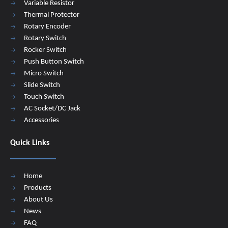
Variable Resistor
Thermal Protector
Rotary Encoder
Rotary Switch
Rocker Switch
Push Button Switch
Micro Switch
Slide Switch
Touch Switch
AC Socket/DC Jack
Accessories
Quick Links
Home
Products
About Us
News
FAQ