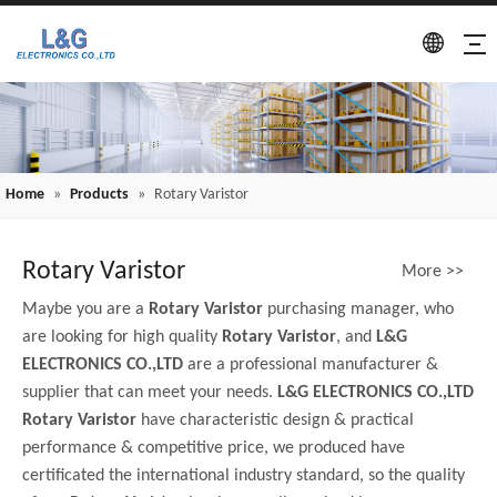
Home
»
Products
»
Rotary Varistor
Rotary Varistor
More >>
Maybe you are a
Rotary Varistor
purchasing manager, who
are looking for high quality
Rotary Varistor
, and
L&G
ELECTRONICS CO.,LTD
are a professional manufacturer &
supplier that can meet your needs.
L&G ELECTRONICS CO.,LTD
Rotary Varistor
have characteristic design & practical
performance & competitive price, we produced have
certificated the international industry standard, so the quality