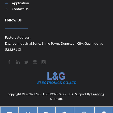
Application
Contact Us
Follow Us
Factory Address:
Dazhou Industrial Zone, Shijie Town, Dongguan City, Guangdong,
523291 CN
copyright ©
2026
​​​​​​​
L&G ELECTRONICS CO.,LTD
Support By
Leadong
.
Sitemap
.