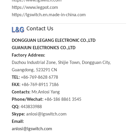
https://www.lgswitch.com
https://www.legpot.com
https://lgswitch.en.made-in-china.com
Contact Us
DONGGUAN LEGANG ELECTRONIC CO.,LTD
GUANJUN ELECTRONICS CO.,LTD
Factory Address:
Dazhou Industrial Zone, Shijie Town, Dongguan City,
Guangdong, 523291 CN
TEL:
+86-769-8628 6778
FAX:
+86-769-8911 7186
Contacts:
Mr.Anlosi Yang
Phone/Wechat:
+86-186 8861 3545
QQ:
443833988
Skype:
anlosi@lgswitch.com
Email:
anlosi@lgswitch.com