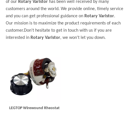
of our
Rotary Varistor
has been well received by many
customers around the world. We provide online, timely service
and you can get professional guidance on
Rotary Varistor
.
Our mission is to maximize the product requirements of each
customer.Don't hesitate to get in touch with us if you are
interested in
Rotary Varistor
, we won't let you down.
LEGTOP Wirewound Rheostat