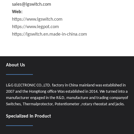
sales@lgswitch.com
Web:
https://www.lgswitch.com
https://www.legpot.com
https://lgswitch.en.made-in-china.com
About Us
L&G ELECTRONIC CO.,LTD. factory in China mainland was established in
2007 and the HongKong office Was established in 2014. We turned into a
manufacturer engaged in the R&D, manufacture and trading companyof
Switches, Thermalprotector, Potentiometer ,rotary rheostat and jacks.
Specialized In Product