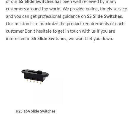
of our
SS Slide Switches
has been well received by many
customers around the world. We provide online, timely service
and you can get professional guidance on
SS Slide Switches
.
Our mission is to maximize the product requirements of each
customer.Don't hesitate to get in touch with us if you are
interested in
SS Slide Switches
, we won't let you down.
H25 16A Slide Switches