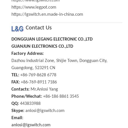
https://www.lgswitch.com
https://www.legpot.com
https://lgswitch.en.made-in-china.com
Contact Us
DONGGUAN LEGANG ELECTRONIC CO.,LTD
GUANJUN ELECTRONICS CO.,LTD
Factory Address:
Dazhou Industrial Zone, Shijie Town, Dongguan City,
Guangdong, 523291 CN
TEL:
+86-769-8628 6778
FAX:
+86-769-8911 7186
Contacts:
Mr.Anlosi Yang
Phone/Wechat:
+86-186 8861 3545
QQ:
443833988
Skype:
anlosi@lgswitch.com
Email:
anlosi@lgswitch.com