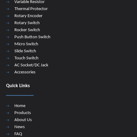
Variable Resistor
Thermal Protector
Rotary Encoder
Rotary Switch
Rocker Switch
Push Button Switch
Micro Switch
Slide Switch
Touch Switch
AC Socket/DC Jack
Accessories
Quick Links
Home
Products
About Us
News
FAQ