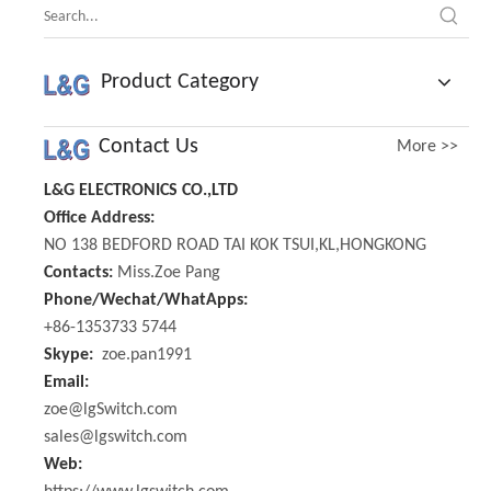
Product Category
Contact Us
More >>
L&G ELECTRONICS CO.,LTD
Office Address:
NO 138 BEDFORD ROAD TAI KOK TSUI,KL,HONGKONG
Contacts:
Miss.Zoe Pang
Phone/Wechat/WhatApps:
+86-1353733 5744
Skype:
zoe.pan1991
Email:
zoe@lgSwitch.com
sales@lgswitch.com
Web: