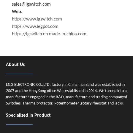
sales@lgswitch.com
Web:
https://www.lgswitch.com
https://www.legpot.com
https://lgswitch.en.made-in-china.com
About Us
L&G ELECTRONIC CO.,LTD. factory in China mainland was established in
2007 and the HongKong office Was established in 2014. We turned into a
manufacturer engaged in the R&D, manufacture and trading companyof
Switches, Thermalprotector, Potentiometer ,rotary rheostat and jacks.
Specialized In Product