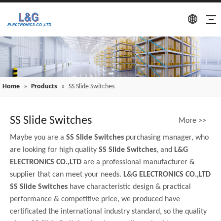
Home
»
Products
»
SS Slide Switches
SS Slide Switches
More >>
Maybe you are a
SS Slide Switches
purchasing manager, who
are looking for high quality
SS Slide Switches
, and
L&G
ELECTRONICS CO.,LTD
are a professional manufacturer &
supplier that can meet your needs.
L&G ELECTRONICS CO.,LTD
SS Slide Switches
have characteristic design & practical
performance & competitive price, we produced have
certificated the international industry standard, so the quality