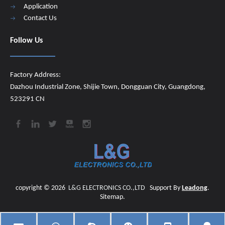
Application
Contact Us
Follow Us
Factory Address:
Dazhou Industrial Zone, Shijie Town, Dongguan City, Guangdong,
523291 CN
copyright ©
2026
​​​​​​​
L&G ELECTRONICS CO.,LTD
Support By
Leadong
.
Sitemap
.