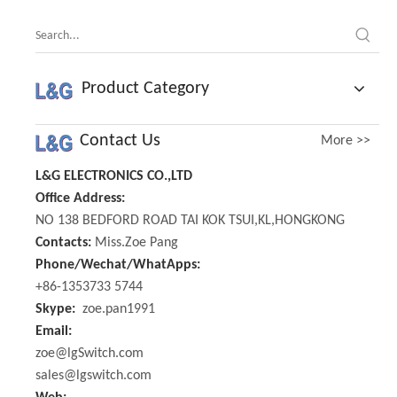
Product Category
Contact Us
More >>
L&G ELECTRONICS CO.,LTD
Office Address:
NO 138 BEDFORD ROAD TAI KOK TSUI,KL,HONGKONG
Contacts:
Miss.Zoe Pang
Phone/Wechat/WhatApps:
+86-1353733 5744
Skype:
zoe.pan1991
Email:
zoe@lgSwitch.com
sales@lgswitch.com