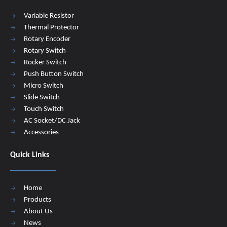
Variable Resistor
Thermal Protector
Rotary Encoder
Rotary Switch
Rocker Switch
Push Button Switch
Micro Switch
Slide Switch
Touch Switch
AC Socket/DC Jack
Accessories
Quick Links
Home
Products
About Us
News