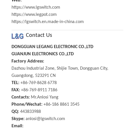
Web:
https://www.lgswitch.com
https://www.legpot.com
https://lgswitch.en.made-in-china.com
Contact Us
DONGGUAN LEGANG ELECTRONIC CO.,LTD
GUANJUN ELECTRONICS CO.,LTD
Factory Address:
Dazhou Industrial Zone, Shijie Town, Dongguan City,
Guangdong, 523291 CN
TEL:
+86-769-8628 6778
FAX:
+86-769-8911 7186
Contacts:
Mr.Anlosi Yang
Phone/Wechat:
+86-186 8861 3545
QQ:
443833988
Skype:
anlosi@lgswitch.com
Email: