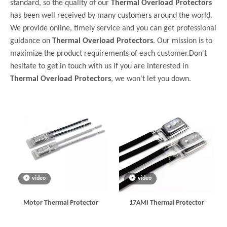
standard, so the quality of our
Thermal Overload Protectors
has been well received by many customers around the world.
We provide online, timely service and you can get professional
guidance on
Thermal Overload Protectors
. Our mission is to
maximize the product requirements of each customer.Don't
hesitate to get in touch with us if you are interested in
Thermal Overload Protectors
, we won't let you down.
video
video
Motor Thermal Protector
17AMI Thermal Protector