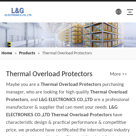
Home
»
Products
»
Thermal Overload Protectors
Thermal Overload Protectors
More >>
Maybe you are a
Thermal Overload Protectors
purchasing
manager, who are looking for high quality
Thermal Overload
Protectors
, and
L&G ELECTRONICS CO.,LTD
are a professional
manufacturer & supplier that can meet your needs.
L&G
ELECTRONICS CO.,LTD
Thermal Overload Protectors
have
characteristic design & practical performance & competitive
price, we produced have certificated the international industry