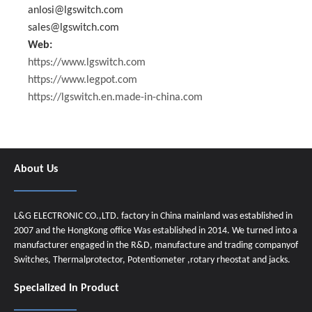
anlosi@lgswitch.com
sales@lgswitch.com
Web:
https://www.lgswitch.com
https://www.legpot.com
https://lgswitch.en.made-in-china.com
About Us
L&G ELECTRONIC CO.,LTD. factory in China mainland was established in
2007 and the HongKong office Was established in 2014. We turned into a
manufacturer engaged in the R&D, manufacture and trading companyof
Switches, Thermalprotector, Potentiometer ,rotary rheostat and jacks.
Specialized In Product