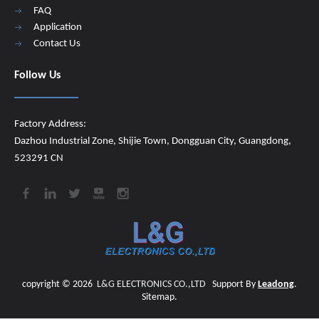
FAQ
Application
Contact Us
Follow Us
Factory Address:
Dazhou Industrial Zone, Shijie Town, Dongguan City, Guangdong,
523291 CN
copyright ©
2026
​​​​​​​
L&G ELECTRONICS CO.,LTD
Support By
Leadong
.
Sitemap
.