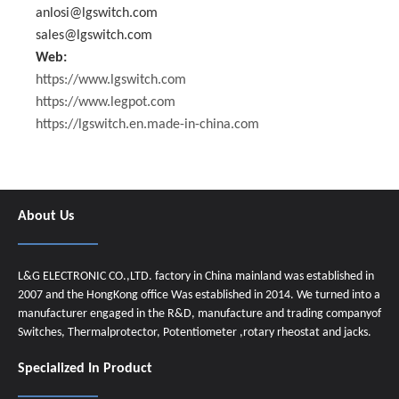
anlosi@lgswitch.com
sales@lgswitch.com
Web:
https://www.lgswitch.com
https://www.legpot.com
https://lgswitch.en.made-in-china.com
About Us
L&G ELECTRONIC CO.,LTD. factory in China mainland was established in
2007 and the HongKong office Was established in 2014. We turned into a
manufacturer engaged in the R&D, manufacture and trading companyof
Switches, Thermalprotector, Potentiometer ,rotary rheostat and jacks.
Specialized In Product