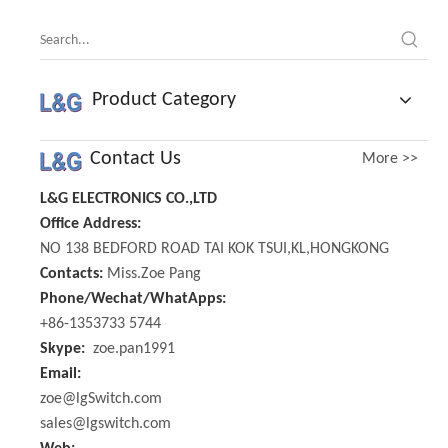
Product Category
Contact Us
More >>
L&G ELECTRONICS CO.,LTD
Office Address:
NO 138 BEDFORD ROAD TAI KOK TSUI,KL,HONGKONG
Contacts:
Miss.Zoe Pang
Phone/Wechat/WhatApps:
+86-1353733 5744
Skype:
zoe.pan1991
Email:
zoe@lgSwitch.com
sales@lgswitch.com