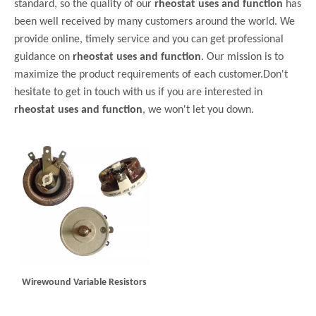
standard, so the quality of our
rheostat uses and function
has
been well received by many customers around the world. We
provide online, timely service and you can get professional
guidance on
rheostat uses and function
. Our mission is to
maximize the product requirements of each customer.Don't
hesitate to get in touch with us if you are interested in
rheostat uses and function
, we won't let you down.
Wirewound Variable Resistors