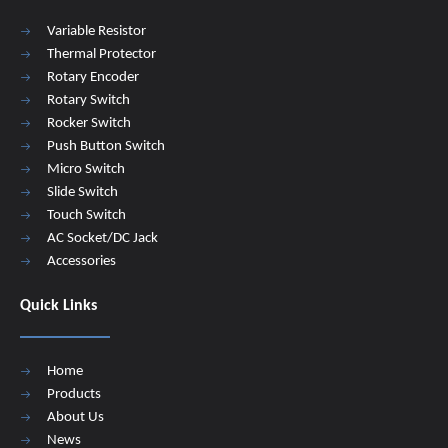
Variable Resistor
Thermal Protector
Rotary Encoder
Rotary Switch
Rocker Switch
Push Button Switch
Micro Switch
Slide Switch
Touch Switch
AC Socket/DC Jack
Accessories
Quick Links
Home
Products
About Us
News