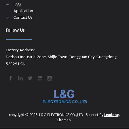
FAQ
Application
Contact Us
Follow Us
Factory Address:
Dazhou Industrial Zone, Shijie Town, Dongguan City, Guangdong,
523291 CN
copyright ©
2026
​​​​​​​
L&G ELECTRONICS CO.,LTD
Support By
Leadong
.
Sitemap
.