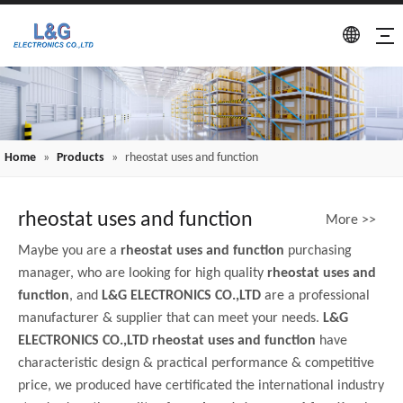
Home
»
Products
»
rheostat uses and function
rheostat uses and function
More >>
Maybe you are a
rheostat uses and function
purchasing
manager, who are looking for high quality
rheostat uses and
function
, and
L&G ELECTRONICS CO.,LTD
are a professional
manufacturer & supplier that can meet your needs.
L&G
ELECTRONICS CO.,LTD
rheostat uses and function
have
characteristic design & practical performance & competitive
price, we produced have certificated the international industry