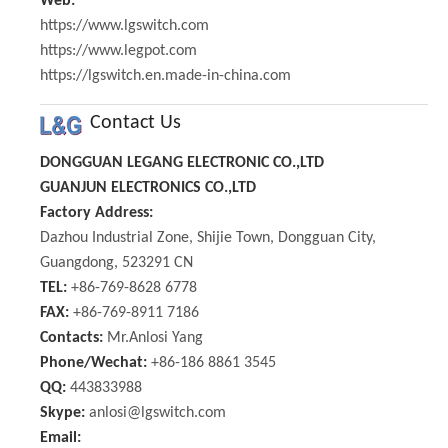
Web:
https://www.lgswitch.com
https://www.legpot.com
https://lgswitch.en.made-in-china.com
Contact Us
DONGGUAN LEGANG ELECTRONIC CO.,LTD
GUANJUN ELECTRONICS CO.,LTD
Factory Address:
Dazhou Industrial Zone, Shijie Town, Dongguan City,
Guangdong, 523291 CN
TEL:
+86-769-8628 6778
FAX:
+86-769-8911 7186
Contacts:
Mr.Anlosi Yang
Phone/Wechat:
+86-186 8861 3545
QQ:
443833988
Skype:
anlosi@lgswitch.com
Email: