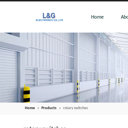
Home
Abo
Home
»
Products
»
rotary switches