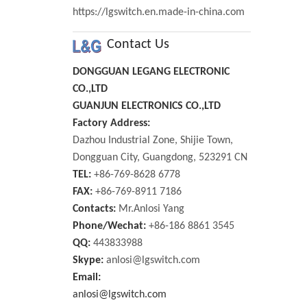
https://lgswitch.en.made-in-china.com
Contact Us
DONGGUAN LEGANG ELECTRONIC
CO.,LTD
GUANJUN ELECTRONICS CO.,LTD
Factory Address:
Dazhou Industrial Zone, Shijie Town,
Dongguan City, Guangdong, 523291 CN
TEL:
+86-769-8628 6778
FAX:
+86-769-8911 7186
Contacts:
Mr.Anlosi Yang
Phone/Wechat:
+86-186 8861 3545
QQ:
443833988
Skype:
anlosi@lgswitch.com
Email:
anlosi@lgswitch.com