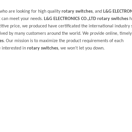
ho are looking for high quality
rotary switches
, and
L&G ELECTRON
t can meet your needs.
L&G ELECTRONICS CO.,LTD
rotary switches
h
tive price, we produced have certificated the international industry 
ived by many customers around the world. We provide online, timely
es
. Our mission is to maximize the product requirements of each
e interested in
rotary switches
, we won't let you down.