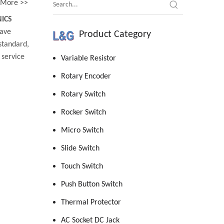
More >>
ICS
ave
Product Category
standard,
 service
Variable Resistor
Rotary Encoder
Rotary Switch
Rocker Switch
Micro Switch
Slide Switch
Touch Switch
Push Button Switch
Thermal Protector
AC Socket DC Jack