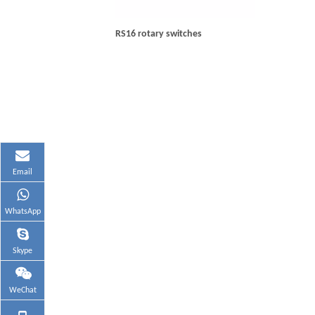
RS16 rotary switches
Email
WhatsApp
Skype
WeChat