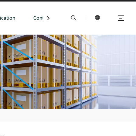
ication
Contact Us