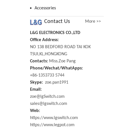
Accessories
Contact Us
More >>
L&G ELECTRONICS CO.,LTD
Office Address:
NO 138 BEDFORD ROAD TAI KOK
TSUI,KL,HONGKONG
Contacts:
Miss.Zoe Pang
Phone/Wechat/WhatApps:
+86-1353733 5744
Skype:
zoe.pan1991
Email:
zoe@lgSwitch.com
sales@lgswitch.com
Web:
https://www.lgswitch.com
https://www.legpot.com