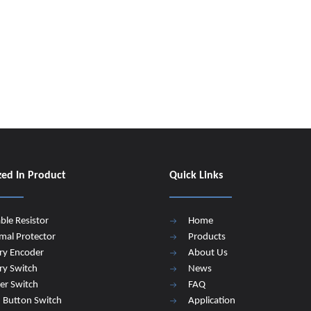
zed In Product
Quick Links
able Resistor
Home
mal Protector
Products
ry Encoder
About Us
ry Switch
News
er Switch
FAQ
 Button Switch
Application