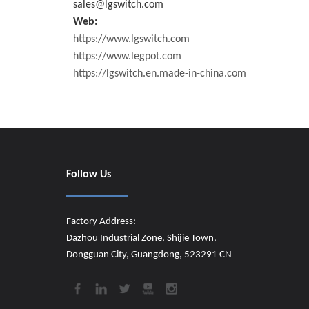
sales@lgswitch.com
Web:
https://www.lgswitch.com
https://www.legpot.com
https://lgswitch.en.made-in-china.com
Follow Us
Factory Address:
Dazhou Industrial Zone, Shijie Town,
Dongguan City, Guangdong, 523291 CN