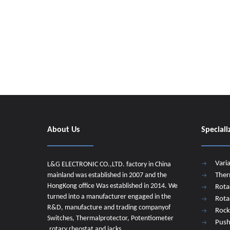
About Us
Speciali
Vari
L&G ELECTRONIC CO.,LTD. factory in China
mainland was established in 2007 and the
Ther
HongKong office Was established in 2014. We
Rota
turned into a manufacturer engaged in the
Rota
R&D, manufacture and trading companyof
Rock
Switches, Thermalprotector, Potentiometer
Push
,rotary rheostat and jacks.