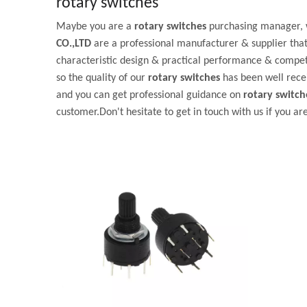
rotary switches
Maybe you are a
rotary switches
purchasing manager, w
CO.,LTD
are a professional manufacturer & supplier tha
characteristic design & practical performance & competi
so the quality of our
rotary switches
has been well rece
and you can get professional guidance on
rotary switch
customer.Don't hesitate to get in touch with us if you ar