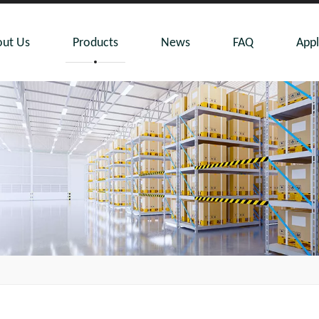
ut Us
Products
News
FAQ
Appl