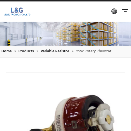
Home
»
Products
»
Variable Resistor
»
25W Rotary Rheostat