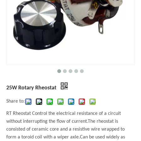
25W Rotary Rheostat
Share to:
RT Rheostat Control the electrical resistance of a circuit
without interrupting the flow of current.The rheostat is
consisted of ceramic core and a resistive wire wrapped to
form a toroid coil with a wiper axle.Can be used widely as