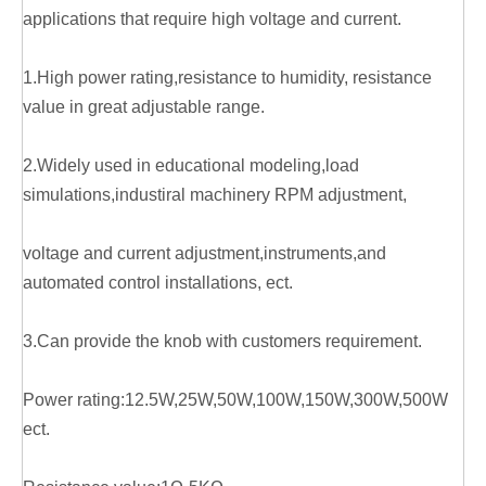
applications that require high voltage and current.
1.High power rating,resistance to humidity, resistance
value in great adjustable range.
2.Widely used in educational modeling,load
simulations,industiral machinery RPM adjustment,
voltage and current adjustment,instruments,and
automated control installations, ect.
3.Can provide the knob with customers requirement.
Power rating:12.5W,25W,50W,100W,150W,300W,500W
ect.