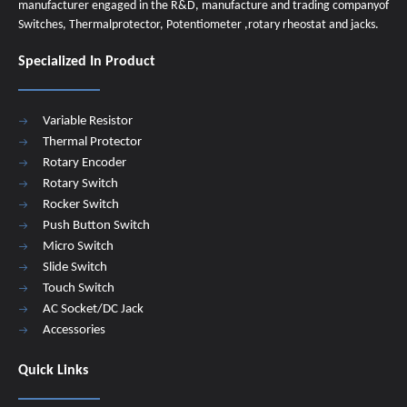
manufacturer engaged in the R&D, manufacture and trading companyof
Switches, Thermalprotector, Potentiometer ,rotary rheostat and jacks.
Specialized In Product
Variable Resistor
Thermal Protector
Rotary Encoder
Rotary Switch
Rocker Switch
Push Button Switch
Micro Switch
Slide Switch
Touch Switch
AC Socket/DC Jack
Accessories
Quick Links