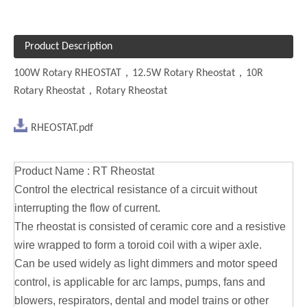
Product Description
100W Rotary RHEOSTAT
，12.5W Rotary Rheostat，10R
Rotary Rheostat，Rotary Rheostat
RHEOSTAT.pdf
Product Name : RT Rheostat
Control the electrical resistance of a circuit without
interrupting the flow of current.
The rheostat is consisted of ceramic core and a resistive
wire wrapped to form a toroid coil with a wiper axle.
Can be used widely as light dimmers and motor speed
control, is applicable for arc lamps, pumps, fans and
blowers, respirators, dental and model trains or other