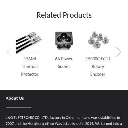
Related Products
25W
Rh
17AMI
6A Power
15P30C EC11
Thermal
Socket
Rotary
Protector
Encoder
About Us
L&G ELECTRONIC CO.,LTD. factory in China mainland was established in
2007 and the HongKong office Was established in 2014. We turned into a