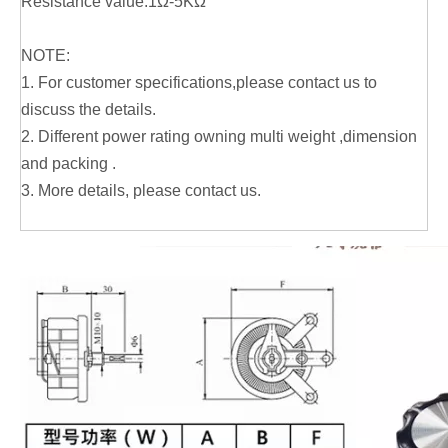
Resistance value:1Ω-5KΩ
NOTE:
1. For customer specifications,please contact us to
discuss the details.
2. Different power rating owning multi weight ,dimension
and packing .
3. More details, please contact us.