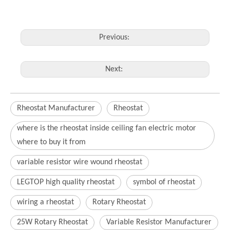
Previous:
Next:
Rheostat Manufacturer
Rheostat
where is the rheostat inside ceiling fan electric motor
where to buy it from
variable resistor wire wound rheostat
LEGTOP high quality rheostat
symbol of rheostat
wiring a rheostat
Rotary Rheostat
25W Rotary Rheostat
Variable Resistor Manufacturer