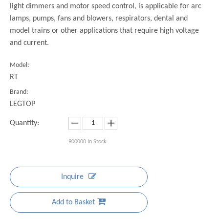
light dimmers and motor speed control, is applicable for arc
lamps, pumps, fans and blowers, respirators, dental and
model trains or other applications that require high voltage
and current.
Model:
RT
Brand:
LEGTOP
Quantity:
900000
In Stock
Inquire
Add to Basket