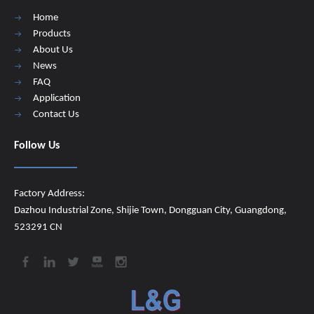
Home
Products
About Us
News
FAQ
Application
Contact Us
Follow Us
Factory Address:
Dazhou Industrial Zone, Shijie Town, Dongguan City, Guangdong,
523291 CN