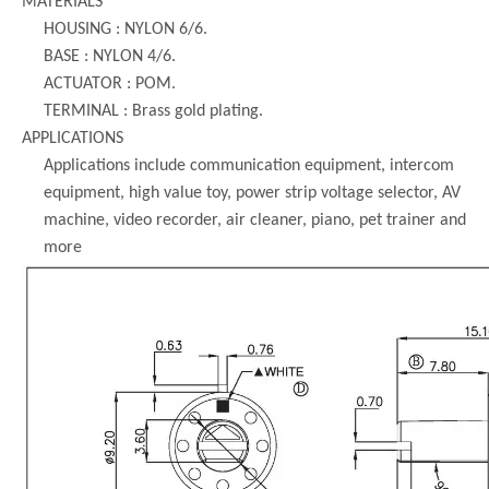
MATERIALS
HOUSING : NYLON 6/6.
BASE : NYLON 4/6.
ACTUATOR : POM.
TERMINAL : Brass gold plating.
APPLICATIONS
Applications include communication equipment, intercom
equipment, high value toy, power strip voltage selector, AV
machine, video recorder, air cleaner, piano, pet trainer and
more