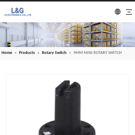
Home
»
Products
»
Rotary Switch
»
9MM MINI ROTARY SWITCH