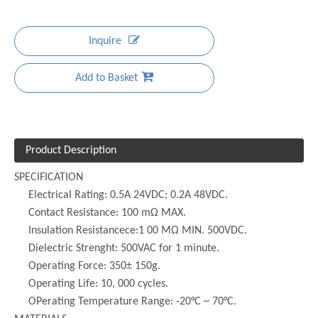
Inquire
Add to Basket
Product Description
SPECIFICATION
Electrical Rating: 0.5A 24VDC; 0.2A 48VDC.
Contact Resistance: 100 mΩ MAX.
Insulation Resistancece:1 00 MΩ MIN. 500VDC.
Dielectric Strenght: 500VAC for 1 minute.
Operating Force: 350± 150g.
Operating Life: 10, 000 cycles.
OPerating Temperature Range: -20°C ~ 70°C.