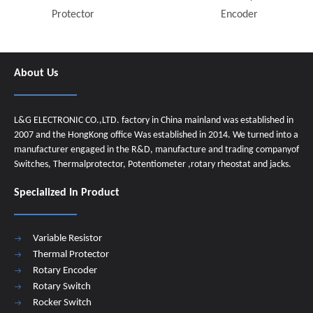
Protector
Encoder
About Us
L&G ELECTRONIC CO.,LTD. factory in China mainland was established in
2007 and the HongKong office Was established in 2014. We turned into a
manufacturer engaged in the R&D, manufacture and trading companyof
Switches, Thermalprotector, Potentiometer ,rotary rheostat and jacks.
Specialized In Product
Variable Resistor
Thermal Protector
Rotary Encoder
Rotary Switch
Rocker Switch