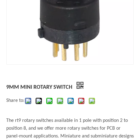
9MM MINI ROTARY SWITCH
Share to:
The rt9 rotary switches available in 1 pole with position 2 to
position 8, and we offer more rotary switches for PCB or
panel-mount applications. Miniature and subminiature designs