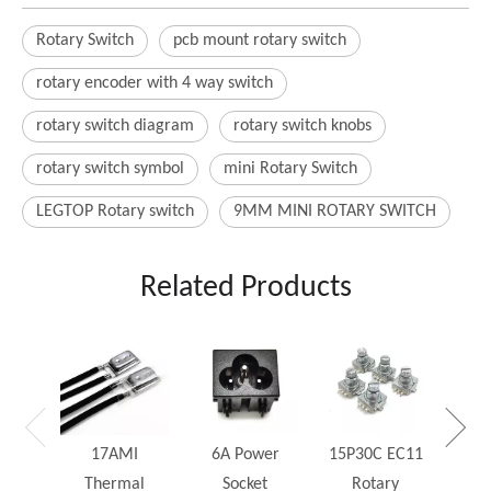
Rotary Switch
pcb mount rotary switch
rotary encoder with 4 way switch
rotary switch diagram
rotary switch knobs
rotary switch symbol
mini Rotary Switch
LEGTOP Rotary switch
9MM MINI ROTARY SWITCH
Related Products
25W
Rh
17AMI
6A Power
15P30C EC11
Thermal
Socket
Rotary