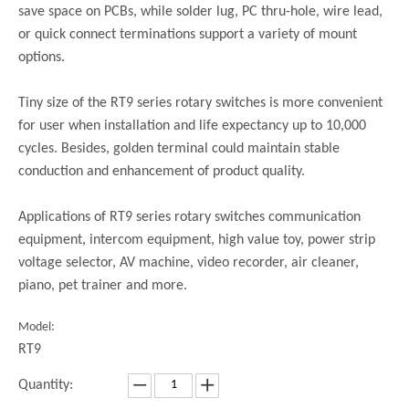
save space on PCBs, while solder lug, PC thru-hole, wire lead,
or quick connect terminations support a variety of mount
options.
Tiny size of the RT9 series rotary switches is more convenient
for user when installation and life expectancy up to 10,000
cycles. Besides, golden terminal could maintain stable
conduction and enhancement of product quality.
Applications of RT9 series rotary switches communication
equipment, intercom equipment, high value toy, power strip
voltage selector, AV machine, video recorder, air cleaner,
piano, pet trainer and more.
Model:
RT9
Quantity: