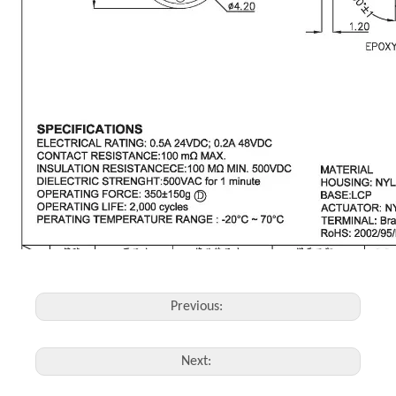
Previous:
Next: