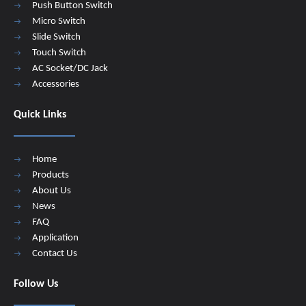
Push Button Switch
Micro Switch
Slide Switch
Touch Switch
AC Socket/DC Jack
Accessories
Quick Links
Home
Products
About Us
News
FAQ
Application
Contact Us
Follow Us