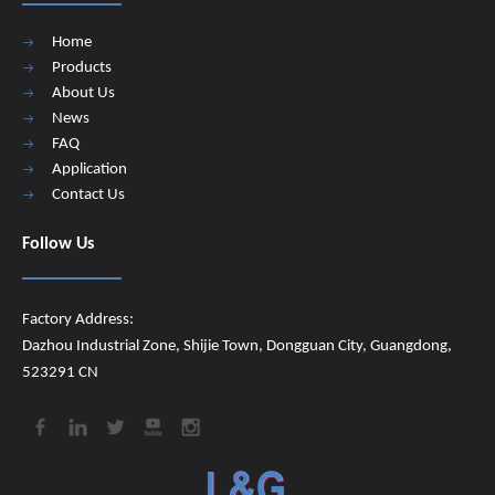
Home
Products
About Us
News
FAQ
Application
Contact Us
Follow Us
Factory Address:
Dazhou Industrial Zone, Shijie Town, Dongguan City, Guangdong,
523291 CN