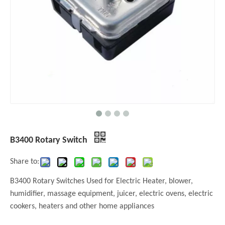
B3400 Rotary Switch
Share to:
B3400 Rotary Switches Used for Electric Heater, blower,
humidifier, massage equipment, juicer, electric ovens, electric
cookers, heaters and other home appliances