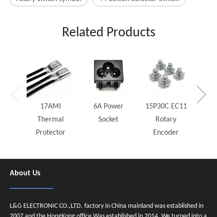
Related Products
25W
Rh
17AMI
6A Power
15P30C EC11
Thermal
Socket
Rotary
Protector
Encoder
About Us
L&G ELECTRONIC CO.,LTD. factory in China mainland was established in
2007 and the HongKong office Was established in 2014. We turned into a