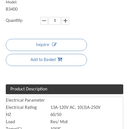
Model:
B3400
Quantity:
Inquire
Add to Basket
Product Description
Electrical Parameter
Electrical Rating
13A-120V AC, 10(3)A-250V
HZ
60/50
Load
Res/ Mot