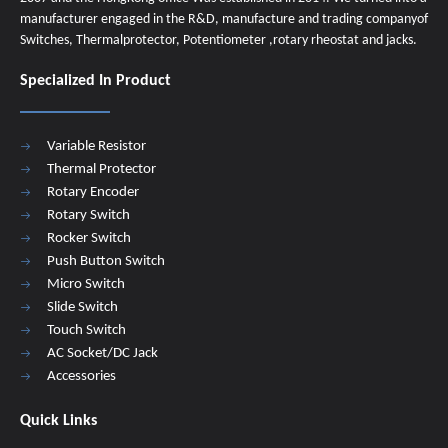
manufacturer engaged in the R&D, manufacture and trading companyof
Switches, Thermalprotector, Potentiometer ,rotary rheostat and jacks.
Specialized In Product
Variable Resistor
Thermal Protector
Rotary Encoder
Rotary Switch
Rocker Switch
Push Button Switch
Micro Switch
Slide Switch
Touch Switch
AC Socket/DC Jack
Accessories
Quick Links