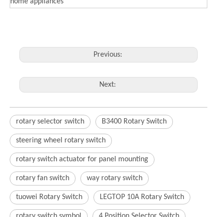
home appliances
Previous:
Next:
rotary selector switch
B3400 Rotary Switch
steering wheel rotary switch
rotary switch actuator for panel mounting
rotary fan switch
way rotary switch
tuowei Rotary Switch
LEGTOP 10A Rotary Switch
rotary switch symbol
4 Position Selector Switch