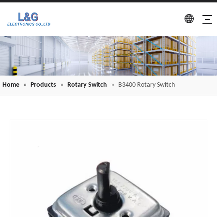
Home
»
Products
»
Rotary Switch
»
B3400 Rotary Switch