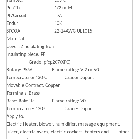
Temp(C)
105°C
Pol/Thr
1/2 or M
PP/Circuit
--/A
Endur
10K
SPCOA
22-14AWG UL1015
Material:
Cover: Zinc plating Iron
Insulating piece: PF
Grade: pfcp207(XPC)
Rotary: PA66 Flame rating: V-2 or V0
Temperature: 130°C Grade: Dupont
Movable Contract: Copper
Terminals: Brass
Base: Bakelite Flame rating: V0
Temperature: 130°C Grade: Dupont
Apply to:
Electric Heater, blower, humidifier, massage equipment,
juicer, electric ovens, electric cookers, heaters and other