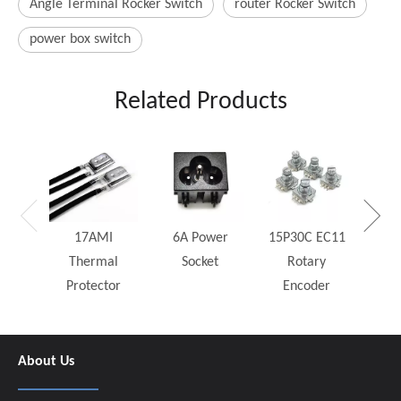
Angle Terminal Rocker Switch
router Rocker Switch
power box switch
Related Products
25W
Rh
17AMI
6A Power
15P30C EC11
Thermal
Socket
Rotary
Protector
Encoder
About Us