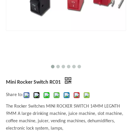
Mini Rocker Switch RC01
Share to:
The Rocker Switches MINI ROCKER SWITCH 14MM LEGNTH
9MM A large drinking machine, juice machine, slot machine,
coffee machine, juicer, vending machines, dehumidifiers,
electronic lock system, lamps,