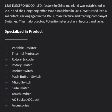
L&G ELECTRONIC CO.,LTD. factory in China mainland was established in
2007 and the HongKong office Was established in 2014. We turned into a
manufacturer engaged in the R&D, manufacture and trading companyof
Switches, Thermalprotector, Potentiometer ,rotary rheostat and jacks.
Specialized In Product
Variable Resistor
Thermal Protector
Rotary Encoder
Rotary Switch
Rocker Switch
Push Button Switch
Micro Switch
Slide Switch
Touch Switch
AC Socket/DC Jack
Accessories