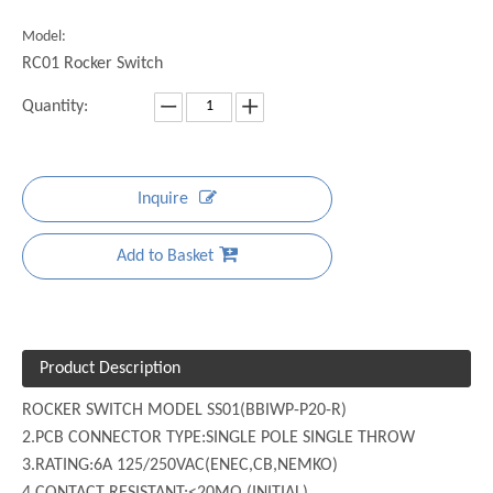
Model:
RC01 Rocker Switch
Quantity:
Inquire
Add to Basket
Product Description
ROCKER SWITCH MODEL SS01(BBIWP-P20-R)
2.PCB CONNECTOR TYPE:SINGLE POLE SINGLE THROW
3.RATING:6A 125/250VAC(ENEC,CB,NEMKO)
4.CONTACT RESISTANT:<20MΩ (INITIAL)