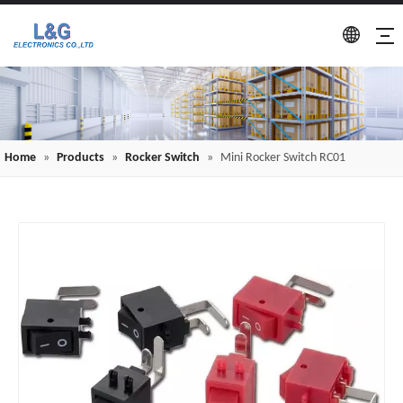
Home
»
Products
»
Rocker Switch
»
Mini Rocker Switch RC01