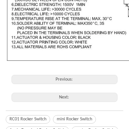
Previous:
Next:
RC01 Rocker Switch
mini Rocker Switch