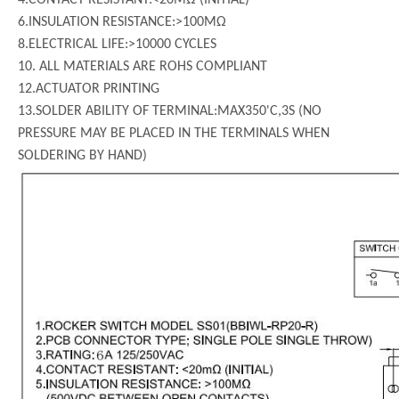
6.INSULATION RESISTANCE:>100MΩ
8.ELECTRICAL LIFE:>10000 CYCLES
10. ALL MATERIALS ARE ROHS COMPLIANT
12.ACTUATOR PRINTING
13.SOLDER ABILITY OF TERMINAL:MAX350'C,3S (NO
PRESSURE MAY BE PLACED IN THE TERMINALS WHEN
SOLDERING BY HAND)