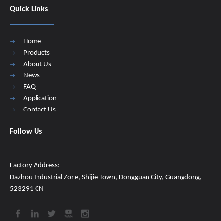
Quick Links
Home
Products
About Us
News
FAQ
Application
Contact Us
Follow Us
Factory Address:
Dazhou Industrial Zone, Shijie Town, Dongguan City, Guangdong,
523291 CN