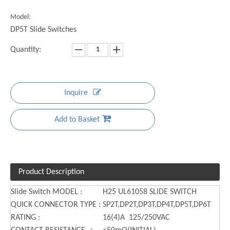
Model:
DP5T Slide Switches
Quantity:
Inquire
Add to Basket
Product Description
Slide Switch MODEL :
H25 UL61058 SLIDE SWITCH
QUICK CONNECTOR TYPE :
SP2T,DP2T,DP3T,DP4T,DP5T,DP6T
RATING :
16(4)A 125/250VAC