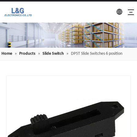
Home
»
Products
»
Slide Switch
»
DP5T Slide Switches 6 position