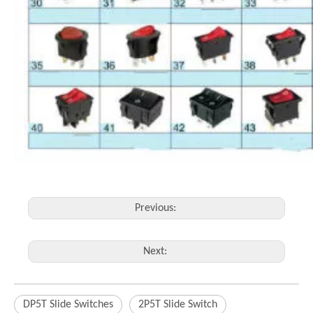
Previous:
Next:
DP5T Slide Switches
2P5T Slide Switch