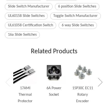
Slide Switch Manufacturer
6 position Slide Switches
UL60158 Slide Switches
Toggle Switch Manufacturer
UL61058 Certification Switch
6 way Slide Switches
16a Slide Switches
Related Products
25W
Rh
17AMI
6A Power
15P30C EC11
Thermal
Socket
Rotary
Protector
Encoder