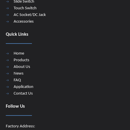
Slide Switch
Touch Switch
AC Socket/DC Jack
Accessories
Quick Links
Home
Products
About Us
News
FAQ
Application
Contact Us
Follow Us
Factory Address: