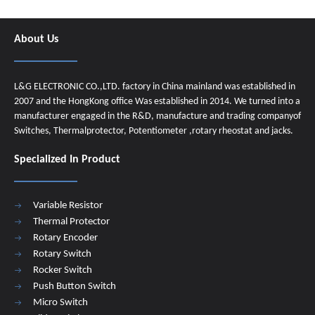
About Us
L&G ELECTRONIC CO.,LTD. factory in China mainland was established in
2007 and the HongKong office Was established in 2014. We turned into a
manufacturer engaged in the R&D, manufacture and trading companyof
Switches, Thermalprotector, Potentiometer ,rotary rheostat and jacks.
Specialized In Product
Variable Resistor
Thermal Protector
Rotary Encoder
Rotary Switch
Rocker Switch
Push Button Switch
Micro Switch