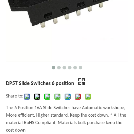
DP5T Slide Switches 6 position
Share to:
The 6 Position 16A Slide Switches have Automatic workshope,
More efficient, Higher standard. Keep the cost down. * All the
material RoHS Compliant, Materials bulk purchase keep the
cost down.