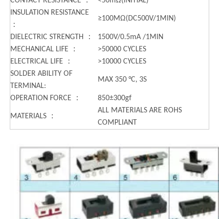
CONTACT RESISTANCE ：
<50mΩ(INITIAL)
INSULATION RESISTANCE
≥100MΩ(DC500V/1MIN)
：
DIELECTRIC STRENGTH ：
1500V/0.5mA /1MIN
MECHANICAL LIFE ：
>50000 CYCLES
ELECTRICAL LIFE ：
>10000 CYCLES
SOLDER ABILITY OF
MAX 350 °C, 3S
TERMINAL:
OPERATION FORCE ：
850±300gf
ALL MATERIALS ARE ROHS
MATERIALS ：
COMPLIANT