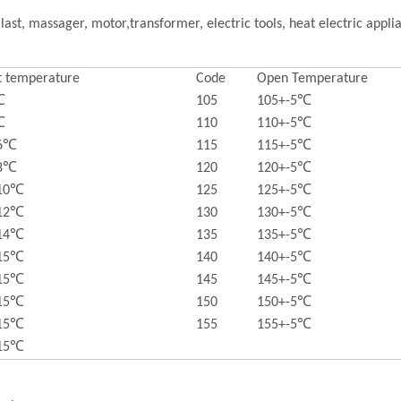
last, massager, motor,transformer, electric tools, heat electric appl
t temperature
Code
Open Temperature
℃
105
105+-5℃
℃
110
110+-5℃
-6℃
115
115+-5℃
-8℃
120
120+-5℃
-10℃
125
125+-5℃
-12℃
130
130+-5℃
-14℃
135
135+-5℃
-15℃
140
140+-5℃
-15℃
145
145+-5℃
-15℃
150
150+-5℃
-15℃
155
155+-5℃
-15℃