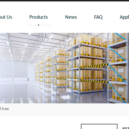
ut Us
Products
News
FAQ
Appl
 Fuse