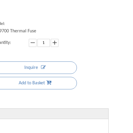
el:
9700 Thermal Fuse
ntity:
Inquire
Add to Basket