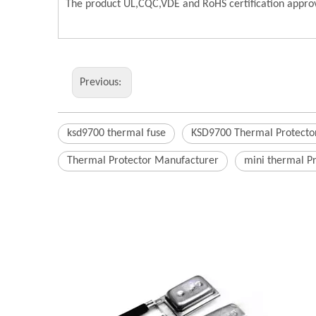
The product UL,CQC,VDE and RoHS certification approv
Previous:
ksd9700 thermal fuse
KSD9700 Thermal Protecto
Thermal Protector Manufacturer
mini thermal P