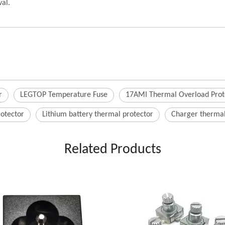
al.
r
LEGTOP Temperature Fuse
17AMI Thermal Overload Prot
rotector
Lithium battery thermal protector
Charger thermal
Related Products