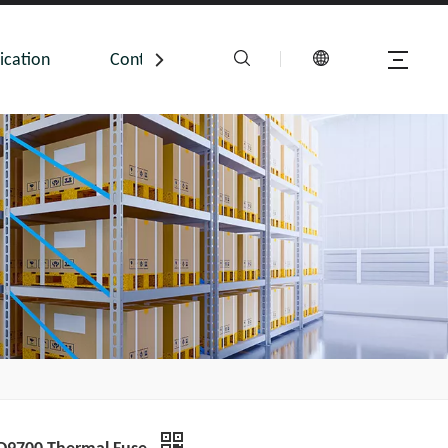
ication
Contact Us