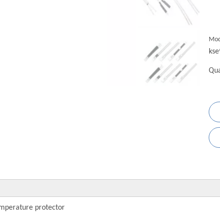
Mod
kse
Qua
mperature protector