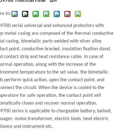
D9700 Thermal Fuse
re to:
9700 serial universal and enhanced protectors with
ge metal casing are composed of the thermal conductive
al casing, bimetallic parts welded with silver alloy
tact point, conductive bracket, insulation fixation stand,
ed contact strip and heat resistance cable. In case of
ormal operation, along with the increase of the
ironment temperature to the set value, the bimetallic
ts perform quick action, open the contact point, and
connect the circuit. When the device is cooled to the
perature for safe operation, the contact point will
omatically closes and recover normal operation.
9700 series is applicable to chargeable battery, ballast,
sager, motor,transformer, electric tools, heat electric
liance and instrument etc.