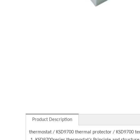
Product Description
thermostat / KSD9700 thermal protector / KSD9700 te