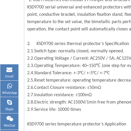
KSD9700series thermostat’s Principle and structure
KSD9700 serial universal and enhanced protectors with
point, conductive bracket, insulation fixation stand, f
temperature to the set value, the bimetallic parts per
operation, the contact point will automatically closes
2. KSD9700 series thermal protector’s Specification
2.1.Switch type: normally closed, normally opened.
2.2.Operating Voltage / Current: AC250V / 5A; AC125V
2.3.Operating Temperature: 40~150℃ (one step for ev
2.4.Standard Tolerance: +-3°C/ +-5°C/ +-7°C
Email
2.5.Reset temperature: operating temperature decrea
2.6.Contact Closure resistance: ≤50mΩ
WhatsApp
2.7.Insulation resistance: ≥100mΩ
2.8.Electric strength: AC1500V/1min free from pheno
2.9.Service life: 10000 times
Skype
KSD9700 series temperature protector’s Application
WeChat