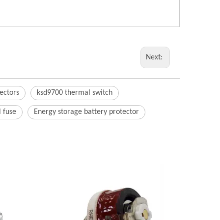
Next:
ectors
ksd9700 thermal switch
 fuse
Energy storage battery protector
AC P