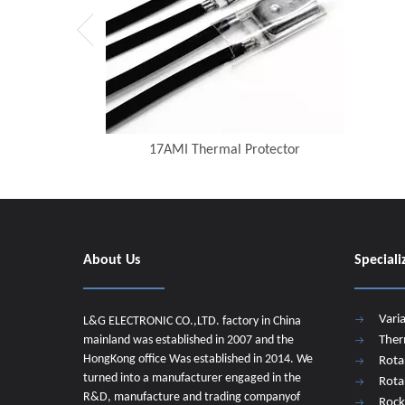
17AMI Thermal Protector
About Us
Speciali
Vari
L&G ELECTRONIC CO.,LTD. factory in China
mainland was established in 2007 and the
Ther
HongKong office Was established in 2014. We
Rota
turned into a manufacturer engaged in the
Rota
R&D, manufacture and trading companyof
Rock