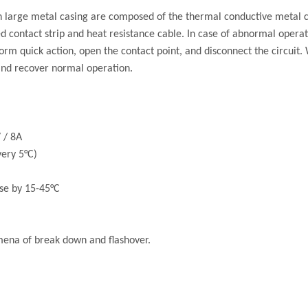
 large metal casing are composed of the thermal conductive metal cas
ixed contact strip and heat resistance cable. In case of abnormal oper
form quick action, open the contact point, and disconnect the circuit.
 and recover normal operation.
 / 8A
ery 5°C)
se by 15-45°C
mena of break down and flashover.