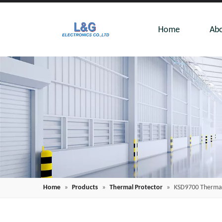
Home
Abo
Home
»
Products
»
Thermal Protector
»
KSD9700 Thermal