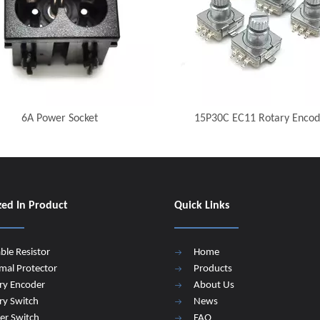
6A Power Socket
15P30C EC11 Rotary Encod
zed In Product
Quick Links
able Resistor
Home
mal Protector
Products
ry Encoder
About Us
ry Switch
News
er Switch
FAQ