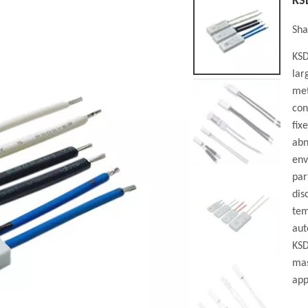
KS
Sha
KSD
lar
met
con
fix
abn
env
par
dis
tem
aut
KSD
mas
app