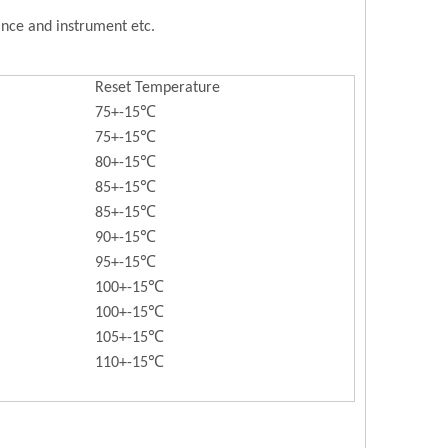
iance and instrument etc.
Reset Temperature
75+-15℃
75+-15℃
80+-15℃
85+-15℃
85+-15℃
90+-15℃
95+-15℃
100+-15℃
100+-15℃
105+-15℃
110+-15℃