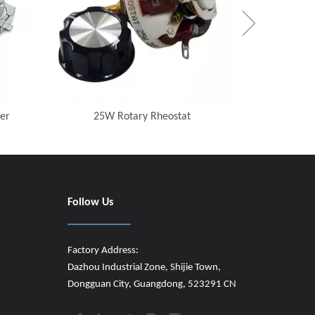
er
25W Rotary Rheostat
Follow Us
Factory Address:
Dazhou Industrial Zone, Shijie Town,
Dongguan City, Guangdong, 523291 CN