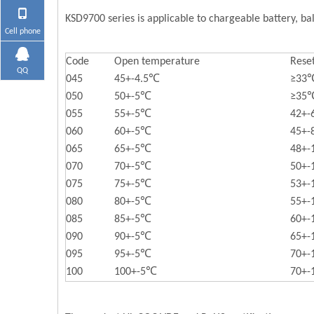
KSD9700 series is applicable to chargeable battery, bal
Cell phone
Code
Open temperature
Rese
QQ
045
45+-4.5℃
≥33
050
50+-5℃
≥35
055
55+-5℃
42+
060
60+-5℃
45+
065
65+-5℃
48+
070
70+-5℃
50+
075
75+-5℃
53+
080
80+-5℃
55+
085
85+-5℃
60+
090
90+-5℃
65+
095
95+-5℃
70+
100
100+-5℃
70+