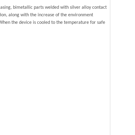
ing, bimetallic parts welded with silver alloy contact
ation, along with the increase of the environment
 When the device is cooled to the temperature for safe