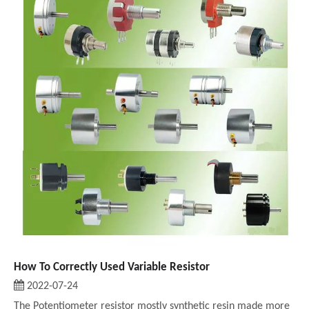
How To Correctly Used Variable Resistor
2022-07-24
The Potentiometer resistor mostly synthetic resin made more