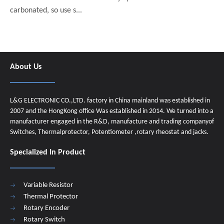
carbonated, so use s...
About Us
L&G ELECTRONIC CO.,LTD. factory in China mainland was established in
2007 and the HongKong office Was established in 2014. We turned into a
manufacturer engaged in the R&D, manufacture and trading companyof
Switches, Thermalprotector, Potentiometer ,rotary rheostat and jacks.
Specialized In Product
Variable Resistor
Thermal Protector
Rotary Encoder
Rotary Switch