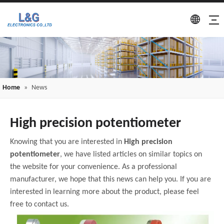
Home
»
News
High precision potentiometer
Knowing that you are interested in
High precision
potentiometer
, we have listed articles on similar topics on
the website for your convenience. As a professional
manufacturer, we hope that this news can help you. If you are
interested in learning more about the product, please feel
free to contact us.