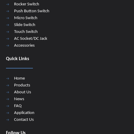
Rocker Switch
Push Button Switch
Micro Switch
Slide Switch
Touch Switch
AC Socket/DC Jack
Accessories
Quick Links
Home
Products
About Us
News
FAQ
Application
Contact Us
Follow Us