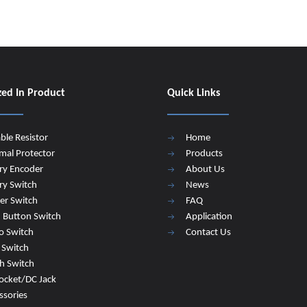
zed In Product
Quick Links
able Resistor
Home
mal Protector
Products
ry Encoder
About Us
ry Switch
News
er Switch
FAQ
 Button Switch
Application
o Switch
Contact Us
e Switch
h Switch
ocket/DC Jack
ssories