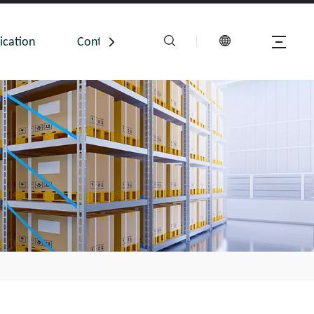
ication
Contact Us