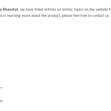
y Rheostat
, we have listed articles on similar topics on the website
d in learning more about the product, please feel free to contact us.
 high quality rheostat or potentiometer
as