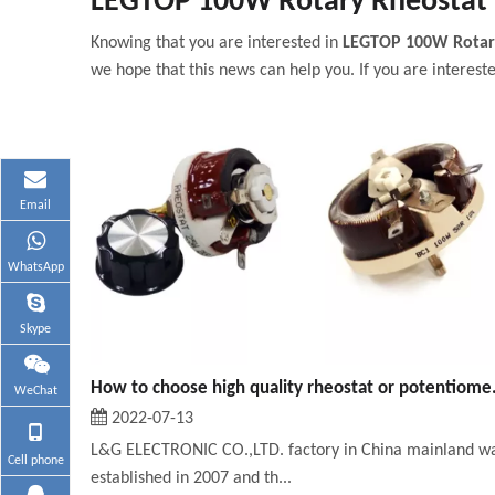
LEGTOP 100W Rotary Rheostat
Knowing that you are interested in
LEGTOP 100W Rotar
we hope that this news can help you. If you are intereste
Email
WhatsApp
Skype
How to choose
WeChat
2022-07-13
L&G ELECTRONIC CO.,LTD. factory in China mainland w
Cell phone
established in 2007 and th...