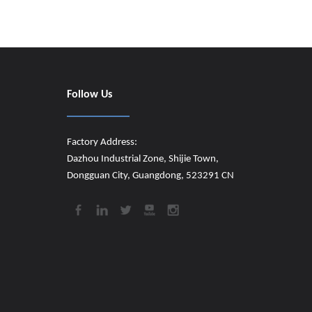
Follow Us
Factory Address:
Dazhou Industrial Zone, Shijie Town,
Dongguan City, Guangdong, 523291 CN