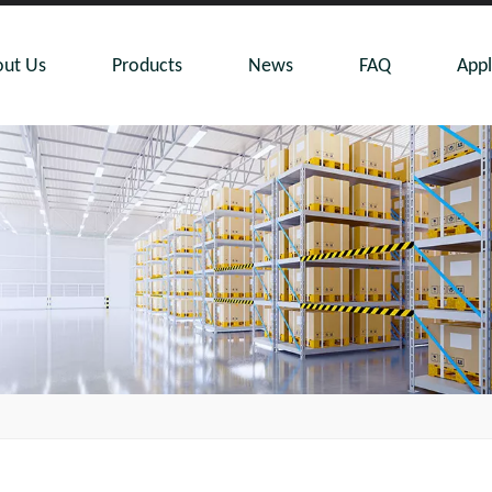
ut Us
Products
News
FAQ
Appl