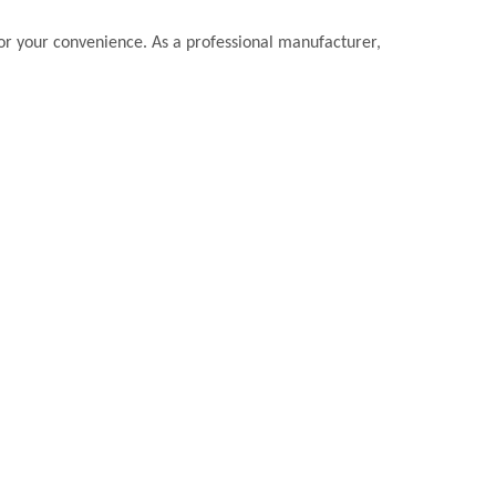
 for your convenience. As a professional manufacturer,