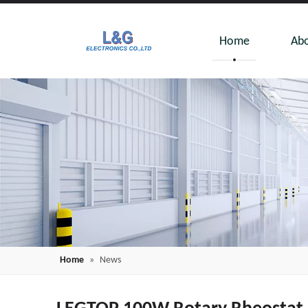
Home
Abo
Home
»
News