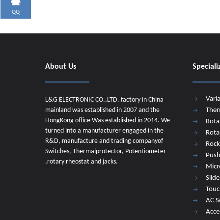
QQ
About Us
Speciali
Vari
L&G ELECTRONIC CO.,LTD. factory in China
mainland was established in 2007 and the
Ther
HongKong office Was established in 2014. We
Rota
turned into a manufacturer engaged in the
Rota
R&D, manufacture and trading companyof
Rock
Switches, Thermalprotector, Potentiometer
Push
,rotary rheostat and jacks.
Micr
Slid
Touc
AC S
Acce