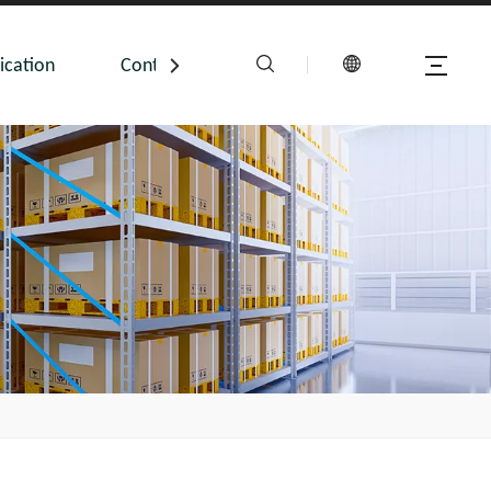
ication
Contact Us