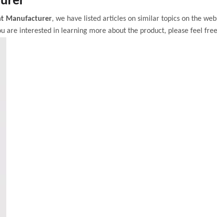
urer
t Manufacturer
, we have listed articles on similar topics on the we
u are interested in learning more about the product, please feel free