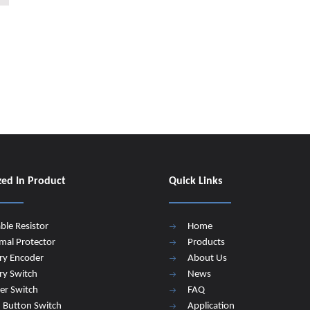
zed In Product
Quick Links
able Resistor
Home
mal Protector
Products
ry Encoder
About Us
ry Switch
News
er Switch
FAQ
 Button Switch
Application