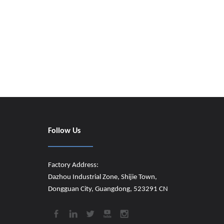
Follow Us
Factory Address:
Dazhou Industrial Zone, Shijie Town,
Dongguan City, Guangdong, 523291 CN