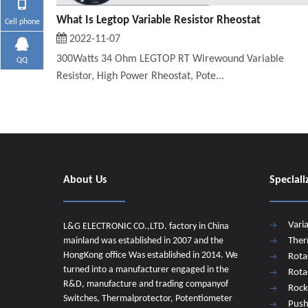
What Is Legtop Variable Resistor Rheostat
Cell phone
2022-11-07
300Watts 34 Ohm LEGTOP RT Wirewound Variable
QQ
Resistor, High Power Rheostat, Pote...
About Us
Speciali
Vari
L&G ELECTRONIC CO.,LTD. factory in China
mainland was established in 2007 and the
Ther
HongKong office Was established in 2014. We
Rota
turned into a manufacturer engaged in the
Rota
R&D, manufacture and trading companyof
Rock
Switches, Thermalprotector, Potentiometer
Push