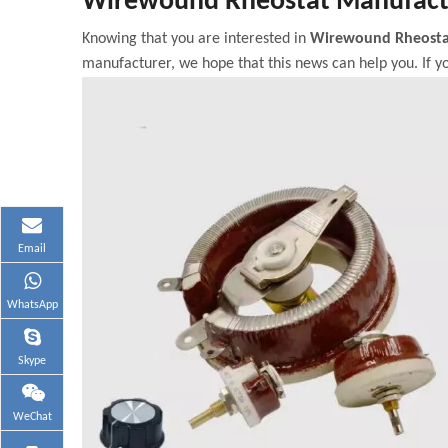
Wirewound Rheostat Manufact
Knowing that you are interested in
Wirewound Rheosta
manufacturer, we hope that this news can help you. If yo
Email
WhatsApp
Skype
WeChat