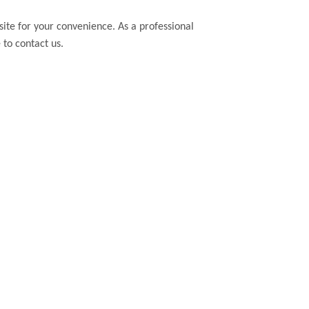
bsite for your convenience. As a professional
 to contact us.