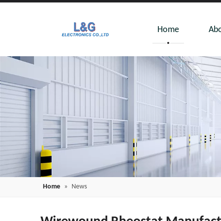
Home
Abo
Home
»
News