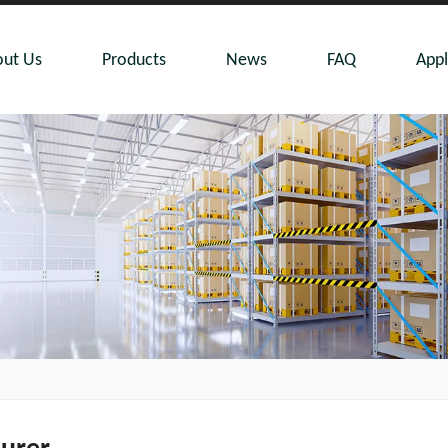
ut Us
Products
News
FAQ
Appl