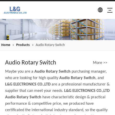
Home
»
Products
»
Audio Rotary Switch
Audio Rotary Switch
More >>
Maybe you are a
Audio Rotary Switch
purchasing manager,
who are looking for high quality
Audio Rotary Switch
, and
L&G ELECTRONICS CO.,LTD
are a professional manufacturer &
supplier that can meet your needs.
L&G ELECTRONICS CO.,LTD
Audio Rotary Switch
have characteristic design & practical
performance & competitive price, we produced have
certificated the international industry standard, so the quality