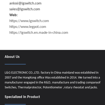
anlosi@lgswitch.com
sales@lgswitch.com
Web:
https://www.lgswitch.com
https://www.legpot.com
https://lgswitch.en.made-in-china.com
About Us
L&G ELECTRONIC CO.,LTD. factory in China mainland was established in
2007 and the HongKong office Was established in 2014. We turned into a
manufacturer engaged in the R&D, manufacture and trading companyof
Switches, Thermalprotector, Potentiometer ,rotary rheostat and jacks.
Specialized In Product