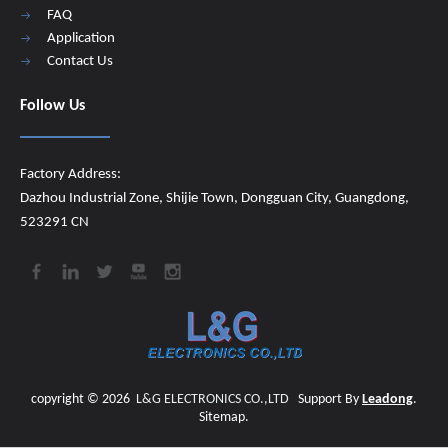
FAQ
Application
Contact Us
Follow Us
Factory Address:
Dazhou Industrial Zone, Shijie Town, Dongguan City, Guangdong,
523291 CN
copyright ©
2026
​​​​​​​
L&G ELECTRONICS CO.,LTD
Support By
Leadong
.
Sitemap
.