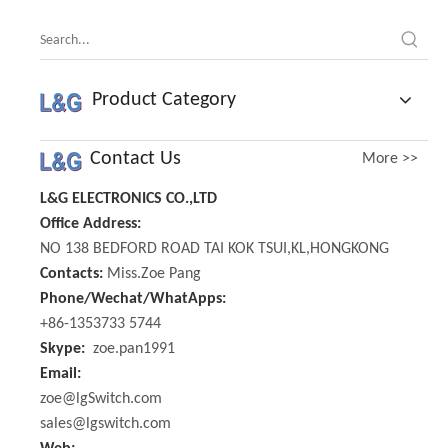
Product Category
Contact Us
More >>
L&G ELECTRONICS CO.,LTD
Office Address:
NO 138 BEDFORD ROAD TAI KOK TSUI,KL,HONGKONG
Contacts:
Miss.Zoe Pang
Phone/Wechat/WhatApps:
+86-1353733 5744
Skype:
zoe.pan1991
Email:
zoe@lgSwitch.com
sales@lgswitch.com