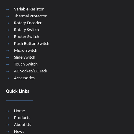
Variable Resistor
Thermal Protector
Rotary Encoder
Rotary Switch
Rocker Switch
Push Button Switch
Micro Switch
Slide Switch
Touch Switch
AC Socket/DC Jack
Accessories
Quick Links
Home
Products
About Us
News