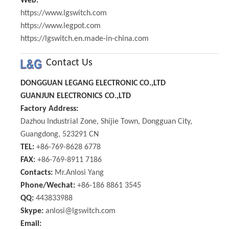
Web:
https://www.lgswitch.com
https://www.legpot.com
https://lgswitch.en.made-in-china.com
Contact Us
DONGGUAN LEGANG ELECTRONIC CO.,LTD
GUANJUN ELECTRONICS CO.,LTD
Factory Address:
Dazhou Industrial Zone, Shijie Town, Dongguan City,
Guangdong, 523291 CN
TEL:
+86-769-8628 6778
FAX:
+86-769-8911 7186
Contacts:
Mr.Anlosi Yang
Phone/Wechat:
+86-186 8861 3545
QQ:
443833988
Skype:
anlosi@lgswitch.com
Email: