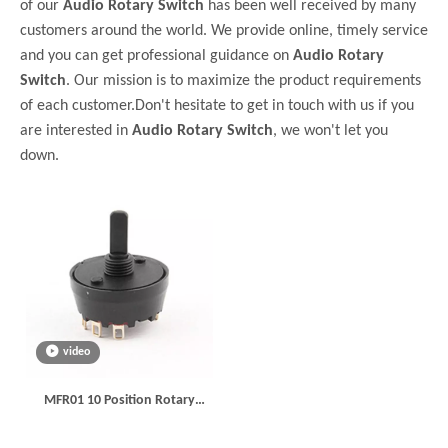
of our
Audio Rotary Switch
has been well received by many
customers around the world. We provide online, timely service
and you can get professional guidance on
Audio Rotary
Switch
. Our mission is to maximize the product requirements
of each customer.Don't hesitate to get in touch with us if you
are interested in
Audio Rotary Switch
, we won't let you
down.
video
MFR01 10 Position Rotary
Switch