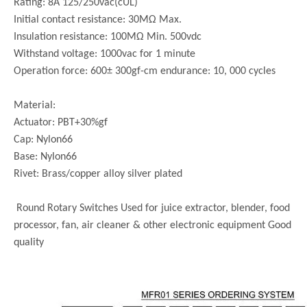
Rating: 8A 125/250vac(cUL)
Initial contact resistance: 30MΩ Max.
Insulation resistance: 100MΩ Min. 500vdc
Withstand voltage: 1000vac for 1 minute
Operation force: 600± 300gf-cm endurance: 10, 000 cycles
Material:
Actuator: PBT+30%gf
Cap: Nylon66
Base: Nylon66
Rivet: Brass/copper alloy silver plated
Round Rotary Switches Used for juice extractor, blender, food
processor, fan, air cleaner & other electronic equipment Good
quality