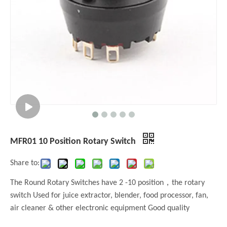
MFR01 10 Position Rotary Switch
Share to:
The Round Rotary Switches have 2 -10 position，the rotary
switch Used for juice extractor, blender, food processor, fan,
air cleaner & other electronic equipment Good quality