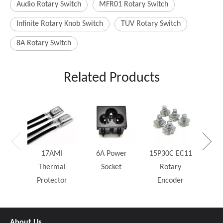
Audio Rotary Switch
MFR01 Rotary Switch
Infinite Rotary Knob Switch
TUV Rotary Switch
8A Rotary Switch
Related Products
25W
Rh
17AMI
6A Power
15P30C EC11
Thermal
Socket
Rotary
Protector
Encoder
About Us