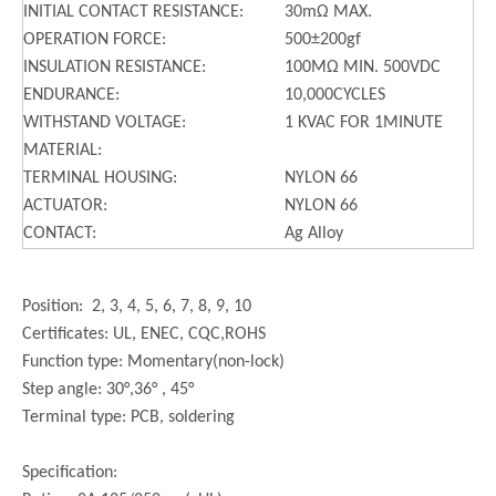
INITIAL CONTACT RESISTANCE:
30mΩ MAX.
OPERATION FORCE:
500±200gf
INSULATION RESISTANCE:
100MΩ MIN. 500VDC
ENDURANCE:
10,000CYCLES
WITHSTAND VOLTAGE:
1 KVAC FOR 1MINUTE
MATERIAL:
TERMINAL HOUSING:
NYLON 66
ACTUATOR:
NYLON 66
CONTACT:
Ag Alloy
Position: 2, 3, 4, 5, 6, 7, 8, 9, 10
Certificates: UL, ENEC, CQC,ROHS
Function type: Momentary(non-lock)
Step angle: 30°,36° , 45°
Terminal type: PCB, soldering
Specification: