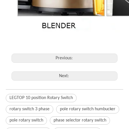
Previous:
Next:
LEGTOP 10 position Rotary Switch
rotary switch 3 phase
pole rotary switch humbucker
pole rotary switch
phase selector rotary switch