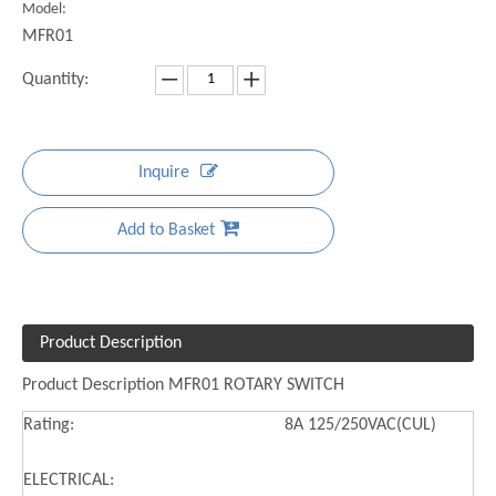
Model:
MFR01
Quantity:
Inquire
Add to Basket
Product Description
Product Description MFR01 ROTARY SWITCH
Rating:
8A 125/250VAC(CUL)
ELECTRICAL: