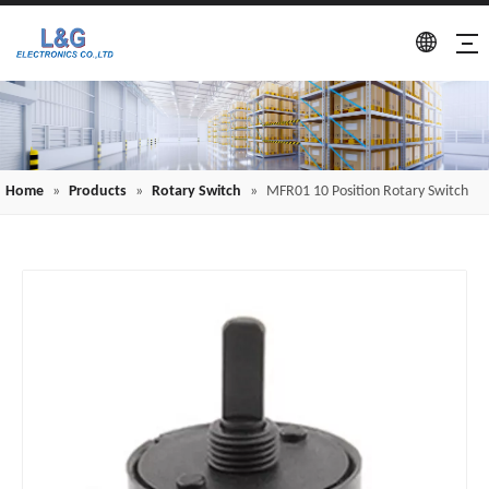
Home
»
Products
»
Rotary Switch
»
MFR01 10 Position Rotary Switch