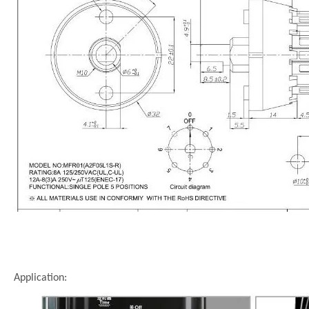
Application: