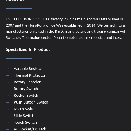
L&G ELECTRONIC CO.,LTD. factory in China mainland was established in
2007 and the HongKong office Was established in 2014. We turned into a
manufacturer engaged in the R&D, manufacture and trading companyof
Switches, Thermalprotector, Potentiometer ,rotary rheostat and jacks.
Specialized In Product
Variable Resistor
Thermal Protector
Rotary Encoder
Rotary Switch
Rocker Switch
Push Button Switch
Micro Switch
Slide Switch
Touch Switch
AC Socket/DC Jack