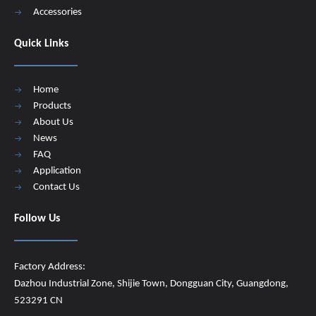
Accessories
Quick Links
Home
Products
About Us
News
FAQ
Application
Contact Us
Follow Us
Factory Address:
Dazhou Industrial Zone, Shijie Town, Dongguan City, Guangdong,
523291 CN