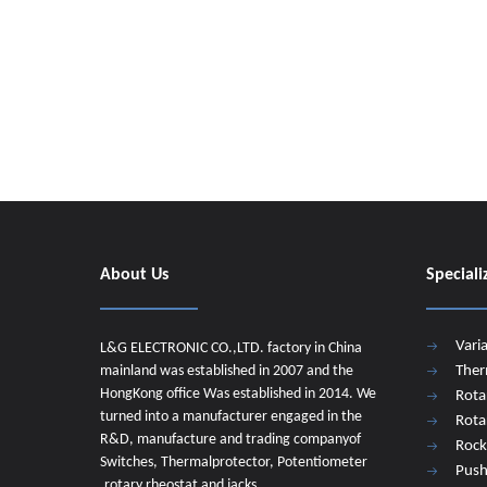
About Us
Speciali
Vari
L&G ELECTRONIC CO.,LTD. factory in China
mainland was established in 2007 and the
Ther
HongKong office Was established in 2014. We
Rota
turned into a manufacturer engaged in the
Rota
R&D, manufacture and trading companyof
Rock
Switches, Thermalprotector, Potentiometer
Push
,rotary rheostat and jacks.