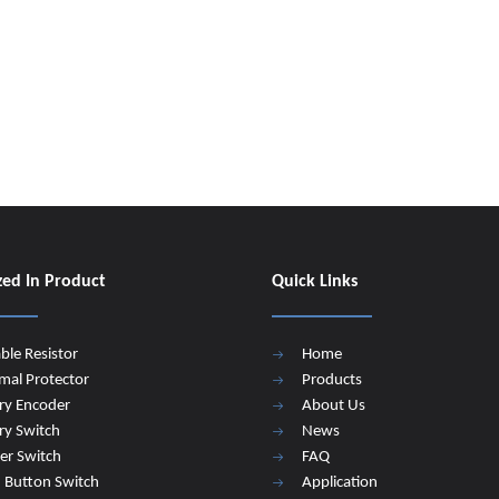
zed In Product
Quick Links
able Resistor
Home
mal Protector
Products
ry Encoder
About Us
ry Switch
News
er Switch
FAQ
 Button Switch
Application