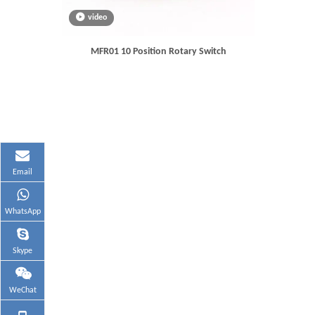
video
MFR01 10 Position Rotary Switch
Email
WhatsApp
Skype
WeChat