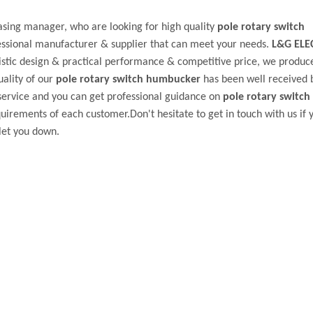
sing manager, who are looking for high quality
pole rotary switch
essional manufacturer & supplier that can meet your needs.
L&G ELE
stic design & practical performance & competitive price, we produc
uality of our
pole rotary switch humbucker
has been well received
service and you can get professional guidance on
pole rotary switch
uirements of each customer.Don't hesitate to get in touch with us if 
let you down.