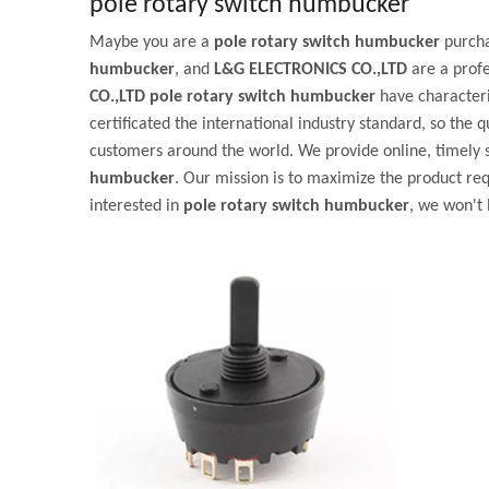
pole rotary switch humbucker
Maybe you are a
pole rotary switch humbucker
purcha
humbucker
, and
L&G ELECTRONICS CO.,LTD
are a prof
CO.,LTD
pole rotary switch humbucker
have characteri
certificated the international industry standard, so the q
customers around the world. We provide online, timely 
humbucker
. Our mission is to maximize the product req
interested in
pole rotary switch humbucker
, we won't 