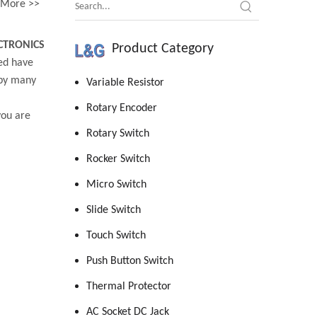
More >>
CTRONICS
Product Category
ed have
 by many
Variable Resistor
Rotary Encoder
you are
Rotary Switch
Rocker Switch
Micro Switch
Slide Switch
Touch Switch
Push Button Switch
Thermal Protector
AC Socket DC Jack