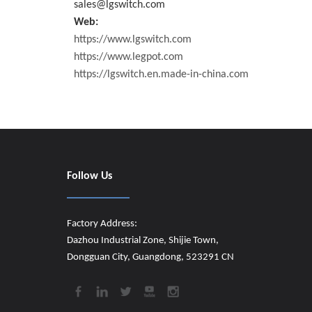
sales@lgswitch.com
Web:
https://www.lgswitch.com
https://www.legpot.com
https://lgswitch.en.made-in-china.com
Follow Us
Factory Address:
Dazhou Industrial Zone, Shijie Town,
Dongguan City, Guangdong, 523291 CN