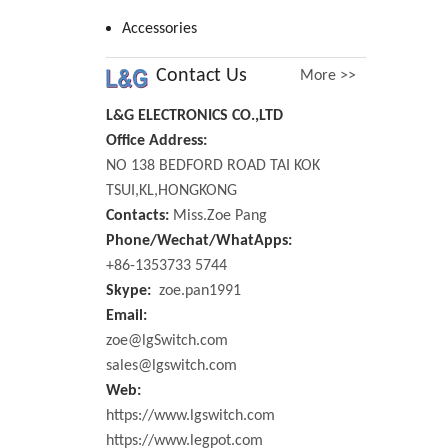
Accessories
Contact Us
More >>
L&G ELECTRONICS CO.,LTD
Office Address:
NO 138 BEDFORD ROAD TAI KOK
TSUI,KL,HONGKONG
Contacts:
Miss.Zoe Pang
Phone/Wechat/WhatApps:
+86-1353733 5744
Skype:
zoe.pan1991
Email:
zoe@lgSwitch.com
sales@lgswitch.com
Web:
https://www.lgswitch.com
https://www.legpot.com