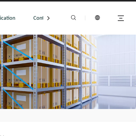
ication
Contact Us