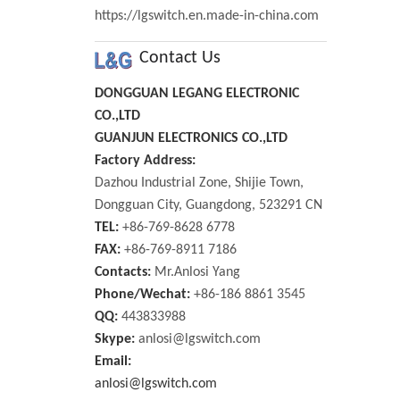
https://lgswitch.en.made-in-china.com
Contact Us
DONGGUAN LEGANG ELECTRONIC
CO.,LTD
GUANJUN ELECTRONICS CO.,LTD
Factory Address:
Dazhou Industrial Zone, Shijie Town,
Dongguan City, Guangdong, 523291 CN
TEL:
+86-769-8628 6778
FAX:
+86-769-8911 7186
Contacts:
Mr.Anlosi Yang
Phone/Wechat:
+86-186 8861 3545
QQ:
443833988
Skype:
anlosi@lgswitch.com
Email:
anlosi@lgswitch.com