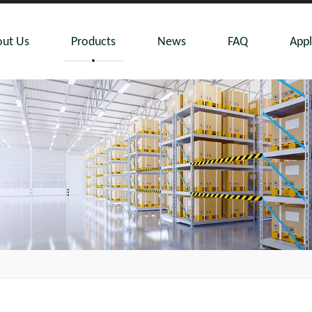
ut Us
Products
News
FAQ
Appl