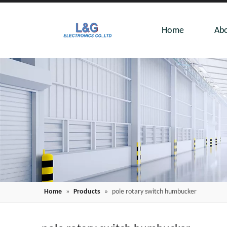
Home
Abo
Home
»
Products
»
pole rotary switch humbucker