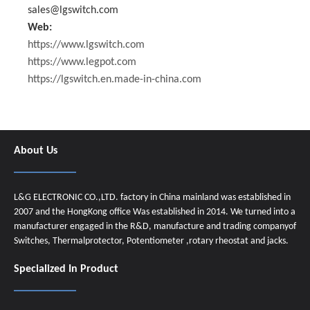
sales@lgswitch.com
Web:
https://www.lgswitch.com
https://www.legpot.com
https://lgswitch.en.made-in-china.com
About Us
L&G ELECTRONIC CO.,LTD. factory in China mainland was established in
2007 and the HongKong office Was established in 2014. We turned into a
manufacturer engaged in the R&D, manufacture and trading companyof
Switches, Thermalprotector, Potentiometer ,rotary rheostat and jacks.
Specialized In Product