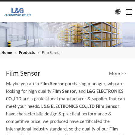
Home
»
Products
»
Film Sensor
Film Sensor
More >>
Maybe you are a
Film Sensor
purchasing manager, who are
looking for high quality
Film Sensor
, and
L&G ELECTRONICS
CO.,LTD
are a professional manufacturer & supplier that can
meet your needs.
L&G ELECTRONICS CO.,LTD
Film Sensor
have characteristic design & practical performance &
competitive price, we produced have certificated the
international industry standard, so the quality of our
Film