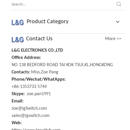
Product Category
Contact Us
More >>
L&G ELECTRONICS CO.,LTD
Office Address:
NO 138 BEDFORD ROAD TAI KOK TSUI,KL,HONGKONG
Contacts:
Miss.Zoe Pang
Phone/Wechat/WhatApps:
+86-1353733 5744
Skype:
zoe.pan1991
Email:
zoe@lgSwitch.com
sales@lgswitch.com
Web: