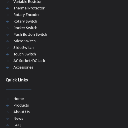
Variable Resistor
Thermal Protector
Rotary Encoder
Rotary Switch
Rocker Switch
Push Button Switch
Micro Switch
Slide Switch
Touch Switch
AC Socket/DC Jack
Accessories
Quick Links
Home
Products
About Us
News
FAQ