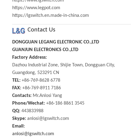
https://www.lgswitch.com
https://www.legpot.com
https://lgswitch.en.made-in-china.com
Contact Us
DONGGUAN LEGANG ELECTRONIC CO.,LTD
GUANJUN ELECTRONICS CO.,LTD
Factory Address:
Dazhou Industrial Zone, Shijie Town, Dongguan City,
Guangdong, 523291 CN
TEL:
+86-769-8628 6778
FAX:
+86-769-8911 7186
Contacts:
Mr.Anlosi Yang
Phone/Wechat:
+86-186 8861 3545
QQ:
443833988
Skype:
anlosi@lgswitch.com
Email:
anlosi@lgswitch.com