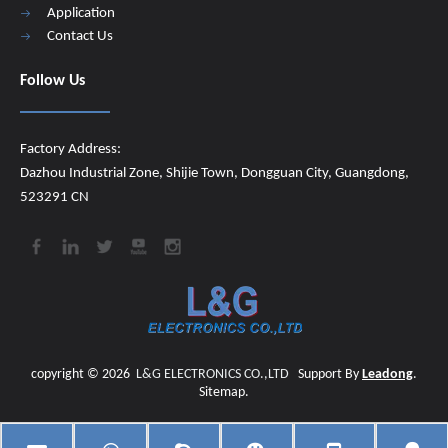
Application
Contact Us
Follow Us
Factory Address:
Dazhou Industrial Zone, Shijie Town, Dongguan City, Guangdong,
523291 CN
copyright ©
2026
​​​​​​​
L&G ELECTRONICS CO.,LTD
Support By
Leadong
.
Sitemap
.