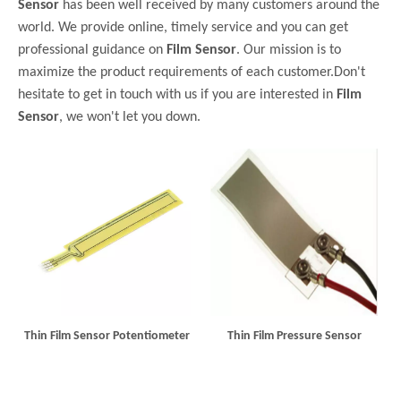
Sensor
has been well received by many customers around the
world. We provide online, timely service and you can get
professional guidance on
Film Sensor
. Our mission is to
maximize the product requirements of each customer.Don't
hesitate to get in touch with us if you are interested in
Film
Sensor
, we won't let you down.
Thin Film Sensor Potentiometer
Thin Film Pressure Sensor