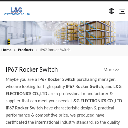
Home
»
Products
»
IP67 Rocker Switch
IP67 Rocker Switch
More >>
Maybe you are a
IP67 Rocker Switch
purchasing manager,
who are looking for high quality
IP67 Rocker Switch
, and
L&G
ELECTRONICS CO.,LTD
are a professional manufacturer &
supplier that can meet your needs.
L&G ELECTRONICS CO.,LTD
IP67 Rocker Switch
have characteristic design & practical
performance & competitive price, we produced have
certificated the international industry standard, so the quality