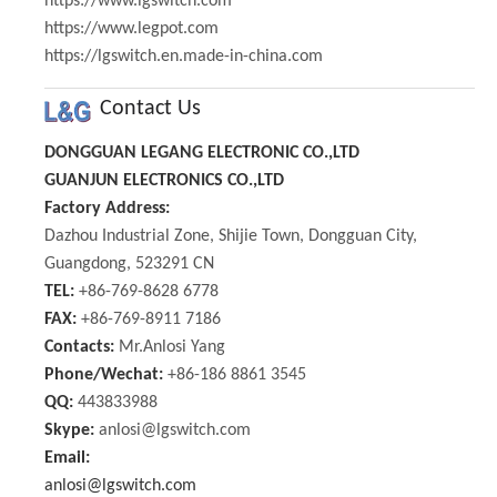
https://www.lgswitch.com
https://www.legpot.com
https://lgswitch.en.made-in-china.com
Contact Us
DONGGUAN LEGANG ELECTRONIC CO.,LTD
GUANJUN ELECTRONICS CO.,LTD
Factory Address:
Dazhou Industrial Zone, Shijie Town, Dongguan City,
Guangdong, 523291 CN
TEL:
+86-769-8628 6778
FAX:
+86-769-8911 7186
Contacts:
Mr.Anlosi Yang
Phone/Wechat:
+86-186 8861 3545
QQ:
443833988
Skype:
anlosi@lgswitch.com
Email:
anlosi@lgswitch.com