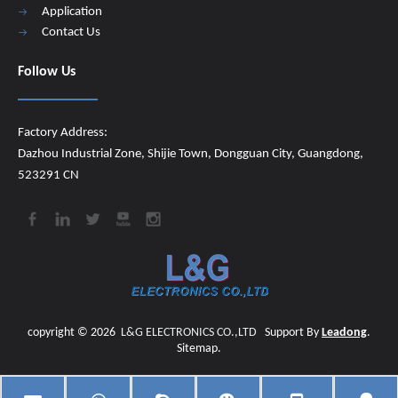
Application
Contact Us
Follow Us
Factory Address:
Dazhou Industrial Zone, Shijie Town, Dongguan City, Guangdong,
523291 CN
copyright ©
2026
​​​​​​​
L&G ELECTRONICS CO.,LTD
Support By
Leadong
.
Sitemap
.