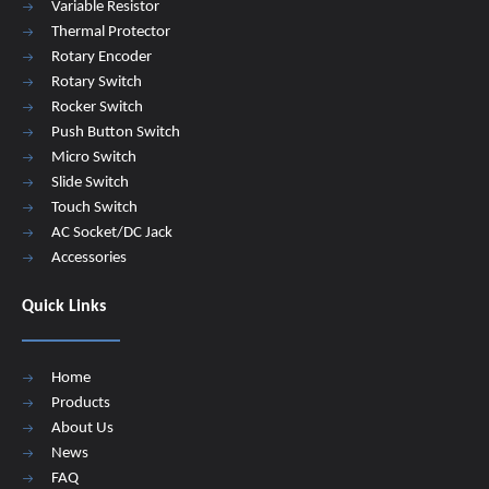
Variable Resistor
Thermal Protector
Rotary Encoder
Rotary Switch
Rocker Switch
Push Button Switch
Micro Switch
Slide Switch
Touch Switch
AC Socket/DC Jack
Accessories
Quick Links
Home
Products
About Us
News
FAQ