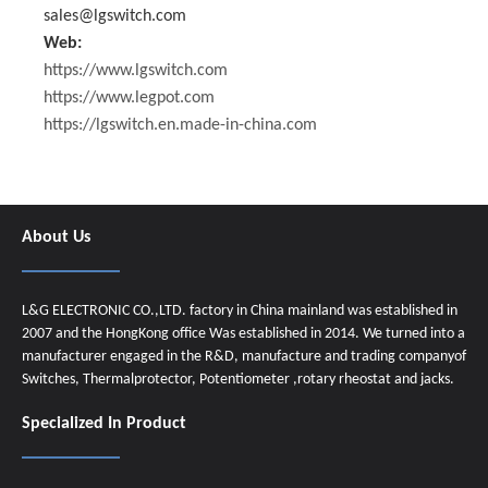
sales@lgswitch.com
Web:
https://www.lgswitch.com
https://www.legpot.com
https://lgswitch.en.made-in-china.com
About Us
L&G ELECTRONIC CO.,LTD. factory in China mainland was established in
2007 and the HongKong office Was established in 2014. We turned into a
manufacturer engaged in the R&D, manufacture and trading companyof
Switches, Thermalprotector, Potentiometer ,rotary rheostat and jacks.
Specialized In Product