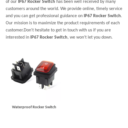
of our
IP67 Rocker Switch
has been well received by many
customers around the world. We provide online, timely service
and you can get professional guidance on
IP67 Rocker Switch
.
Our mission is to maximize the product requirements of each
customer.Don't hesitate to get in touch with us if you are
interested in
IP67 Rocker Switch
, we won't let you down.
Waterproof Rocker Switch