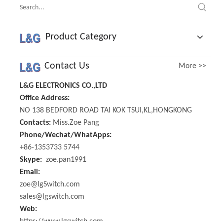
Product Category
Contact Us
More >>
L&G ELECTRONICS CO.,LTD
Office Address:
NO 138 BEDFORD ROAD TAI KOK TSUI,KL,HONGKONG
Contacts:
Miss.Zoe Pang
Phone/Wechat/WhatApps:
+86-1353733 5744
Skype:
zoe.pan1991
Email:
zoe@lgSwitch.com
sales@lgswitch.com
Web: