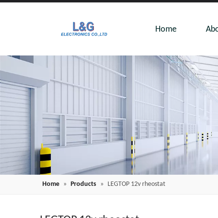
Home
Abo
Home
»
Products
»
LEGTOP 12v rheostat