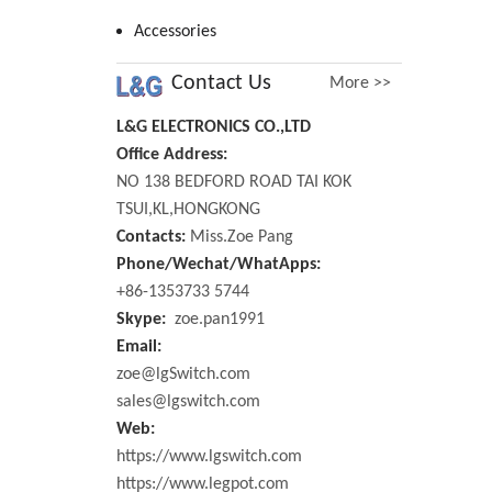
Accessories
Contact Us
More >>
L&G ELECTRONICS CO.,LTD
Office Address:
NO 138 BEDFORD ROAD TAI KOK
TSUI,KL,HONGKONG
Contacts:
Miss.Zoe Pang
Phone/Wechat/WhatApps:
+86-1353733 5744
Skype:
zoe.pan1991
Email:
zoe@lgSwitch.com
sales@lgswitch.com
Web:
https://www.lgswitch.com
https://www.legpot.com