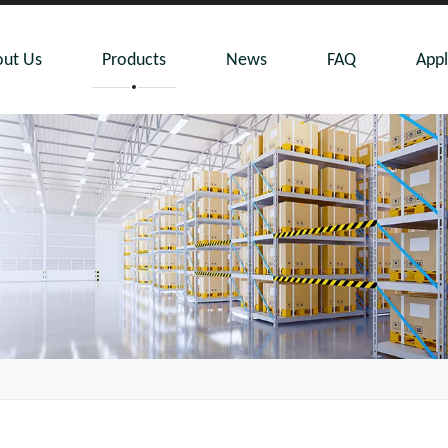
ut Us
Products
News
FAQ
Appl