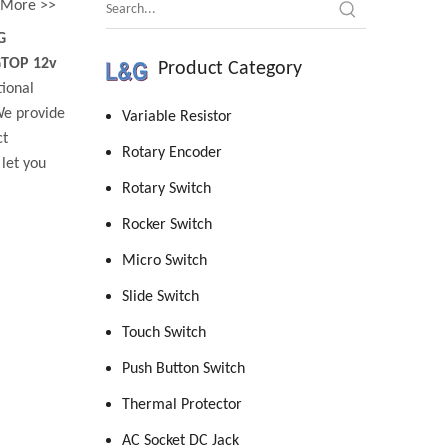
More >>
G
GTOP 12v
Product Category
tional
We provide
Variable Resistor
ct
Rotary Encoder
 let you
Rotary Switch
Rocker Switch
Micro Switch
Slide Switch
Touch Switch
Push Button Switch
Thermal Protector
AC Socket DC Jack