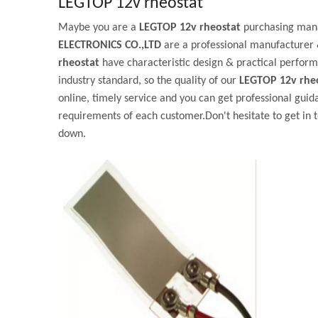
LEGTOP 12v rheostat
Maybe you are a
LEGTOP 12v rheostat
purchasing mana
ELECTRONICS CO.,LTD
are a professional manufacturer 
rheostat
have characteristic design & practical perform
industry standard, so the quality of our
LEGTOP 12v rhe
online, timely service and you can get professional gui
requirements of each customer.Don't hesitate to get in t
down.