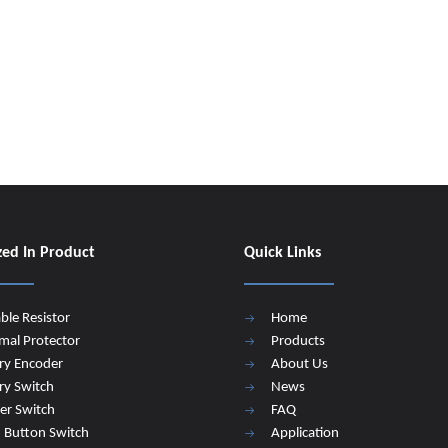
zed In Product
Quick Links
able Resistor
Home
mal Protector
Products
ry Encoder
About Us
ry Switch
News
er Switch
FAQ
 Button Switch
Application