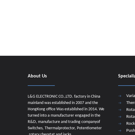
About Us
Speciali
Vari
L&G ELECTRONIC CO.,LTD. factory in China
mainland was established in 2007 and the
Ther
HongKong office Was established in 2014. We
Rota
turned into a manufacturer engaged in the
Rota
R&D, manufacture and trading companyof
Rock
Switches, Thermalprotector, Potentiometer
Push
,rotary rheostat and jacks.