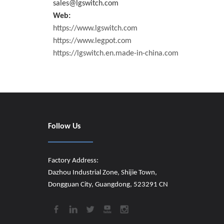
sales@lgswitch.com
Web:
https://www.lgswitch.com
https://www.legpot.com
https://lgswitch.en.made-in-china.com
Follow Us
Factory Address:
Dazhou Industrial Zone, Shijie Town,
Dongguan City, Guangdong, 523291 CN