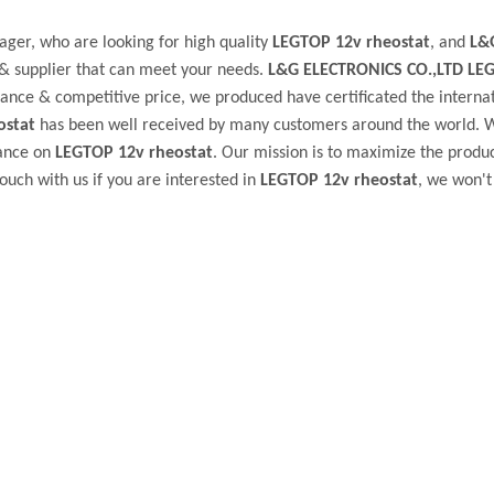
ger, who are looking for high quality
LEGTOP 12v rheostat
, and
L&
& supplier that can meet your needs.
L&G ELECTRONICS CO.,LTD
LE
ance & competitive price, we produced have certificated the interna
ostat
has been well received by many customers around the world. 
dance on
LEGTOP 12v rheostat
. Our mission is to maximize the produ
ouch with us if you are interested in
LEGTOP 12v rheostat
, we won't