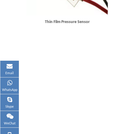
Thin Film Pressure Sensor
Email
WhatsApp
Skype
WeChat