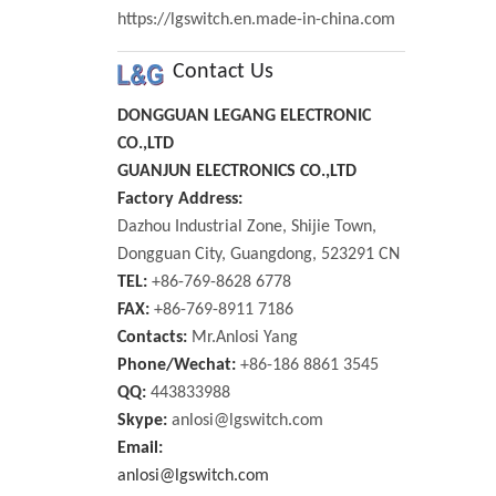
https://lgswitch.en.made-in-china.com
Contact Us
DONGGUAN LEGANG ELECTRONIC
CO.,LTD
GUANJUN ELECTRONICS CO.,LTD
Factory Address:
Dazhou Industrial Zone, Shijie Town,
Dongguan City, Guangdong, 523291 CN
TEL:
+86-769-8628 6778
FAX:
+86-769-8911 7186
Contacts:
Mr.Anlosi Yang
Phone/Wechat:
+86-186 8861 3545
QQ:
443833988
Skype:
anlosi@lgswitch.com
Email:
anlosi@lgswitch.com