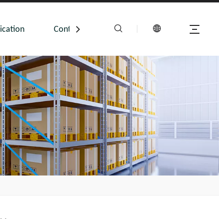
ication
Contact Us