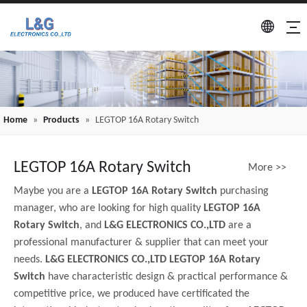
Home
»
Products
»
LEGTOP 16A Rotary Switch
LEGTOP 16A Rotary Switch
More >>
Maybe you are a
LEGTOP 16A Rotary Switch
purchasing
manager, who are looking for high quality
LEGTOP 16A
Rotary Switch
, and
L&G ELECTRONICS CO.,LTD
are a
professional manufacturer & supplier that can meet your
needs.
L&G ELECTRONICS CO.,LTD
LEGTOP 16A Rotary
Switch
have characteristic design & practical performance &
competitive price, we produced have certificated the