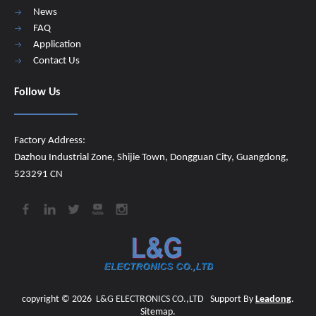
News
FAQ
Application
Contact Us
Follow Us
Factory Address:
Dazhou Industrial Zone, Shijie Town, Dongguan City, Guangdong,
523291 CN
copyright ©
2026
​​​​​​​
L&G ELECTRONICS CO.,LTD
Support By
Leadong
.
Sitemap
.