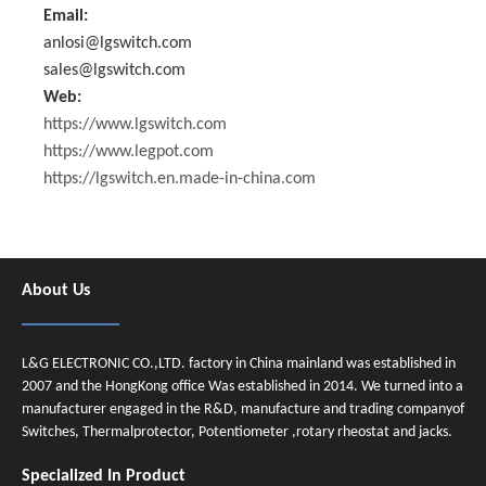
Email:
anlosi@lgswitch.com
sales@lgswitch.com
Web:
https://www.lgswitch.com
https://www.legpot.com
https://lgswitch.en.made-in-china.com
About Us
L&G ELECTRONIC CO.,LTD. factory in China mainland was established in
2007 and the HongKong office Was established in 2014. We turned into a
manufacturer engaged in the R&D, manufacture and trading companyof
Switches, Thermalprotector, Potentiometer ,rotary rheostat and jacks.
Specialized In Product