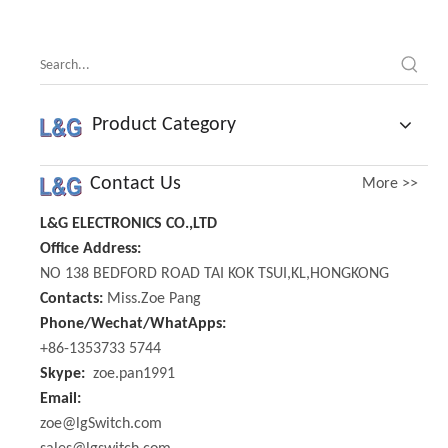
Product Category
Contact Us
More >>
L&G ELECTRONICS CO.,LTD
Office Address:
NO 138 BEDFORD ROAD TAI KOK TSUI,KL,HONGKONG
Contacts:
Miss.Zoe Pang
Phone/Wechat/WhatApps:
+86-1353733 5744
Skype:
zoe.pan1991
Email:
zoe@lgSwitch.com