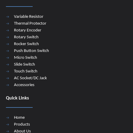
Variable Resistor
Thermal Protector
Rotary Encoder
Rotary Switch
Rocker Switch
Push Button Switch
Micro Switch
Slide Switch
Touch Switch
AC Socket/DC Jack
Accessories
Quick Links
Home
Products
About Us