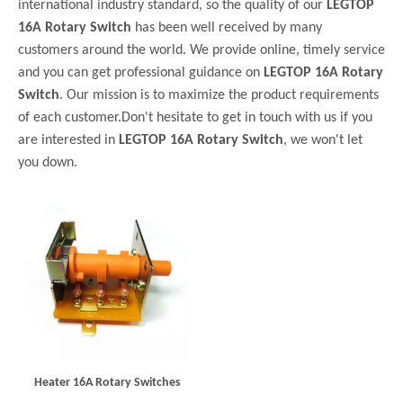
international industry standard, so the quality of our
LEGTOP
16A Rotary Switch
has been well received by many
customers around the world. We provide online, timely service
and you can get professional guidance on
LEGTOP 16A Rotary
Switch
. Our mission is to maximize the product requirements
of each customer.Don't hesitate to get in touch with us if you
are interested in
LEGTOP 16A Rotary Switch
, we won't let
you down.
Heater 16A Rotary Switches