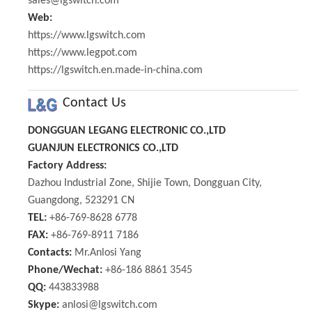
sales@lgswitch.com
Web:
https://www.lgswitch.com
https://www.legpot.com
https://lgswitch.en.made-in-china.com
Contact Us
DONGGUAN LEGANG ELECTRONIC CO.,LTD
GUANJUN ELECTRONICS CO.,LTD
Factory Address:
Dazhou Industrial Zone, Shijie Town, Dongguan City,
Guangdong, 523291 CN
TEL:
+86-769-8628 6778
FAX:
+86-769-8911 7186
Contacts:
Mr.Anlosi Yang
Phone/Wechat:
+86-186 8861 3545
QQ:
443833988
Skype:
anlosi@lgswitch.com