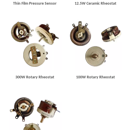
Thin Film Pressure Sensor
12.5W Ceramic Rheostat
300W Rotary Rheostat
100W Rotary Rheostat