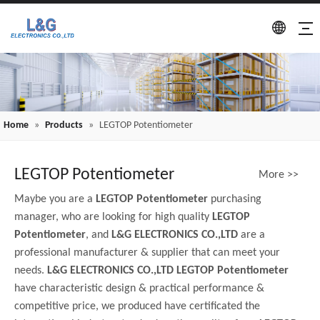
Home
»
Products
»
LEGTOP Potentiometer
LEGTOP Potentiometer
More >>
Maybe you are a
LEGTOP Potentiometer
purchasing
manager, who are looking for high quality
LEGTOP
Potentiometer
, and
L&G ELECTRONICS CO.,LTD
are a
professional manufacturer & supplier that can meet your
needs.
L&G ELECTRONICS CO.,LTD
LEGTOP Potentiometer
have characteristic design & practical performance &
competitive price, we produced have certificated the