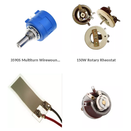
3590S Multiturn Wirewound
150W Rotary Rheostat
Potentiometer