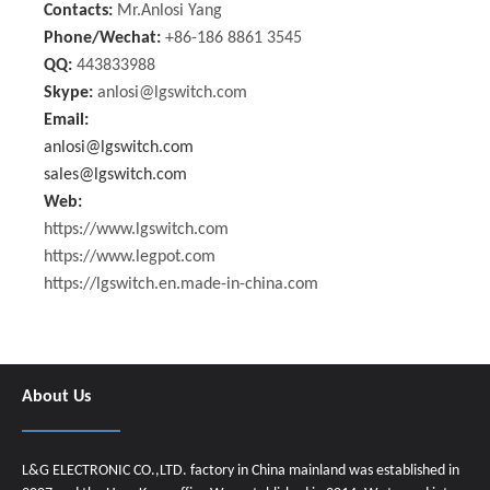
Contacts:
Mr.Anlosi Yang
Phone/Wechat:
+86-186 8861 3545
QQ:
443833988
Skype:
anlosi@lgswitch.com
Email:
anlosi@lgswitch.com
sales@lgswitch.com
Web:
https://www.lgswitch.com
https://www.legpot.com
https://lgswitch.en.made-in-china.com
About Us
L&G ELECTRONIC CO.,LTD. factory in China mainland was established in