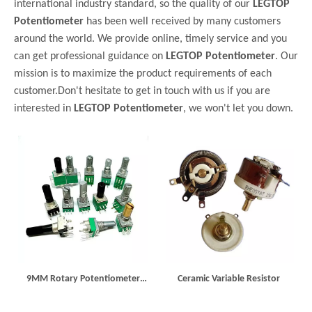
international industry standard, so the quality of our
LEGTOP
Potentiometer
has been well received by many customers
around the world. We provide online, timely service and you
can get professional guidance on
LEGTOP Potentiometer
. Our
mission is to maximize the product requirements of each
customer.Don't hesitate to get in touch with us if you are
interested in
LEGTOP Potentiometer
, we won't let you down.
9MM Rotary Potentiometer
Ceramic Variable Resistor
R097N