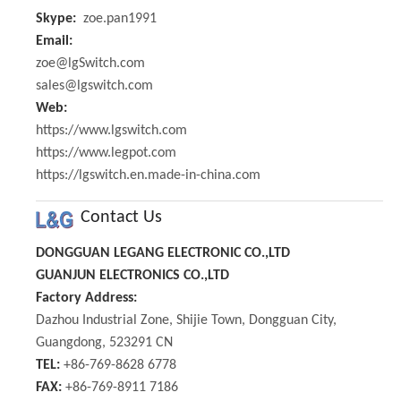
Skype:
zoe.pan1991
Email:
zoe@lgSwitch.com
sales@lgswitch.com
Web:
https://www.lgswitch.com
https://www.legpot.com
https://lgswitch.en.made-in-china.com
Contact Us
DONGGUAN LEGANG ELECTRONIC CO.,LTD
GUANJUN ELECTRONICS CO.,LTD
Factory Address:
Dazhou Industrial Zone, Shijie Town, Dongguan City,
Guangdong, 523291 CN
TEL:
+86-769-8628 6778
FAX:
+86-769-8911 7186