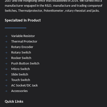
2007 and the HongKong office Was established in 2014. We turned into a
manufacturer engaged in the R&D, manufacture and trading companyof
Switches, Thermalprotector, Potentiometer ,rotary rheostat and jacks.
Specialized In Product
Variable Resistor
Thermal Protector
Rotary Encoder
Rotary Switch
Rocker Switch
Push Button Switch
Micro Switch
Slide Switch
Touch Switch
AC Socket/DC Jack
Accessories
Quick Links