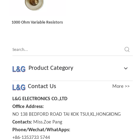
1000 Ohm Variable Resistors
Product Category
Contact Us
More >>
L&G ELECTRONICS CO.,LTD
Office Address:
NO 138 BEDFORD ROAD TAI KOK TSUI,KL,HONGKONG
Contacts:
Miss.Zoe Pang
Phone/Wechat/WhatApps:
+86-1353733 5744