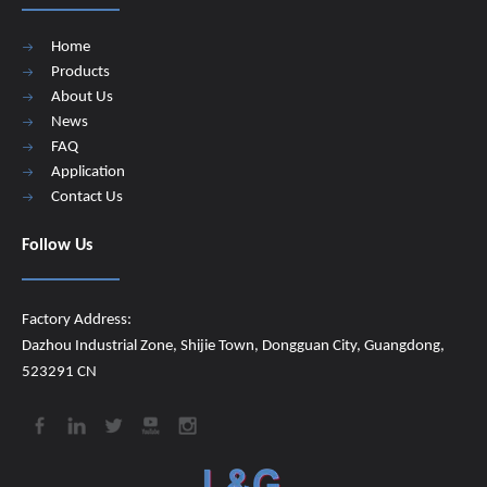
Home
Products
About Us
News
FAQ
Application
Contact Us
Follow Us
Factory Address:
Dazhou Industrial Zone, Shijie Town, Dongguan City, Guangdong,
523291 CN